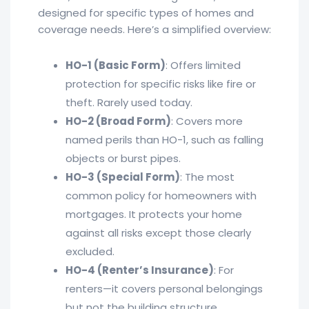
designed for specific types of homes and
coverage needs. Here’s a simplified overview:
HO-1 (Basic Form)
: Offers limited
protection for specific risks like fire or
theft. Rarely used today.
HO-2 (Broad Form)
: Covers more
named perils than HO-1, such as falling
objects or burst pipes.
HO-3 (Special Form)
: The most
common policy for homeowners with
mortgages. It protects your home
against all risks except those clearly
excluded.
HO-4 (Renter’s Insurance)
: For
renters—it covers personal belongings
but not the building structure.