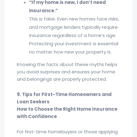
“If my home is new, I don’t need
insurance.”
This is false. Even new homes face risks,
and mortgage lenders typically require
insurance regardless of a home’s age.
Protecting your investment is essential
no matter how new your property is.
Knowing the facts about these myths helps
you avoid surprises and ensures your home
and belongings are properly protected.
9. Tips for First-Time Homeowners and
Loan Seekers
How to Choose the Right Home Insurance
with Confidence
For first-time homebuyers or those applying