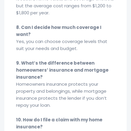
but the average cost ranges from $1,200 to
$1,800 per year.
8. Can I decide how much coverage I
want?
Yes, you can choose coverage levels that
suit your needs and budget.
9. What’s the difference between
homeowners’ insurance and mortgage
insurance?
Homeowners insurance protects your
property and belongings, while mortgage
insurance protects the lender if you don’t
repay your loan.
10. How do I file a claim with my home
insurance?