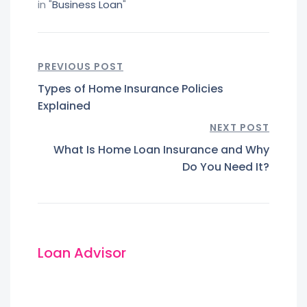
in "
Business Loan
"
PREVIOUS POST
Types of Home Insurance Policies
Explained
NEXT POST
What Is Home Loan Insurance and Why
Do You Need It?
Loan Advisor