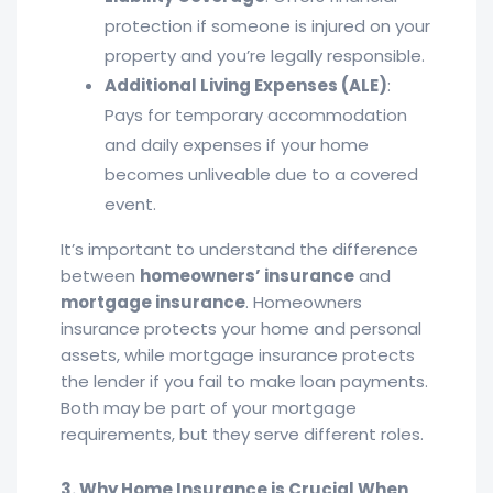
protection if someone is injured on your
property and you’re legally responsible.
Additional Living Expenses (ALE)
:
Pays for temporary accommodation
and daily expenses if your home
becomes unliveable due to a covered
event.
It’s important to understand the difference
between
homeowners’ insurance
and
mortgage insurance
. Homeowners
insurance protects your home and personal
assets, while mortgage insurance protects
the lender if you fail to make loan payments.
Both may be part of your mortgage
requirements, but they serve different roles.
3. Why Home Insurance is Crucial When