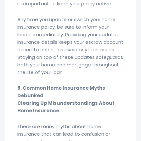
it’s important to keep your policy active.
Any time you update or switch your home
insurance policy, be sure to inform your
lender immediately. Providing your updated
insurance details keeps your escrow account
accurate and helps avoid any loan issues.
Staying on top of these updates safeguards
both your home and mortgage throughout
the life of your loan.
8. Common Home Insurance Myths
Debunked
Clearing Up Misunderstandings About
Home Insurance
There are many myths about home
insurance that can lead to confusion or