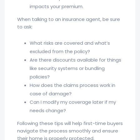
impacts your premium.
When talking to an insurance agent, be sure
to ask:
What risks are covered and what’s
excluded from the policy?
Are there discounts available for things
like security systems or bundling
policies?
How does the claims process work in
case of damage?
Can I modify my coverage later if my
needs change?
Following these tips will help first-time buyers
navigate the process smoothly and ensure
their home is properly protected.