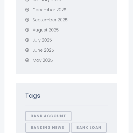
December 2025
September 2025
August 2025
July 2025
June 2025
May 2025
Tags
BANK ACCOUNT
BANKING NEWS
BANK LOAN