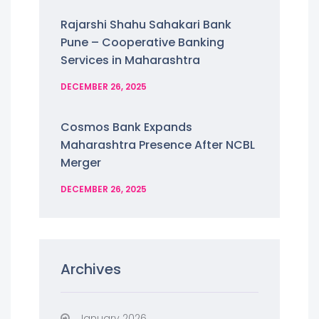
Rajarshi Shahu Sahakari Bank
Pune – Cooperative Banking
Services in Maharashtra
DECEMBER 26, 2025
Cosmos Bank Expands
Maharashtra Presence After NCBL
Merger
DECEMBER 26, 2025
Archives
January 2026