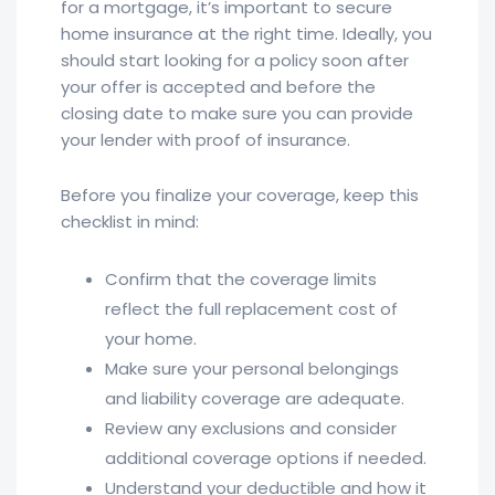
for a mortgage, it’s important to secure
home insurance at the right time. Ideally, you
should start looking for a policy soon after
your offer is accepted and before the
closing date to make sure you can provide
your lender with proof of insurance.
Before you finalize your coverage, keep this
checklist in mind:
Confirm that the coverage limits
reflect the full replacement cost of
your home.
Make sure your personal belongings
and liability coverage are adequate.
Review any exclusions and consider
additional coverage options if needed.
Understand your deductible and how it