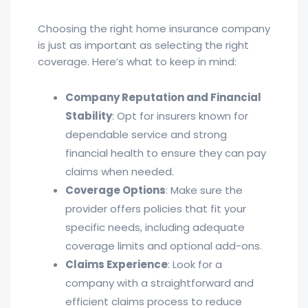
Choosing the right home insurance company
is just as important as selecting the right
coverage. Here’s what to keep in mind:
Company Reputation and Financial
Stability
: Opt for insurers known for
dependable service and strong
financial health to ensure they can pay
claims when needed.
Coverage Options
: Make sure the
provider offers policies that fit your
specific needs, including adequate
coverage limits and optional add-ons.
Claims Experience
: Look for a
company with a straightforward and
efficient claims process to reduce