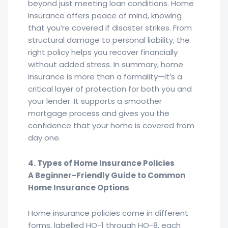
beyond just meeting loan conditions. Home
insurance offers peace of mind, knowing
that you’re covered if disaster strikes. From
structural damage to personal liability, the
right policy helps you recover financially
without added stress. In summary, home
insurance is more than a formality—it’s a
critical layer of protection for both you and
your lender. It supports a smoother
mortgage process and gives you the
confidence that your home is covered from
day one.
4. Types of Home Insurance Policies
A Beginner-Friendly Guide to Common
Home Insurance Options
Home insurance policies come in different
forms, labelled HO-1 through HO-8, each