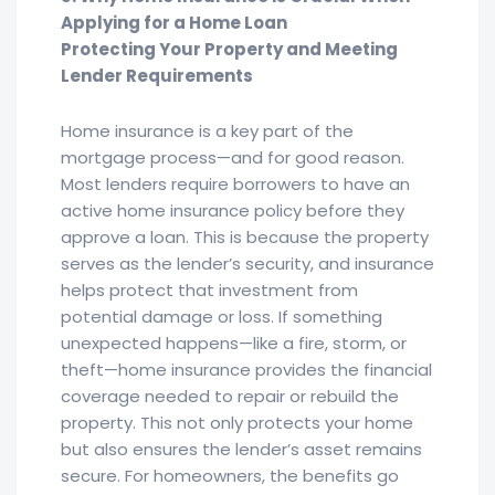
Applying for a Home Loan
Protecting Your Property and Meeting
Lender Requirements
Home insurance is a key part of the
mortgage process—and for good reason.
Most lenders require borrowers to have an
active home insurance policy before they
approve a loan. This is because the property
serves as the lender’s security, and insurance
helps protect that investment from
potential damage or loss. If something
unexpected happens—like a fire, storm, or
theft—home insurance provides the financial
coverage needed to repair or rebuild the
property. This not only protects your home
but also ensures the lender’s asset remains
secure. For homeowners, the benefits go