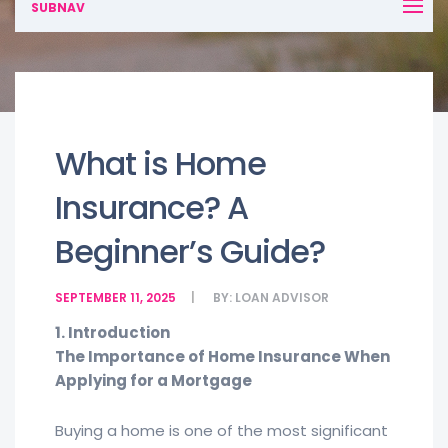
SUBNAV
What is Home
Insurance? A
Beginner’s Guide?
SEPTEMBER 11, 2025
BY:
LOAN ADVISOR
1. Introduction
The Importance of Home Insurance When
Applying for a Mortgage
Buying a home is one of the most significant