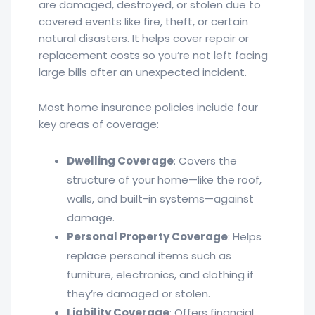
are damaged, destroyed, or stolen due to
covered events like fire, theft, or certain
natural disasters. It helps cover repair or
replacement costs so you’re not left facing
large bills after an unexpected incident.
Most home insurance policies include four
key areas of coverage:
Dwelling Coverage
: Covers the
structure of your home—like the roof,
walls, and built-in systems—against
damage.
Personal Property Coverage
: Helps
replace personal items such as
furniture, electronics, and clothing if
they’re damaged or stolen.
Liability Coverage
: Offers financial