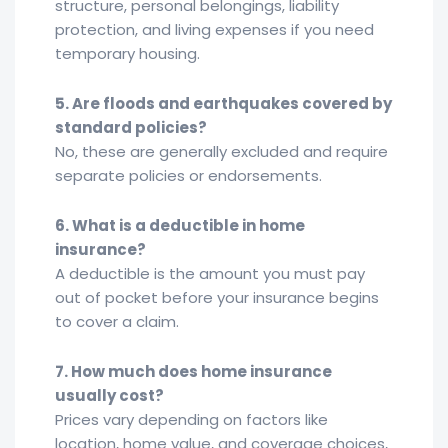
structure, personal belongings, liability
protection, and living expenses if you need
temporary housing.
5. Are floods and earthquakes covered by
standard policies?
No, these are generally excluded and require
separate policies or endorsements.
6. What is a deductible in home
insurance?
A deductible is the amount you must pay
out of pocket before your insurance begins
to cover a claim.
7. How much does home insurance
usually cost?
Prices vary depending on factors like
location, home value, and coverage choices,