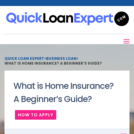
QUICK LOAN EXPERT
>
BUSINESS LOAN
>
WHAT IS HOME INSURANCE? A BEGINNER’S GUIDE?
What is Home Insurance?
A Beginner’s Guide?
HOW TO APPLY