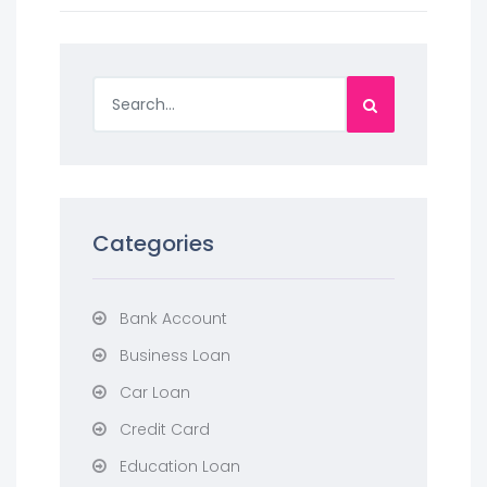
Categories
Bank Account
Business Loan
Car Loan
Credit Card
Education Loan