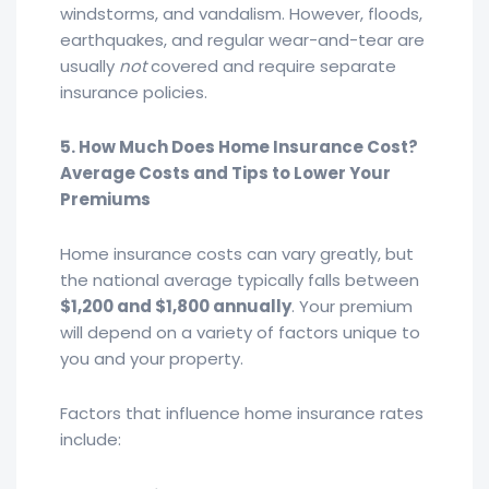
windstorms, and vandalism. However, floods,
earthquakes, and regular wear-and-tear are
usually
not
covered and require separate
insurance policies.
5. How Much Does Home Insurance Cost?
Average Costs and Tips to Lower Your
Premiums
Home insurance costs can vary greatly, but
the national average typically falls between
$1,200 and $1,800 annually
. Your premium
will depend on a variety of factors unique to
you and your property.
Factors that influence home insurance rates
include: