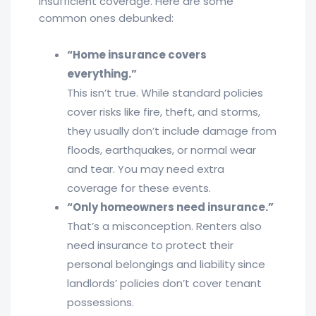
insufficient coverage. Here are some
common ones debunked:
“Home insurance covers
everything.”
This isn’t true. While standard policies
cover risks like fire, theft, and storms,
they usually don’t include damage from
floods, earthquakes, or normal wear
and tear. You may need extra
coverage for these events.
“Only homeowners need insurance.”
That’s a misconception. Renters also
need insurance to protect their
personal belongings and liability since
landlords’ policies don’t cover tenant
possessions.