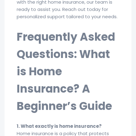
with the right home insurance, our team is
ready to assist you. Reach out today for
personalized support tailored to your needs.
Frequently Asked
Questions: What
is Home
Insurance? A
Beginner’s Guide
1. What exactly is home insurance?
Home insurance is a policy that protects