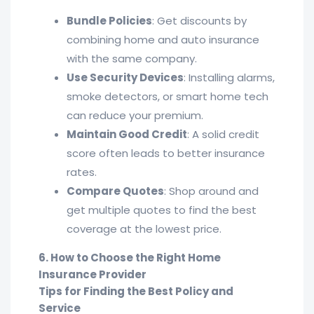
Bundle Policies
: Get discounts by
combining home and auto insurance
with the same company.
Use Security Devices
: Installing alarms,
smoke detectors, or smart home tech
can reduce your premium.
Maintain Good Credit
: A solid credit
score often leads to better insurance
rates.
Compare Quotes
: Shop around and
get multiple quotes to find the best
coverage at the lowest price.
6. How to Choose the Right Home
Insurance Provider
Tips for Finding the Best Policy and
Service