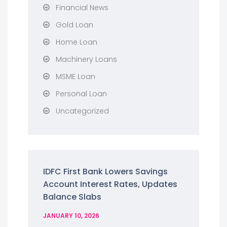
Financial News
Gold Loan
Home Loan
Machinery Loans
MSME Loan
Personal Loan
Uncategorized
IDFC First Bank Lowers Savings
Account Interest Rates, Updates
Balance Slabs
JANUARY 10, 2026