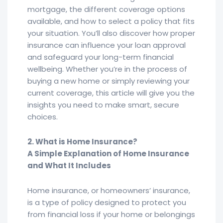
mortgage, the different coverage options
available, and how to select a policy that fits
your situation. You’ll also discover how proper
insurance can influence your loan approval
and safeguard your long-term financial
wellbeing. Whether you’re in the process of
buying a new home or simply reviewing your
current coverage, this article will give you the
insights you need to make smart, secure
choices.
2. What is Home Insurance?
A Simple Explanation of Home Insurance
and What It Includes
Home insurance, or homeowners’ insurance,
is a type of policy designed to protect you
from financial loss if your home or belongings