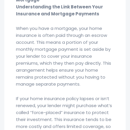
Understanding the Link Between Your
Insurance and Mortgage Payments
When you have a mortgage, your home
insurance is often paid through an escrow
account. This means a portion of your
monthly mortgage payment is set aside by
your lender to cover your insurance
premiums, which they then pay directly. This
arrangement helps ensure your home
remains protected without you having to
manage separate payments.
If your home insurance policy lapses or isn’t
renewed, your lender might purchase what’s
called “force-placed” insurance to protect
their investment. This insurance tends to be
more costly and offers limited coverage, so