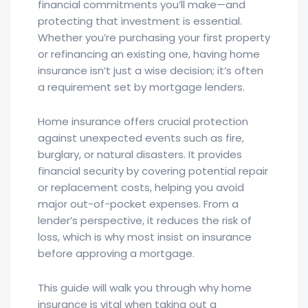
financial commitments you’ll make—and
protecting that investment is essential.
Whether you’re purchasing your first property
or refinancing an existing one, having home
insurance isn’t just a wise decision; it’s often
a requirement set by mortgage lenders.
Home insurance offers crucial protection
against unexpected events such as fire,
burglary, or natural disasters. It provides
financial security by covering potential repair
or replacement costs, helping you avoid
major out-of-pocket expenses. From a
lender’s perspective, it reduces the risk of
loss, which is why most insist on insurance
before approving a mortgage.
This guide will walk you through why home
insurance is vital when taking out a