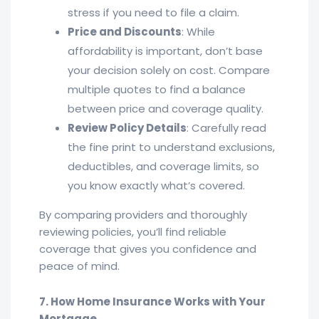
stress if you need to file a claim.
Price and Discounts
: While
affordability is important, don’t base
your decision solely on cost. Compare
multiple quotes to find a balance
between price and coverage quality.
Review Policy Details
: Carefully read
the fine print to understand exclusions,
deductibles, and coverage limits, so
you know exactly what’s covered.
By comparing providers and thoroughly
reviewing policies, you’ll find reliable
coverage that gives you confidence and
peace of mind.
7. How Home Insurance Works with Your
Mortgage