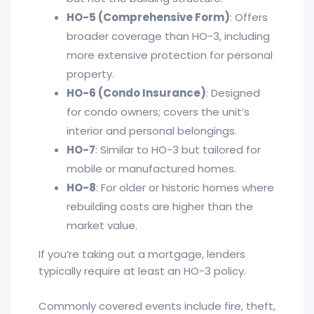
HO-5 (Comprehensive Form)
: Offers
broader coverage than HO-3, including
more extensive protection for personal
property.
HO-6 (Condo Insurance)
: Designed
for condo owners; covers the unit’s
interior and personal belongings.
HO-7
: Similar to HO-3 but tailored for
mobile or manufactured homes.
HO-8
: For older or historic homes where
rebuilding costs are higher than the
market value.
If you’re taking out a mortgage, lenders
typically require at least an HO-3 policy.
Commonly covered events include fire, theft,