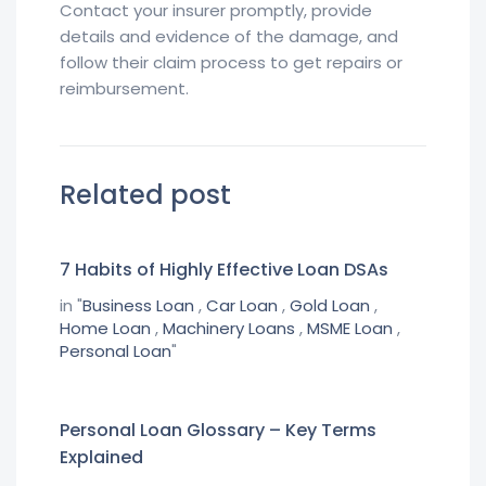
Contact your insurer promptly, provide
details and evidence of the damage, and
follow their claim process to get repairs or
reimbursement.
Related post
7 Habits of Highly Effective Loan DSAs
in "
Business Loan
,
Car Loan
,
Gold Loan
,
Home Loan
,
Machinery Loans
,
MSME Loan
,
Personal Loan
"
Personal Loan Glossary – Key Terms
Explained