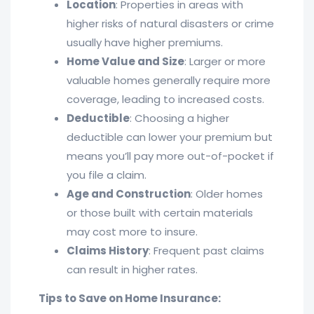
Location
: Properties in areas with
higher risks of natural disasters or crime
usually have higher premiums.
Home Value and Size
: Larger or more
valuable homes generally require more
coverage, leading to increased costs.
Deductible
: Choosing a higher
deductible can lower your premium but
means you’ll pay more out-of-pocket if
you file a claim.
Age and Construction
: Older homes
or those built with certain materials
may cost more to insure.
Claims History
: Frequent past claims
can result in higher rates.
Tips to Save on Home Insurance: