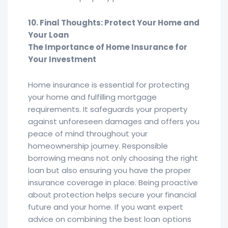
10. Final Thoughts: Protect Your Home and
Your Loan
The Importance of Home Insurance for
Your Investment
Home insurance is essential for protecting
your home and fulfilling mortgage
requirements. It safeguards your property
against unforeseen damages and offers you
peace of mind throughout your
homeownership journey. Responsible
borrowing means not only choosing the right
loan but also ensuring you have the proper
insurance coverage in place. Being proactive
about protection helps secure your financial
future and your home. If you want expert
advice on combining the best loan options