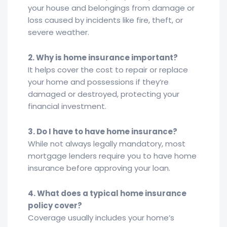
your house and belongings from damage or
loss caused by incidents like fire, theft, or
severe weather.
2. Why is home insurance important?
It helps cover the cost to repair or replace
your home and possessions if they’re
damaged or destroyed, protecting your
financial investment.
3. Do I have to have home insurance?
While not always legally mandatory, most
mortgage lenders require you to have home
insurance before approving your loan.
4. What does a typical home insurance
policy cover?
Coverage usually includes your home’s