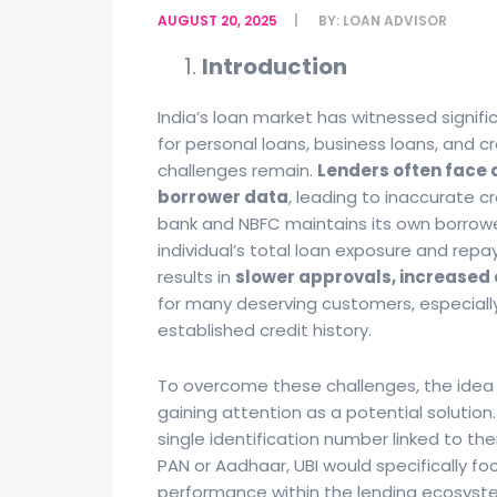
AUGUST 20, 2025
BY:
LOAN ADVISOR
Introduction
India’s loan market has witnessed signif
for personal loans, business loans, and c
challenges remain.
Lenders often face 
borrower data
, leading to inaccurate cr
bank and NBFC maintains its own borrower
individual’s total loan exposure and repa
results in
slower approvals, increased o
for many deserving customers, especially
established credit history.
To overcome these challenges, the idea 
gaining attention as a potential solution
single identification number linked to thei
PAN or Aadhaar, UBI would specifically f
performance within the lending ecosyst