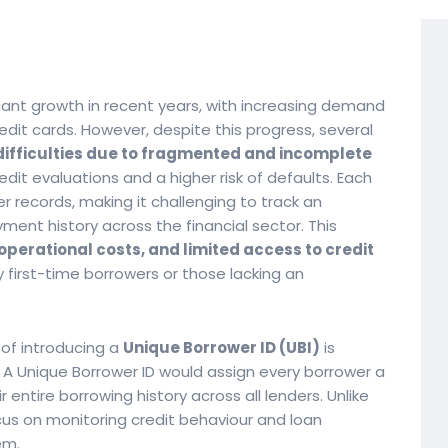
icant growth in recent years, with increasing demand
redit cards. However, despite this progress, several
difficulties due to fragmented and incomplete
edit evaluations and a higher risk of defaults. Each
 records, making it challenging to track an
yment history across the financial sector. This
perational costs, and limited access to credit
 first-time borrowers or those lacking an
of introducing a
Unique Borrower ID (UBI)
is
. A Unique Borrower ID would assign every borrower a
r entire borrowing history across all lenders. Unlike
ocus on monitoring credit behaviour and loan
em.