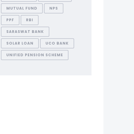
MUTUAL FUND
NPS
PPF
RBI
SARASWAT BANK
SOLAR LOAN
UCO BANK
UNIFIED PENSION SCHEME