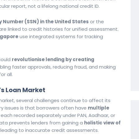
ular report, not a lifelong national credit ID.
y Number (SSN) in the United States
or the
re linked to credit histories for unified assessment.
ngapore
use integrated systems for tracking
 could
revolutionise lending by creating
abling faster approvals, reducing fraud, and making
r all.
’s Loan Market
market, several challenges continue to affect its
ary issues is that borrowers often have
multiple
, each recorded separately under PAN, Aadhaar, or
data prevents lenders from gaining a
holistic view of
, leading to inaccurate credit assessments.