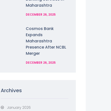
Maharashtra
DECEMBER 26, 2025
Cosmos Bank
Expands
Maharashtra
Presence After NCBL
Merger
DECEMBER 26, 2025
Archives
January 2026