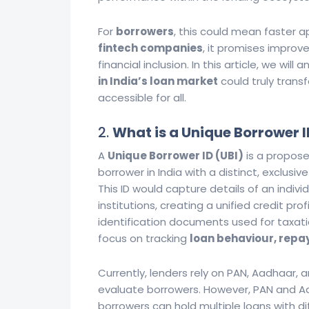
For
borrowers
, this could mean faster ap
fintech companies
, it promises impro
financial inclusion. In this article, we wi
in India’s loan market
could truly tran
accessible for all.
2.
What is a Unique Borrower I
A
Unique Borrower ID (UBI)
is a propose
borrower in India with a distinct, exclusi
This ID would capture details of an individ
institutions, creating a unified credit profi
identification documents used for taxati
focus on tracking
loan behaviour, repay
Currently, lenders rely on PAN, Aadhaar, a
evaluate borrowers. However, PAN and Aad
borrowers can hold multiple loans with di