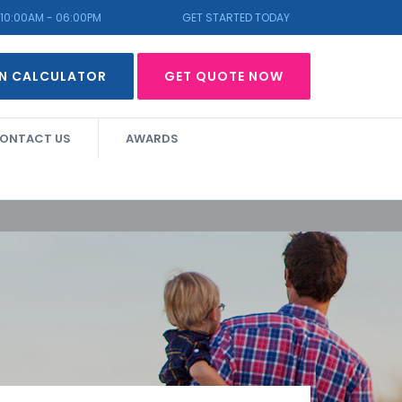
10:00AM - 06:00PM
GET STARTED TODAY
N CALCULATOR
GET QUOTE NOW
ONTACT US
AWARDS