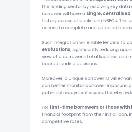
the lending sector by resolving key data a
borrower will have a
single, centralised 
history across all banks and NBFCs. This 
access to complete and updated borrow
Such integration will enable lenders to 
evaluations
, significantly reducing app
view of a borrower’s total liabilities an
backed lending decisions.
Moreover, a Unique Borrower ID will enha
can better monitor borrower exposure, pr
potential repayment issues, thereby red
For
first-time borrowers or those with 
financial footprint from their initial loan, i
competitive rates.