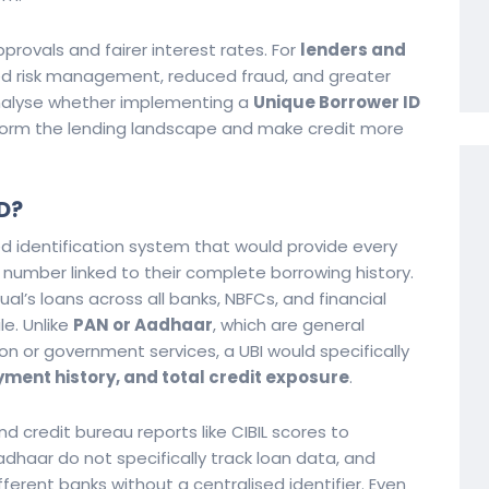
provals and fairer interest rates. For
lenders and
ved risk management, reduced fraud, and greater
ll analyse whether implementing a
Unique Borrower ID
sform the lending landscape and make credit more
D?
d identification system that would provide every
ve number linked to their complete borrowing history.
ual’s loans across all banks, NBFCs, and financial
le. Unlike
PAN or Aadhaar
, which are general
on or government services, a UBI would specifically
ment history, and total credit exposure
.
nd credit bureau reports like CIBIL scores to
haar do not specifically track loan data, and
fferent banks without a centralised identifier. Even