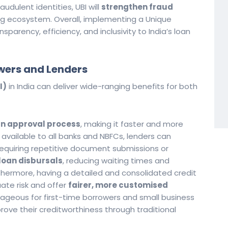
audulent identities, UBI will
strengthen fraud
ng ecosystem. Overall, implementing a Unique
sparency, efficiency, and inclusivity to India’s loan
owers and Lenders
I)
in India can deliver wide-ranging benefits for both
an approval process
, making it faster and more
le available to all banks and NBFCs, lenders can
 requiring repetitive document submissions or
loan disbursals
, reducing waiting times and
hermore, having a detailed and consolidated credit
uate risk and offer
fairer, more customised
antageous for first-time borrowers and small business
prove their creditworthiness through traditional