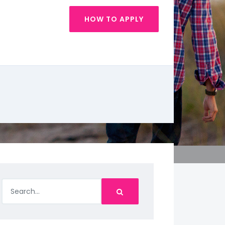
HOW TO APPLY