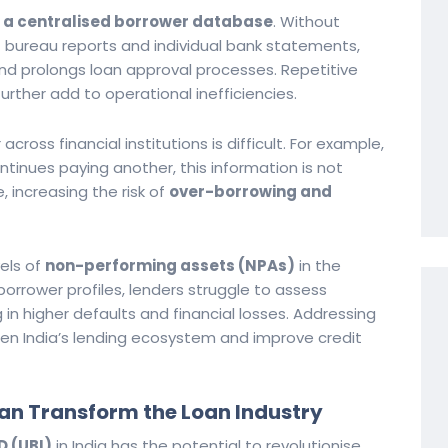
 a centralised borrower database
. Without
t bureau reports and individual bank statements,
d prolongs loan approval processes. Repetitive
rther add to operational inefficiencies.
ross financial institutions is difficult. For example,
ntinues paying another, this information is not
e, increasing the risk of
over-borrowing and
vels of
non-performing assets (NPAs)
in the
rrower profiles, lenders struggle to assess
in higher defaults and financial losses. Addressing
hen India’s lending ecosystem and improve credit
an Transform the Loan Industry
D (UBI)
in India has the potential to revolutionise