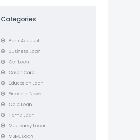
Categories
Bank Account
Business Loan
Car Loan
Credit Card
Education Loan
Financial News
Gold Loan
Home Loan
Machinery Loans
MSME Loan