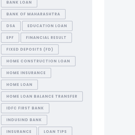
BANK LOAN
BANK OF MAHARASHTRA
DSA
EDUCATION LOAN
EPF
FINANCIAL RESULT
FIXED DEPOSITS (FD)
HOME CONSTRUCTION LOAN
HOME INSURANCE
HOME LOAN
HOME LOAN BALANCE TRANSFER
IDFC FIRST BANK
INDUSIND BANK
INSURANCE
LOAN TIPS