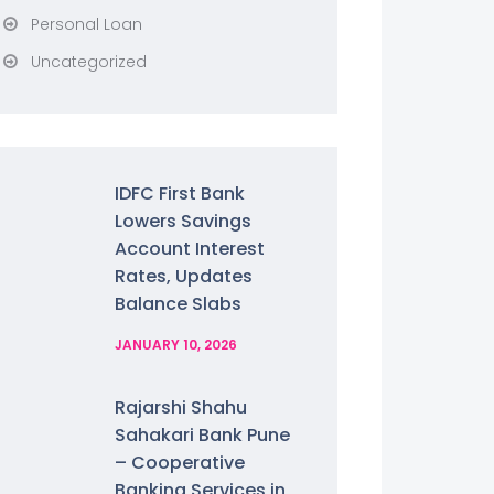
Personal Loan
Uncategorized
IDFC First Bank
Lowers Savings
Account Interest
Rates, Updates
Balance Slabs
JANUARY 10, 2026
Rajarshi Shahu
Sahakari Bank Pune
– Cooperative
Banking Services in