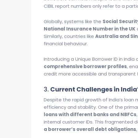
CIBIL report numbers only refer to a partic
Globally, systems like the
Social Securit
National Insurance Number in the UK
a
Similarly, countries like
Australia and Si
financial behaviour.
Introducing a Unique Borrower ID in India
comprehensive borrower profiles
, en
credit more accessible and transparent fo
3.
Current Challenges in India
Despite the rapid growth of India’s loan 
efficiency and stability. One of the prim
loans with different banks and NBFCs
internal customer IDs. This fragmented 
a borrower’s overall debt obligations