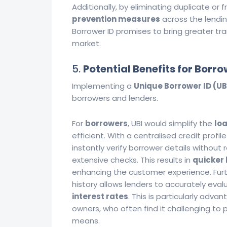
Additionally, by eliminating duplicate or fr
prevention measures
across the lendi
Borrower ID promises to bring greater tran
market.
5.
Potential Benefits for Borr
Implementing a
Unique Borrower ID (UB
borrowers and lenders.
For
borrowers
, UBI would simplify the
lo
efficient. With a centralised credit profi
instantly verify borrower details without
extensive checks. This results in
quicker 
enhancing the customer experience. Furt
history allows lenders to accurately eval
interest rates
. This is particularly adv
owners, who often find it challenging to 
means.