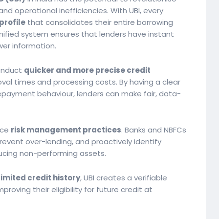
nd operational inefficiencies. With UBI, every
profile
that consolidates their entire borrowing
unified system ensures that lenders have instant
er information.
conduct
quicker and more precise credit
roval times and processing costs. By having a clear
d repayment behaviour, lenders can make fair, data-
nce
risk management practices
. Banks and NBFCs
event over-lending, and proactively identify
ucing non-performing assets.
limited credit history
, UBI creates a verifiable
mproving their eligibility for future credit at