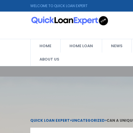
WELCOME TO QUICK LOAN EXPERT
HOME
HOME LOAN
NEWS
ABOUT US
QUICK LOAN EXPERT
>
UNCATEGORIZED
>
CAN A UNIQU