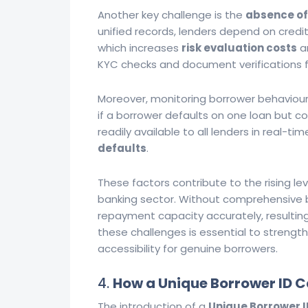
Another key challenge is the
absence of
unified records, lenders depend on credi
which increases
risk evaluation costs
an
KYC checks and document verifications fu
Moreover, monitoring borrower behaviour ac
if a borrower defaults on one loan but co
readily available to all lenders in real-tim
defaults
.
These factors contribute to the rising le
banking sector. Without comprehensive bo
repayment capacity accurately, resulting 
these challenges is essential to strengt
accessibility for genuine borrowers.
4.
How a Unique Borrower ID C
The introduction of a
Unique Borrower I