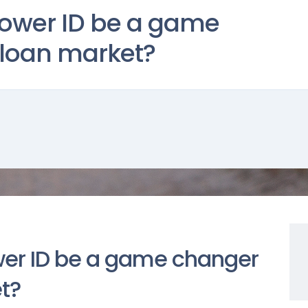
rower ID be a game
 loan market?
wer ID be a game changer
et?