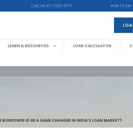
CALL US AT 77097 91717
MON TO SAT 
LOA
LEARN & RESOURCES
LOAN CALCULATOR
C
E BORROWER ID BE A GAME CHANGER IN INDIA’S LOAN MARKET?