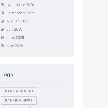
December 2025
September 2025
August 2025
July 2025
June 2025
May 2025
Tags
BANK ACCOUNT
BANKING NEWS