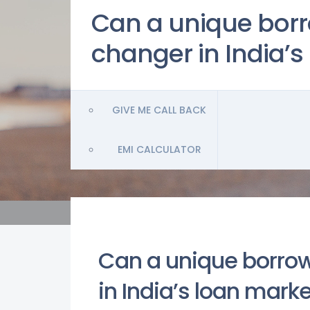
Can a unique bor
changer in India’s
GIVE ME CALL BACK
EMI CALCULATOR
Can a unique borro
in India’s loan mark