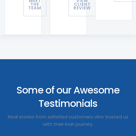
MEET
VIEW
THE
CLIENT
TEAM
REVIEW
Some of our Awesome
Testimonials
Real stories from satisfied customers who trusted us
with their loan journey.