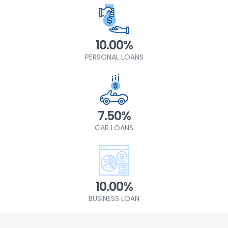
10.00%
PERSONAL LOANS
7.50%
CAR LOANS
10.00%
BUSINESS LOAN