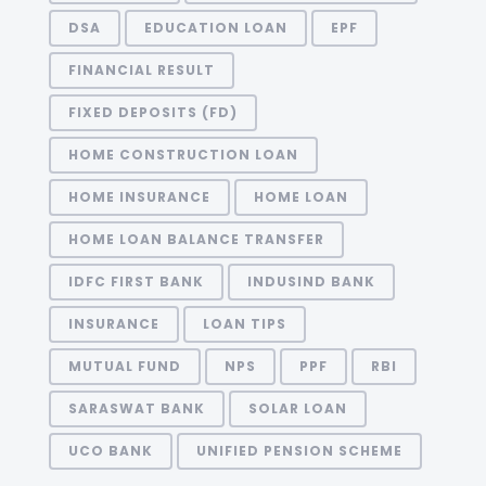
DSA
EDUCATION LOAN
EPF
FINANCIAL RESULT
FIXED DEPOSITS (FD)
HOME CONSTRUCTION LOAN
HOME INSURANCE
HOME LOAN
HOME LOAN BALANCE TRANSFER
IDFC FIRST BANK
INDUSIND BANK
INSURANCE
LOAN TIPS
MUTUAL FUND
NPS
PPF
RBI
SARASWAT BANK
SOLAR LOAN
UCO BANK
UNIFIED PENSION SCHEME