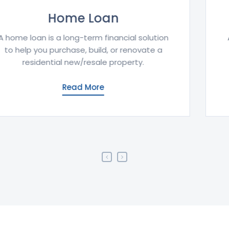
Education Loan
An education loan provides financial support
for tuition and related expenses to pursue
higher studies in India or abroad.
Read More