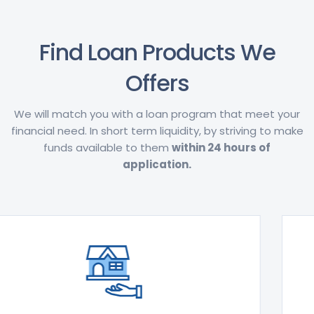
Find Loan Products We
Offers
We will match you with a loan program that meet your
financial need. In short term liquidity, by striving to make
funds available to them
within 24 hours of
application.