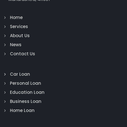
Home
Services
About Us
News
Contact Us
Car Loan
Personal Loan
Education Loan
Business Loan
Home Loan