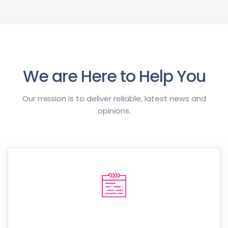
We are Here to Help You
Our mission is to deliver reliable, latest news and
opinions.