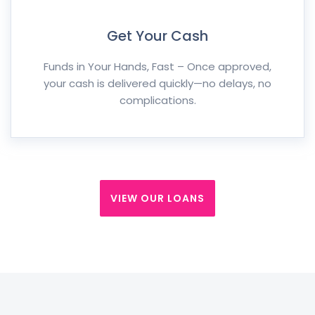
Get Your Cash
Funds in Your Hands, Fast – Once approved,
your cash is delivered quickly—no delays, no
complications.
VIEW OUR LOANS