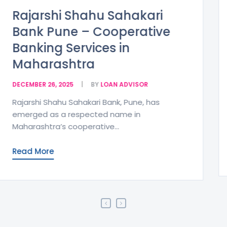
Cosmos Bank Expands
Maharashtra Presence
After NCBL Merger
DECEMBER 26, 2025
BY
LOAN ADVISOR
Pune, Maharashtra:In an important
development for the cooperative banking
sector in Maharashtra, the Bengaluru-
based...
Read More