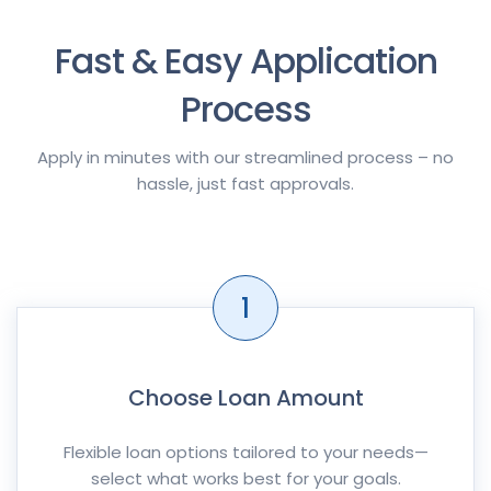
Fast & Easy Application
Process
Apply in minutes with our streamlined process – no
hassle, just fast approvals.
1
Choose Loan Amount
Flexible loan options tailored to your needs—
select what works best for your goals.