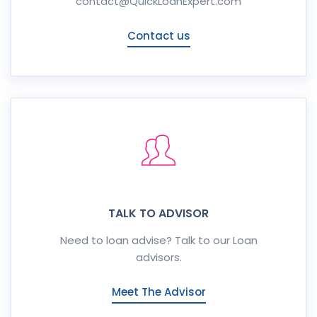
contact@QuickLoanExpert.com
Contact us
TALK TO ADVISOR
Need to loan advise? Talk to our Loan
advisors.
Meet The Advisor