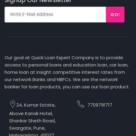
GO!
Our goal at Quick Loan Expert Company is to provide
access to personal loans and education loan, car loan,
home loan at insight competitive interest rates from
our network Banks and NBFCs. We are the network
banker for loan products, you can use our loan product.
24, Kumar Estate,
7709791717
Above Kanak Hotel,
Shankar Sheth Road,
Swargate, Pune,
Maharashtra, 411037