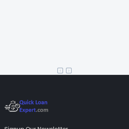
Signup Our Newsletter