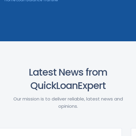
Latest News from
QuickLoanExpert
Our mission is to deliver reliable, latest news and
opinions.