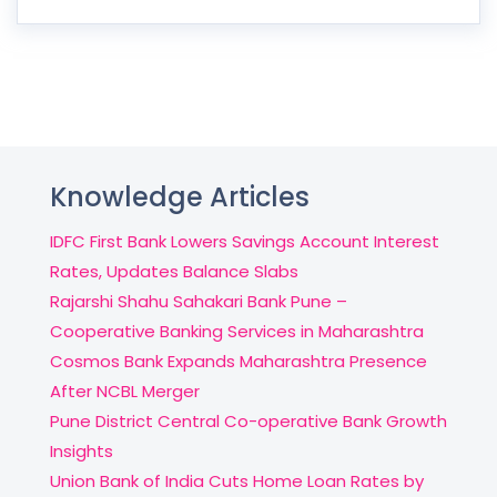
Knowledge Articles
IDFC First Bank Lowers Savings Account Interest
Rates, Updates Balance Slabs
Rajarshi Shahu Sahakari Bank Pune –
Cooperative Banking Services in Maharashtra
Cosmos Bank Expands Maharashtra Presence
After NCBL Merger
Pune District Central Co-operative Bank Growth
Insights
Union Bank of India Cuts Home Loan Rates by