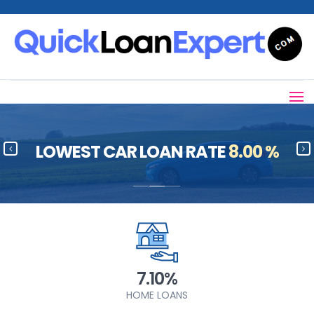
LOWEST CAR LOAN RATE
8.00 %
7.10%
HOME LOANS