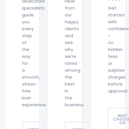
dedicated
Hear
specialists
from
Get
guide
our
started
you
happy
with
every
clients
confiden
step
and
–
of
see
no
the
why
hidden
way
we’re
fees
for
rated
or
a
among
surprise
smooth,
the
charges
stress-
best
before
free
in
approval.
loan
the
experience.
business.
WHY
CHOOS
US