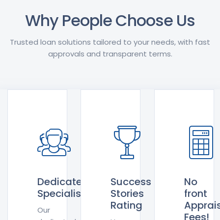
Why People Choose Us
Trusted loan solutions tailored to your needs, with fast
approvals and transparent terms.
Dedicated
Success
No
Specialists
Stories
front
Rating
Apprai
Our
Fees!