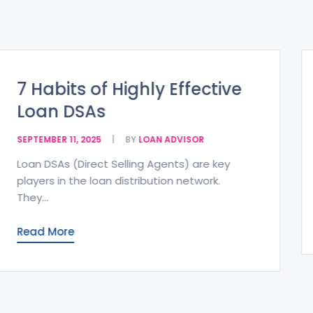
Zero Balance Accounts –
Benefits and Eligibility
SEPTEMBER 11, 2025
BY
LOAN ADVISOR
A Zero Balance Account (ZBA) is a type of
bank account that maintains a...
Read More