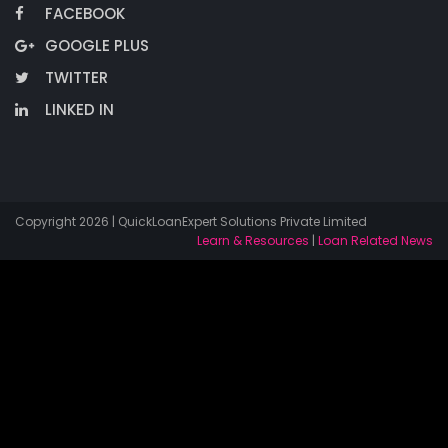
FACEBOOK
GOOGLE PLUS
TWITTER
LINKED IN
Copyright 2026 | QuickLoanExpert Solutions Private Limited
Learn & Resources
|
Loan Related News