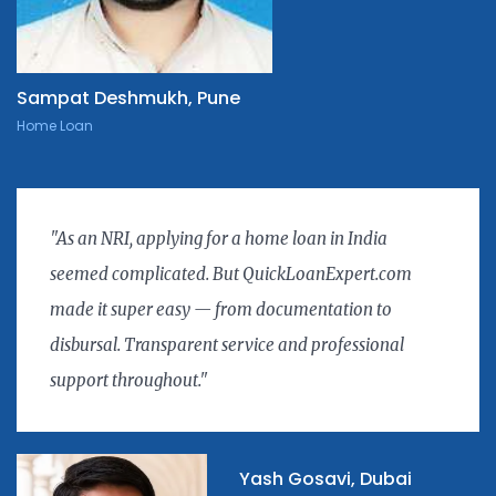
Sampat Deshmukh, Pune
Home Loan
"As an NRI, applying for a home loan in India
seemed complicated. But QuickLoanExpert.com
made it super easy — from documentation to
disbursal. Transparent service and professional
support throughout."
Yash Gosavi, Dubai