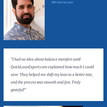
NRI Home Loan
"I had no idea about balance transfers until
QuickLoanExpert.com explained how much I could
save. They helped me shift my loan to a better rate,
and the process was smooth and fast. Truly
grateful!"