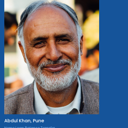
Abdul Khan, Pune
Home Loan Balance Transfer