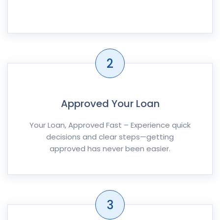
2
Approved Your Loan
Your Loan, Approved Fast – Experience quick
decisions and clear steps—getting
approved has never been easier.
3