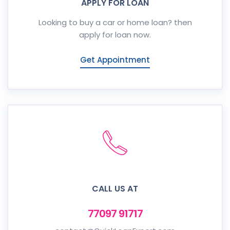
APPLY FOR LOAN
Looking to buy a car or home loan? then
apply for loan now.
Get Appointment
CALL US AT
77097 91717