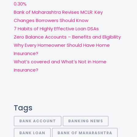
0.30%
Bank of Maharashtra Revises MCLR: Key
Changes Borrowers Should Know
7 Habits of Highly Effective Loan DSAs
Zero Balance Accounts – Benefits and Eligibility
Why Every Homeowner Should Have Home
Insurance?
What’s covered and What’s Not in Home
Insurance?
Tags
BANK ACCOUNT
BANKING NEWS
BANK LOAN
BANK OF MAHARASHTRA