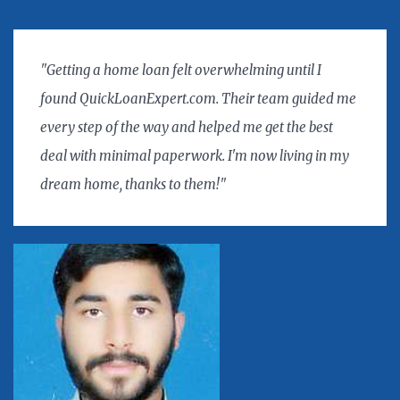
"Getting a home loan felt overwhelming until I
found QuickLoanExpert.com. Their team guided me
every step of the way and helped me get the best
deal with minimal paperwork. I'm now living in my
dream home, thanks to them!"