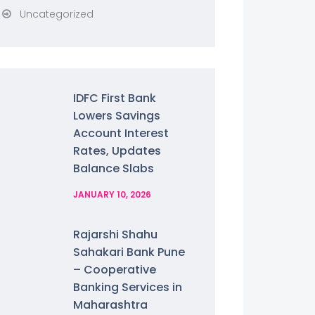
Uncategorized
IDFC First Bank
Lowers Savings
Account Interest
Rates, Updates
Balance Slabs
JANUARY 10, 2026
Rajarshi Shahu
Sahakari Bank Pune
– Cooperative
Banking Services in
Maharashtra