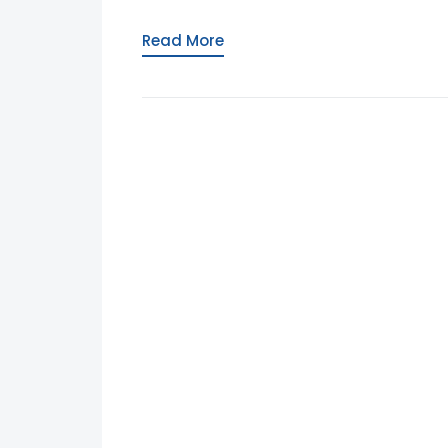
Read More