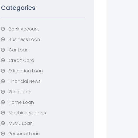
Categories
Bank Account
Business Loan
Car Loan
Credit Card
Education Loan
Financial News
Gold Loan
Home Loan
Machinery Loans
MSME Loan
Personal Loan