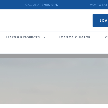
CALL US AT 77097 91717
MON TO SAT 
LOA
LEARN & RESOURCES
LOAN CALCULATOR
C