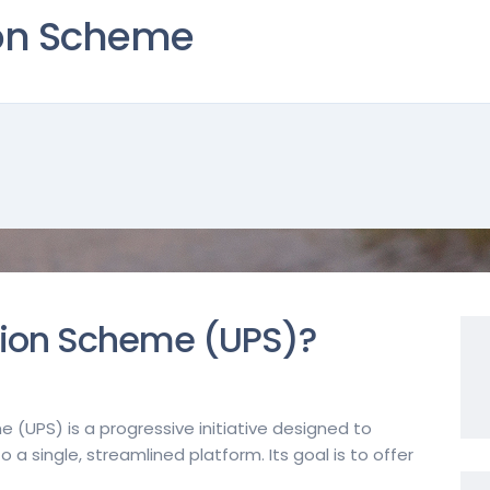
ion Scheme
sion Scheme (UPS)?
e (UPS) is a progressive initiative designed to
a single, streamlined platform. Its goal is to offer