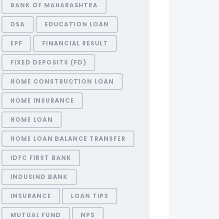
BANK OF MAHARASHTRA
DSA
EDUCATION LOAN
EPF
FINANCIAL RESULT
FIXED DEPOSITS (FD)
HOME CONSTRUCTION LOAN
HOME INSURANCE
HOME LOAN
HOME LOAN BALANCE TRANSFER
IDFC FIRST BANK
INDUSIND BANK
INSURANCE
LOAN TIPS
MUTUAL FUND
NPS