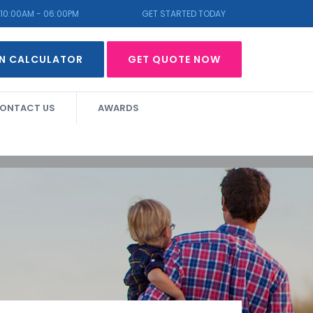
10:00AM - 06:00PM
GET STARTED TODAY
N CALCULATOR
GET QUOTE NOW
ONTACT US
AWARDS