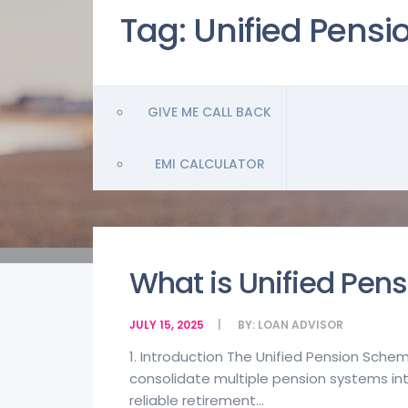
Tag:
Unified Pens
GIVE ME CALL BACK
EMI CALCULATOR
What is Unified Pen
JULY 15, 2025
BY:
LOAN ADVISOR
1. Introduction The Unified Pension Schem
consolidate multiple pension systems into 
reliable retirement...