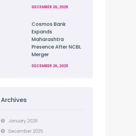
DECEMBER 26, 2025
Cosmos Bank
Expands
Maharashtra
Presence After NCBL
Merger
DECEMBER 26, 2025
Archives
January 2026
December 2025