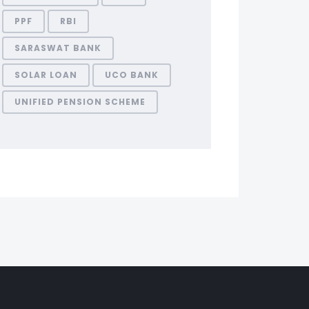
PPF
RBI
SARASWAT BANK
SOLAR LOAN
UCO BANK
UNIFIED PENSION SCHEME