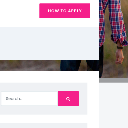
HOW TO APPLY