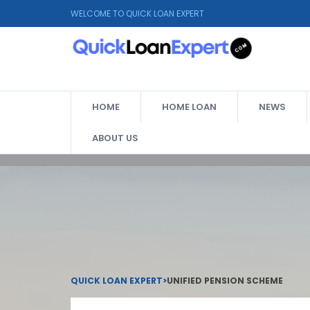
WELCOME TO QUICK LOAN EXPERT
HOME
HOME LOAN
NEWS
ABOUT US
QUICK LOAN EXPERT
>
UNIFIED PENSION SCHEME