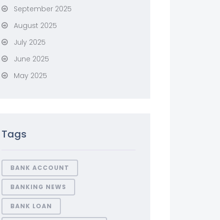
September 2025
August 2025
July 2025
June 2025
May 2025
Tags
BANK ACCOUNT
BANKING NEWS
BANK LOAN