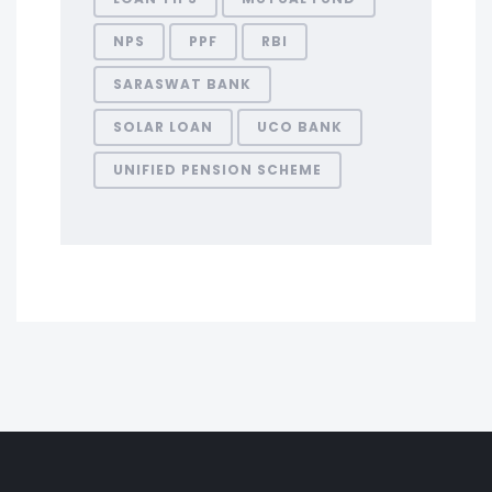
NPS
PPF
RBI
SARASWAT BANK
SOLAR LOAN
UCO BANK
UNIFIED PENSION SCHEME