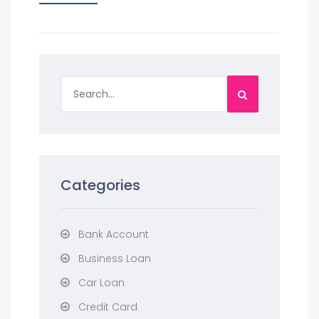
Categories
Bank Account
Business Loan
Car Loan
Credit Card