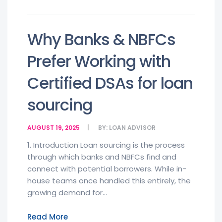
Why Banks & NBFCs
Prefer Working with
Certified DSAs for loan
sourcing
AUGUST 19, 2025
BY:
LOAN ADVISOR
1. Introduction Loan sourcing is the process
through which banks and NBFCs find and
connect with potential borrowers. While in-
house teams once handled this entirely, the
growing demand for...
Read More