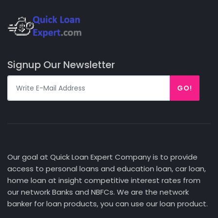
Signup Our Newsletter
GO!
Our goal at Quick Loan Expert Company is to provide
access to personal loans and education loan, car loan,
home loan at insight competitive interest rates from
our network Banks and NBFCs. We are the network
banker for loan products, you can use our loan product.