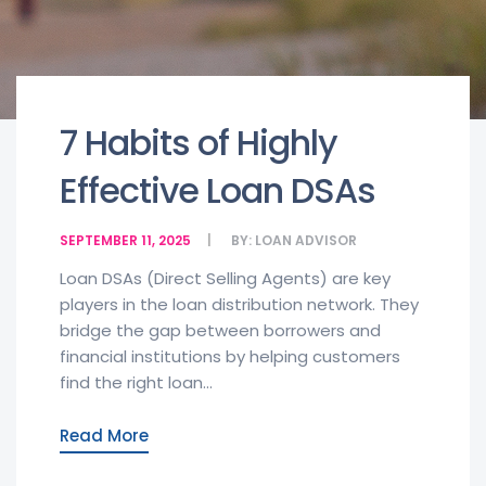
7 Habits of Highly
Effective Loan DSAs
SEPTEMBER 11, 2025
BY:
LOAN ADVISOR
Loan DSAs (Direct Selling Agents) are key
players in the loan distribution network. They
bridge the gap between borrowers and
financial institutions by helping customers
find the right loan...
Read More