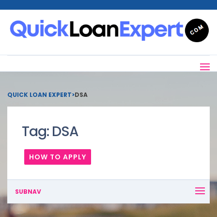
QUICK LOAN EXPERT
>
DSA
Tag:
DSA
HOW TO APPLY
SUBNAV