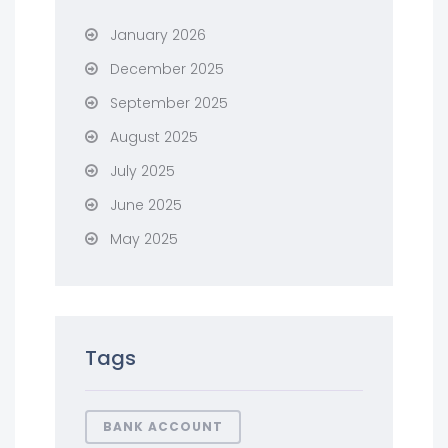
January 2026
December 2025
September 2025
August 2025
July 2025
June 2025
May 2025
Tags
BANK ACCOUNT