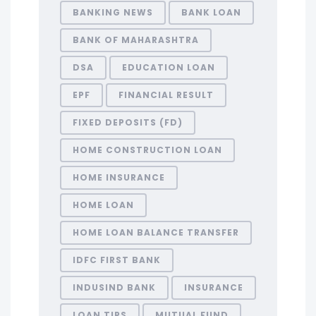
BANKING NEWS
BANK LOAN
BANK OF MAHARASHTRA
DSA
EDUCATION LOAN
EPF
FINANCIAL RESULT
FIXED DEPOSITS (FD)
HOME CONSTRUCTION LOAN
HOME INSURANCE
HOME LOAN
HOME LOAN BALANCE TRANSFER
IDFC FIRST BANK
INDUSIND BANK
INSURANCE
LOAN TIPS
MUTUAL FUND