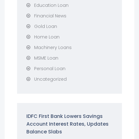
Education Loan
Financial News
Gold Loan
Home Loan
Machinery Loans
MSME Loan
Personal Loan
Uncategorized
IDFC First Bank Lowers Savings
Account Interest Rates, Updates
Balance Slabs