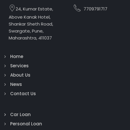
24, Kumar Estate,
7709791717
Above Kanak Hotel,
Shankar Sheth Road,
Swargate, Pune,
Maharashtra, 411037
Home
Services
About Us
News
Contact Us
Car Loan
Personal Loan