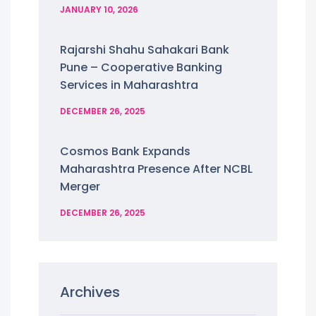
JANUARY 10, 2026
Rajarshi Shahu Sahakari Bank
Pune – Cooperative Banking
Services in Maharashtra
DECEMBER 26, 2025
Cosmos Bank Expands
Maharashtra Presence After NCBL
Merger
DECEMBER 26, 2025
Archives