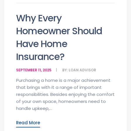
Why Every
Homeowner Should
Have Home
Insurance?
SEPTEMBER 11, 2025
BY:
LOAN ADVISOR
Purchasing a home is a major achievement
that brings with it a range of important
responsibilities. Besides enjoying the comfort
of your own space, homeowners need to
handle upkeep,...
Read More