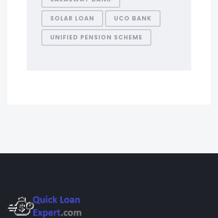
SOLAR LOAN
UCO BANK
UNIFIED PENSION SCHEME