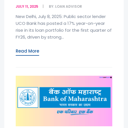
JULY 11, 2025
BY:
LOAN ADVISOR
New Delhi, July 8, 2025: Public sector lender
UCO Bank has posted a 17% year-on-year
rise in its loan portfolio for the first quarter of
FY26, driven by strong...
Read More