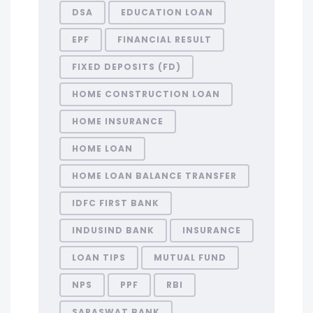
DSA
EDUCATION LOAN
EPF
FINANCIAL RESULT
FIXED DEPOSITS (FD)
HOME CONSTRUCTION LOAN
HOME INSURANCE
HOME LOAN
HOME LOAN BALANCE TRANSFER
IDFC FIRST BANK
INDUSIND BANK
INSURANCE
LOAN TIPS
MUTUAL FUND
NPS
PPF
RBI
SARASWAT BANK