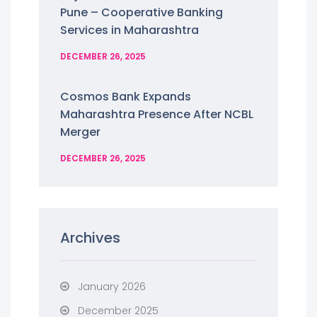
Pune – Cooperative Banking
Services in Maharashtra
DECEMBER 26, 2025
Cosmos Bank Expands
Maharashtra Presence After NCBL
Merger
DECEMBER 26, 2025
Archives
January 2026
December 2025