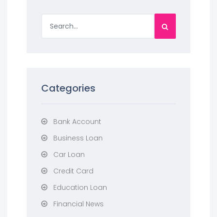
Categories
Bank Account
Business Loan
Car Loan
Credit Card
Education Loan
Financial News