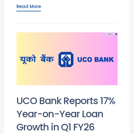
Read More
UCO Bank Reports 17%
Year-on-Year Loan
Growth in Q1 FY26