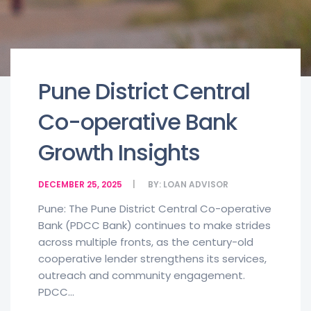
Pune District Central
Co-operative Bank
Growth Insights
DECEMBER 25, 2025
BY:
LOAN ADVISOR
Pune: The Pune District Central Co-operative
Bank (PDCC Bank) continues to make strides
across multiple fronts, as the century-old
cooperative lender strengthens its services,
outreach and community engagement.
PDCC...