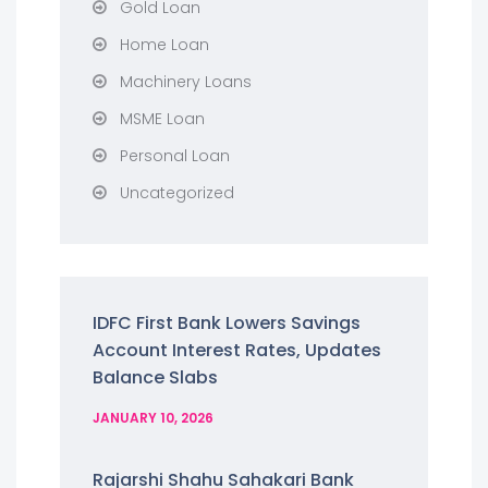
Gold Loan
Home Loan
Machinery Loans
MSME Loan
Personal Loan
Uncategorized
IDFC First Bank Lowers Savings
Account Interest Rates, Updates
Balance Slabs
JANUARY 10, 2026
Rajarshi Shahu Sahakari Bank