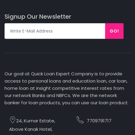
Signup Our Newsletter
GO!
Our goal at Quick Loan Expert Company is to provide
access to personal loans and education loan, car loan,
home loan at insight competitive interest rates from
our network Banks and NBFCs. We are the network
banker for loan products, you can use our loan product.
24, Kumar Estate,
7709791717
Above Kanak Hotel,