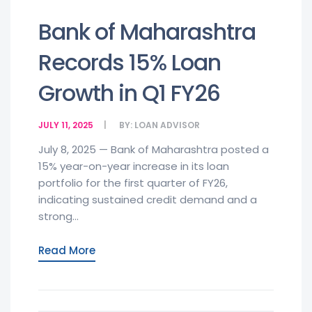
Bank of Maharashtra
Records 15% Loan
Growth in Q1 FY26
JULY 11, 2025
BY:
LOAN ADVISOR
July 8, 2025 — Bank of Maharashtra posted a
15% year-on-year increase in its loan
portfolio for the first quarter of FY26,
indicating sustained credit demand and a
strong...
Read More