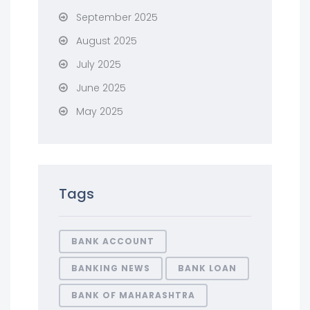
September 2025
August 2025
July 2025
June 2025
May 2025
Tags
BANK ACCOUNT
BANKING NEWS
BANK LOAN
BANK OF MAHARASHTRA