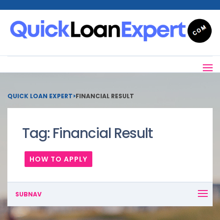
QUICK LOAN EXPERT
>
FINANCIAL RESULT
Tag:
Financial Result
HOW TO APPLY
SUBNAV