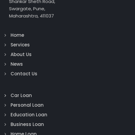
Shankar Sheth Road,
Swargate, Pune,
Maharashtra, 411037
Home
Services
About Us
News
Contact Us
Car Loan
Personal Loan
Education Loan
Business Loan
Home Loan