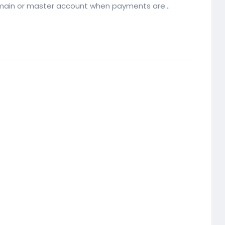
 main or master account when payments are...