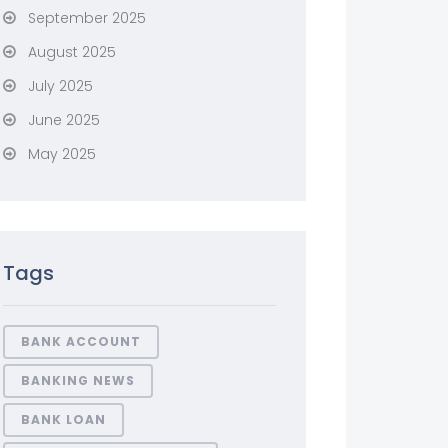
September 2025
August 2025
July 2025
June 2025
May 2025
Tags
BANK ACCOUNT
BANKING NEWS
BANK LOAN