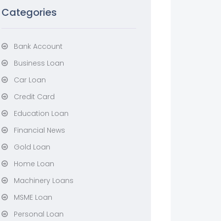
Categories
Bank Account
Business Loan
Car Loan
Credit Card
Education Loan
Financial News
Gold Loan
Home Loan
Machinery Loans
MSME Loan
Personal Loan