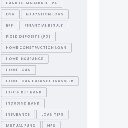
BANK OF MAHARASHTRA
DSA
EDUCATION LOAN
EPF
FINANCIAL RESULT
FIXED DEPOSITS (FD)
HOME CONSTRUCTION LOAN
HOME INSURANCE
HOME LOAN
HOME LOAN BALANCE TRANSFER
IDFC FIRST BANK
INDUSIND BANK
INSURANCE
LOAN TIPS
MUTUAL FUND
NPS