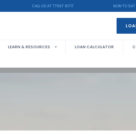
CALL US AT 77097 91717
MON TO SAT 
LOA
LEARN & RESOURCES
LOAN CALCULATOR
C