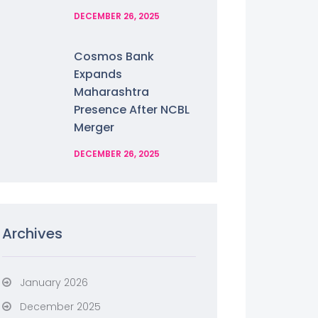
DECEMBER 26, 2025
Cosmos Bank
Expands
Maharashtra
Presence After NCBL
Merger
DECEMBER 26, 2025
Archives
January 2026
December 2025