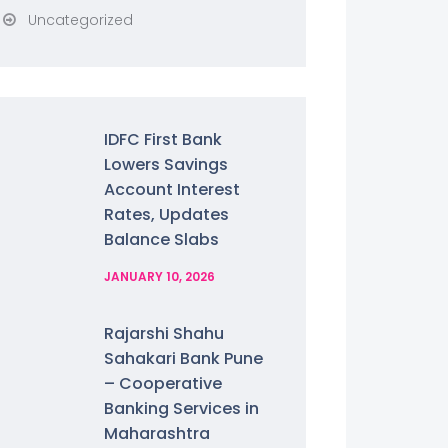
Uncategorized
IDFC First Bank
Lowers Savings
Account Interest
Rates, Updates
Balance Slabs
JANUARY 10, 2026
Rajarshi Shahu
Sahakari Bank Pune
– Cooperative
Banking Services in
Maharashtra