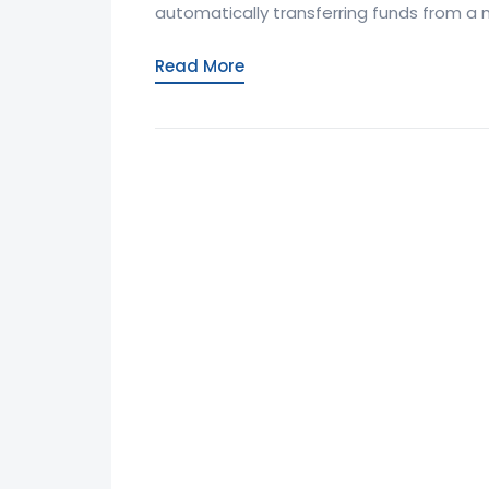
automatically transferring funds from a
Read More