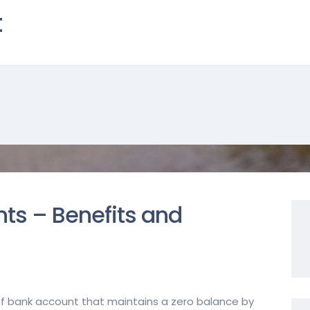
t
ts – Benefits and
of bank account that maintains a zero balance by