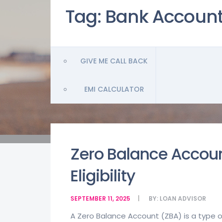
Tag:
Bank Accoun
GIVE ME CALL BACK
EMI CALCULATOR
Zero Balance Accoun
Eligibility
SEPTEMBER 11, 2025
BY:
LOAN ADVISOR
A Zero Balance Account (ZBA) is a type 