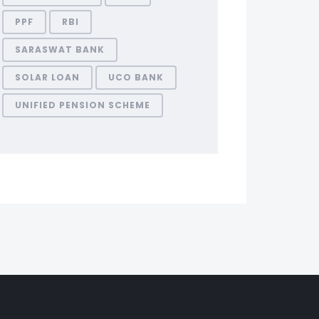
PPF
RBI
SARASWAT BANK
SOLAR LOAN
UCO BANK
UNIFIED PENSION SCHEME