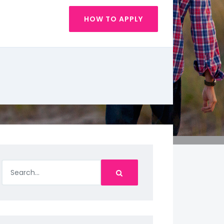
HOW TO APPLY