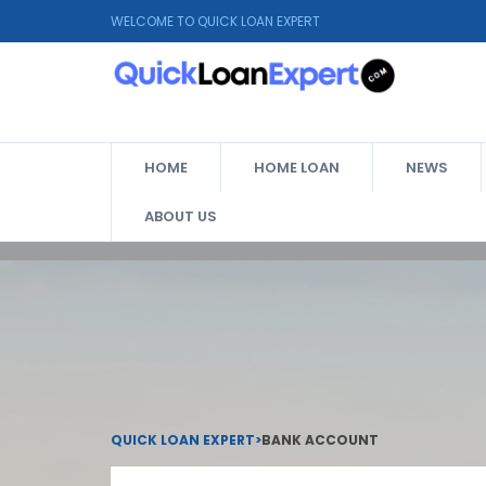
WELCOME TO QUICK LOAN EXPERT
HOME
HOME LOAN
NEWS
ABOUT US
QUICK LOAN EXPERT
>
BANK ACCOUNT