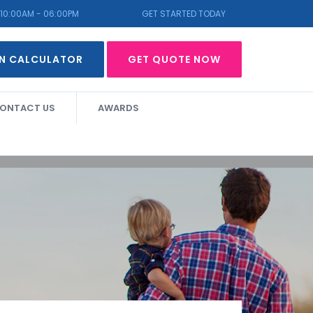
10:00AM - 06:00PM
GET STARTED TODAY
N CALCULATOR
GET QUOTE NOW
ONTACT US
AWARDS