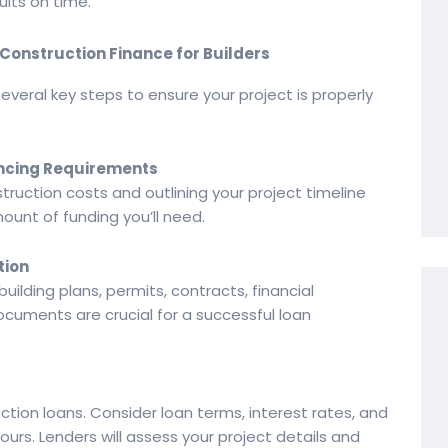
ults on time.
Construction Finance for Builders
everal key steps to ensure your project is properly
nancing Requirements
truction costs and outlining your project timeline
unt of funding you’ll need.
tion
building plans, permits, contracts, financial
cuments are crucial for a successful loan
uction loans. Consider loan terms, interest rates, and
yours. Lenders will assess your project details and