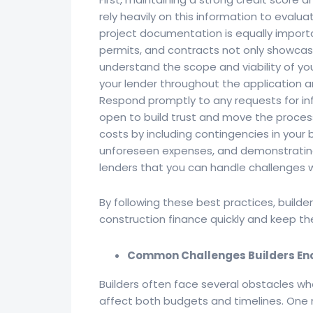
rely heavily on this information to evaluat
project documentation is equally importa
permits, and contracts not only showcase
understand the scope and viability of yo
your lender throughout the application 
Respond promptly to any requests for i
open to build trust and move the proces
costs by including contingencies in your
unforeseen expenses, and demonstrating 
lenders that you can handle challenges wi
By following these best practices, builde
construction finance quickly and keep the
Common Challenges Builders Enc
Builders often face several obstacles wh
affect both budgets and timelines. One 