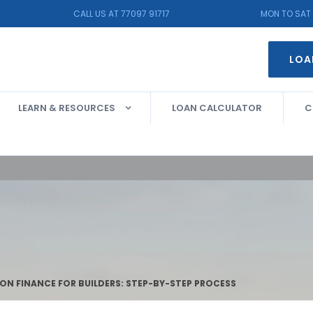
CALL US AT 77097 91717
MON TO SAT 
LOA
LEARN & RESOURCES
LOAN CALCULATOR
C
N FINANCE FOR BUILDERS: STEP-BY-STEP PROCESS