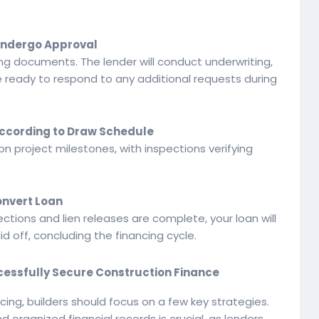
 Undergo Approval
ng documents. The lender will conduct underwriting,
Be ready to respond to any additional requests during
According to Draw Schedule
n project milestones, with inspections verifying
onvert Loan
ections and lien releases are complete, your loan will
 off, concluding the financing cycle.
uccessfully Secure Construction Finance
cing, builders should focus on a few key strategies.
d organized financial records is crucial, as lenders