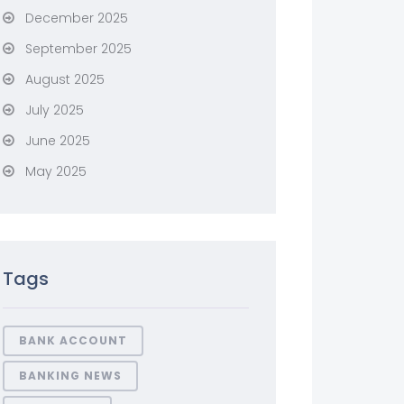
December 2025
September 2025
August 2025
July 2025
June 2025
May 2025
Tags
BANK ACCOUNT
BANKING NEWS