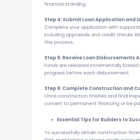
financial standing.
Step 4: Submit Loan Application and
Complete your application with supporti
including appraisals and credit checks. 
this process.
Step 5: Receive Loan Disbursements 
Funds are released incrementally based o
progress before each disbursement.
Step 6: Complete Construction and C
Once construction finishes and final insp
convert to permanent financing or be paid
Essential Tips for Builders to S
To successfully obtain construction finan
First, maintaining a strong credit score an