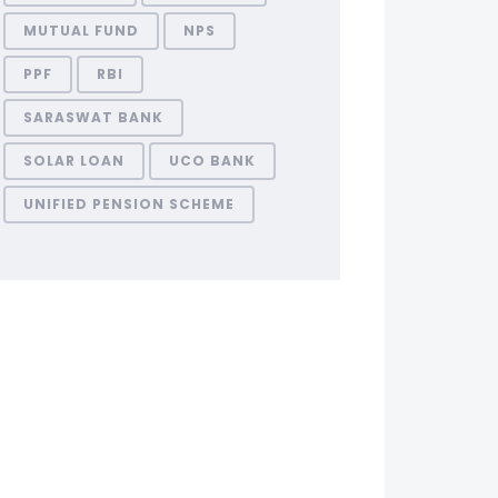
MUTUAL FUND
NPS
PPF
RBI
SARASWAT BANK
SOLAR LOAN
UCO BANK
UNIFIED PENSION SCHEME