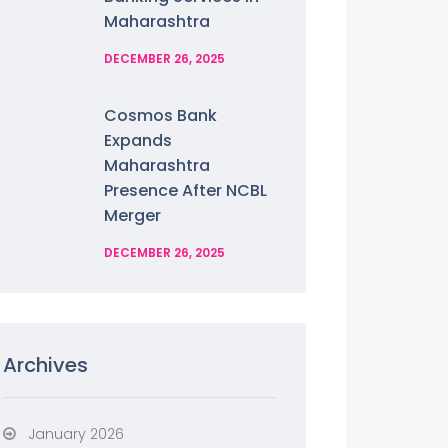
Maharashtra
DECEMBER 26, 2025
Cosmos Bank
Expands
Maharashtra
Presence After NCBL
Merger
DECEMBER 26, 2025
Archives
January 2026