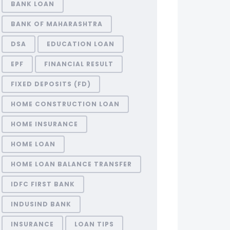
BANK LOAN
BANK OF MAHARASHTRA
DSA
EDUCATION LOAN
EPF
FINANCIAL RESULT
FIXED DEPOSITS (FD)
HOME CONSTRUCTION LOAN
HOME INSURANCE
HOME LOAN
HOME LOAN BALANCE TRANSFER
IDFC FIRST BANK
INDUSIND BANK
INSURANCE
LOAN TIPS