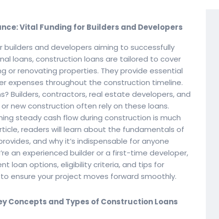
ce: Vital Funding for Builders and Developers
r builders and developers aiming to successfully
nal loans, construction loans are tailored to cover
ng or renovating properties. They provide essential
her expenses throughout the construction timeline.
s? Builders, contractors, real estate developers, and
r new construction often rely on these loans.
ing steady cash flow during construction is much
article, readers will learn about the fundamentals of
provides, and why it’s indispensable for anyone
’re an experienced builder or a first-time developer,
t loan options, eligibility criteria, and tips for
g to ensure your project moves forward smoothly.
ey Concepts and Types of Construction Loans