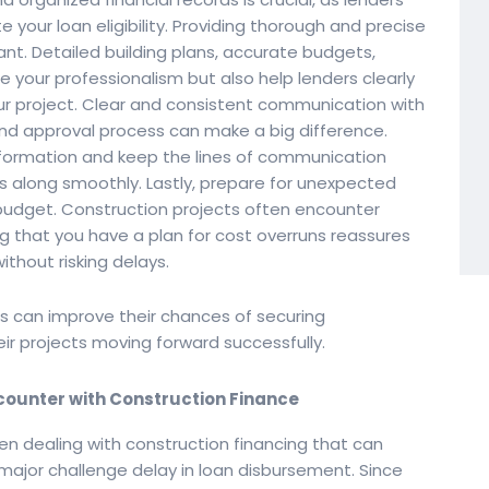
e your loan eligibility. Providing thorough and precise
nt. Detailed building plans, accurate budgets,
 your professionalism but also help lenders clearly
ur project. Clear and consistent communication with
and approval process can make a big difference.
nformation and keep the lines of communication
s along smoothly. Lastly, prepare for unexpected
 budget. Construction projects often encounter
that you have a plan for cost overruns reassures
thout risking delays.
rs can improve their chances of securing
ir projects moving forward successfully.
ounter with Construction Finance
en dealing with construction financing that can
major challenge delay in loan disbursement. Since