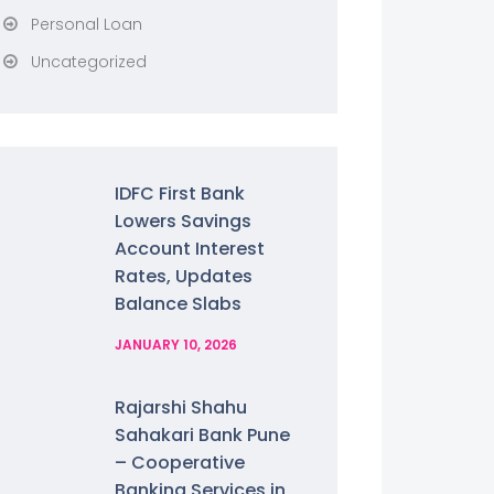
Personal Loan
Uncategorized
IDFC First Bank
Lowers Savings
Account Interest
Rates, Updates
Balance Slabs
JANUARY 10, 2026
Rajarshi Shahu
Sahakari Bank Pune
– Cooperative
Banking Services in