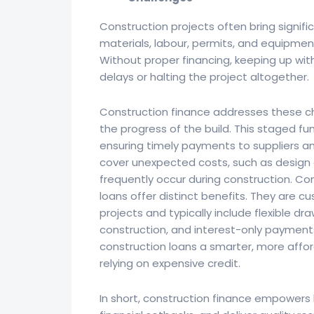
Construction projects often bring signific
materials, labour, permits, and equipment
Without proper financing, keeping up wit
delays or halting the project altogether.
Construction finance addresses these ch
the progress of the build. This staged fu
ensuring timely payments to suppliers and
cover unexpected costs, such as design a
frequently occur during construction. Co
loans offer distinct benefits. They are 
projects and typically include flexible dr
construction, and interest-only payment
construction loans a smarter, more affor
relying on expensive credit.
In short, construction finance empowers 