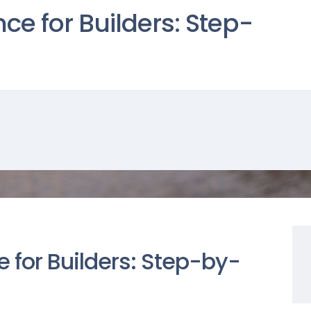
ce for Builders: Step-
 for Builders: Step-by-