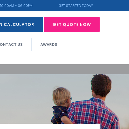
10:00AM - 06:00PM
GET STARTED TODAY
N CALCULATOR
GET QUOTE NOW
ONTACT US
AWARDS