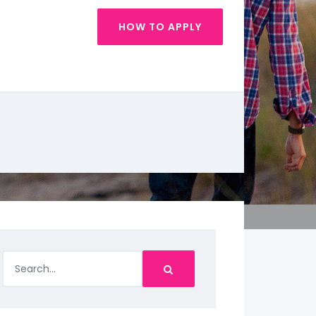
HOW TO APPLY