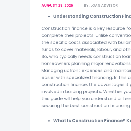
AUGUST 29, 2025
BY:
LOAN ADVISOR
Understanding Construction Finan
Construction finance is a key resource fo
complete their projects. Unlike conventio
the specific costs associated with buildi
funds to cover materials, labour, and ot
So, who typically needs construction loan
homeowners planning major renovations o
Managing upfront expenses and maintain
easier with specialized financing. In this 
construction finance, the advantages it 
involved in building projects. Whether you
this guide will help you understand differen
securing the best construction financin
What Is Construction Finance? K