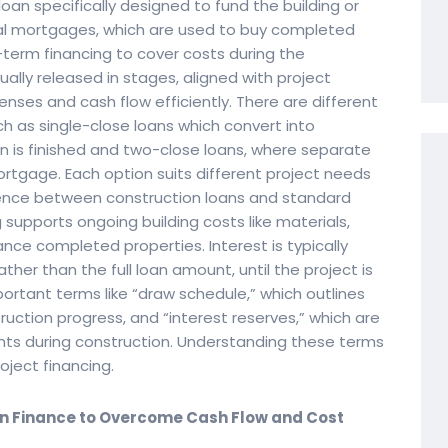
loan specifically designed to fund the building or
onal mortgages, which are used to buy completed
term financing to cover costs during the
ally released in stages, aligned with project
nses and cash flow efficiently. There are different
ch as single-close loans which convert into
is finished and two-close loans, where separate
ortgage. Each option suits different project needs
rence between construction loans and standard
supports ongoing building costs like materials,
nce completed properties. Interest is typically
her than the full loan amount, until the project is
ortant terms like “draw schedule,” which outlines
ction progress, and “interest reserves,” which are
nts during construction. Understanding these terms
oject financing.
on Finance to Overcome Cash Flow and Cost