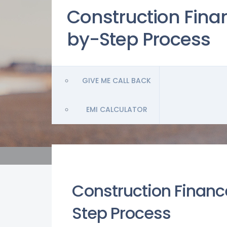
Construction Finan
by-Step Process
GIVE ME CALL BACK
EMI CALCULATOR
Construction Finance
Step Process