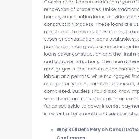
Construction finance refers to a type of 
renovation of properties. Unlike traditi
homes, construction loans provide short-
construction process. These loans are usu
milestones, to help builders manage expe
types of construction loans available, su
permanent mortgages once construction 
loans cover construction and the final m
and borrower situations. The main diffe
mortgages is that construction financing 
labour, and permits, while mortgages fina
charged only on the amount disbursed, rat
completed. Builders should also know imp
when funds are released based on constru
funds set aside to cover interest payme
is essential for smooth and successful pr
Why Builders Rely on Constructi
Challenges