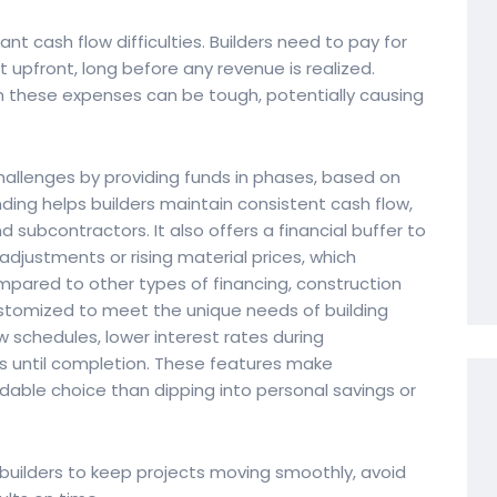
ant cash flow difficulties. Builders need to pay for
 upfront, long before any revenue is realized.
h these expenses can be tough, potentially causing
allenges by providing funds in phases, based on
nding helps builders maintain consistent cash flow,
 subcontractors. It also offers a financial buffer to
djustments or rising material prices, which
mpared to other types of financing, construction
customized to meet the unique needs of building
aw schedules, lower interest rates during
s until completion. These features make
dable choice than dipping into personal savings or
builders to keep projects moving smoothly, avoid