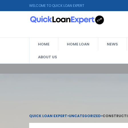
WELCOME TO QUICK LOAN EXPERT
HOME
HOME LOAN
NEWS
ABOUT US
QUICK LOAN EXPERT
>
UNCATEGORIZED
>
CONSTRUCTIO