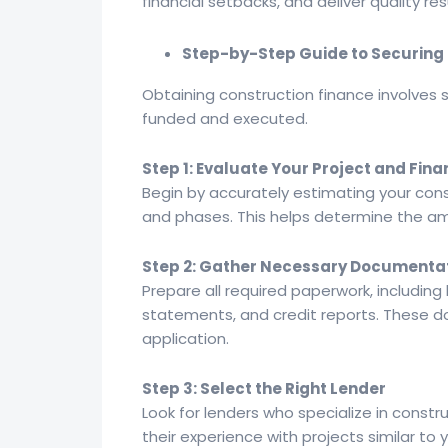
financial setbacks, and deliver quality res
Step-by-Step Guide to Securing 
Obtaining construction finance involves s
funded and executed.
Step 1: Evaluate Your Project and Fi
Begin by accurately estimating your cons
and phases. This helps determine the amo
Step 2: Gather Necessary Documenta
Prepare all required paperwork, including 
statements, and credit reports. These do
application.
Step 3: Select the Right Lender
Look for lenders who specialize in constr
their experience with projects similar to 