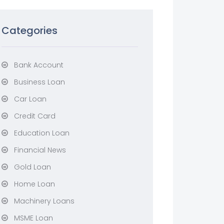
Categories
Bank Account
Business Loan
Car Loan
Credit Card
Education Loan
Financial News
Gold Loan
Home Loan
Machinery Loans
MSME Loan