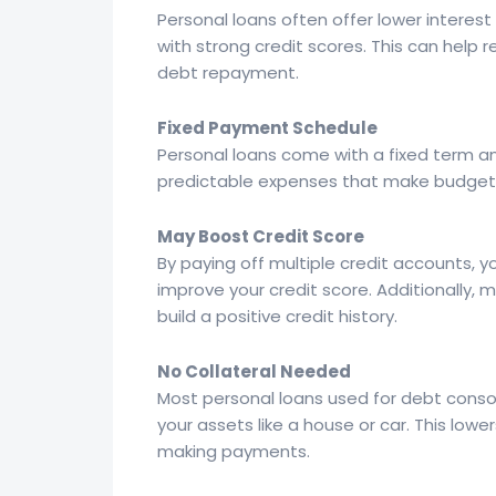
Personal loans often offer lower interest
with strong credit scores. This can help 
debt repayment.
Fixed Payment Schedule
Personal loans come with a fixed term a
predictable expenses that make budgetin
May Boost Credit Score
By paying off multiple credit accounts, yo
improve your credit score. Additionally,
build a positive credit history.
No Collateral Needed
Most personal loans used for debt consol
your assets like a house or car. This lowers
making payments.