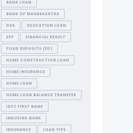
BANK LOAN
BANK OF MAHARASHTRA
DSA
EDUCATION LOAN
EPF
FINANCIAL RESULT
FIXED DEPOSITS (FD)
HOME CONSTRUCTION LOAN
HOME INSURANCE
HOME LOAN
HOME LOAN BALANCE TRANSFER
IDFC FIRST BANK
INDUSIND BANK
INSURANCE
LOAN TIPS