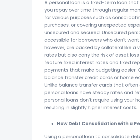
A personal loan is a fixed-term loan tha
you repay over time through regular mo
for various purposes such as consolidat
purchases, or covering unexpected expen
unsecured and secured. Unsecured person
accessible for borrowers who don’t want t
however, are backed by collateral like a 
rates but also carry the risk of asset los
feature fixed interest rates and fixed r
payments that make budgeting easier. C
balance transfer credit cards or home equ
Unlike balance transfer cards that often
personal loans have steady rates and fe
personal loans don’t require using your h
resulting in slightly higher interest costs.
How Debt Consolidation with a P
Using a personal loan to consolidate de