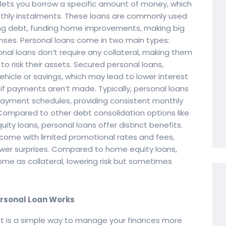
t lets you borrow a specific amount of money, which
nthly instalments. These loans are commonly used
ing debt, funding home improvements, making big
ses. Personal loans come in two main types:
al loans don’t require any collateral, making them
o risk their assets. Secured personal loans,
vehicle or savings, which may lead to lower interest
s if payments aren’t made. Typically, personal loans
epayment schedules, providing consistent monthly
ompared to other debt consolidation options like
ity loans, personal loans offer distinct benefits.
 come with limited promotional rates and fees,
wer surprises. Compared to home equity loans,
ome as collateral, lowering risk but sometimes
ersonal Loan Works
bt is a simple way to manage your finances more