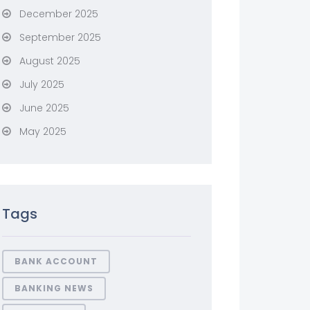
December 2025
September 2025
August 2025
July 2025
June 2025
May 2025
Tags
BANK ACCOUNT
BANKING NEWS