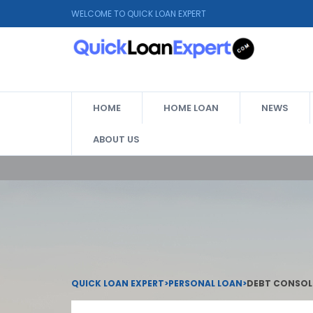
WELCOME TO QUICK LOAN EXPERT
HOME
HOME LOAN
NEWS
ABOUT US
QUICK LOAN EXPERT
>
PERSONAL LOAN
>
DEBT CONSOLI