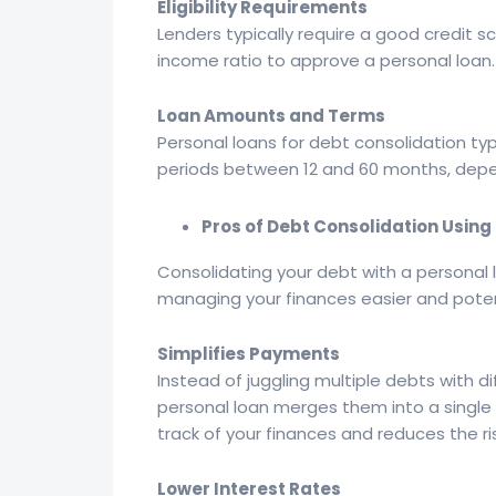
Eligibility Requirements
Lenders typically require a good credit
income ratio to approve a personal loan.
Loan Amounts and Terms
Personal loans for debt consolidation ty
periods between 12 and 60 months, depend
Pros of Debt Consolidation Using
Consolidating your debt with a personal
managing your finances easier and poten
Simplifies Payments
Instead of juggling multiple debts with 
personal loan merges them into a single
track of your finances and reduces the r
Lower Interest Rates