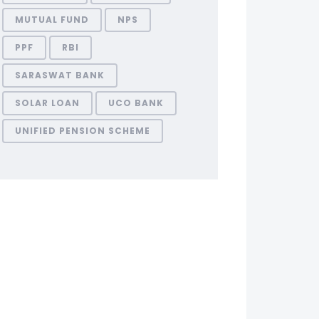
MUTUAL FUND
NPS
PPF
RBI
SARASWAT BANK
SOLAR LOAN
UCO BANK
UNIFIED PENSION SCHEME