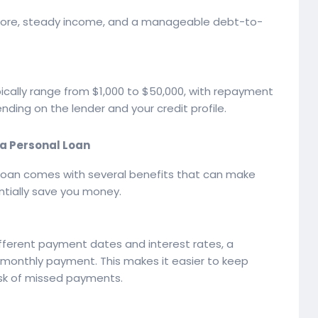
 score, steady income, and a manageable debt-to-
pically range from $1,000 to $50,000, with repayment
ing on the lender and your credit profile.
 a Personal Loan
 loan comes with several benefits that can make
tially save you money.
different payment dates and interest rates, a
 monthly payment. This makes it easier to keep
isk of missed payments.