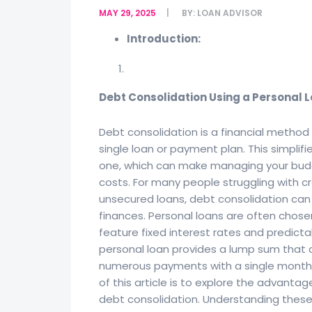
MAY 29, 2025
BY:
LOAN ADVISOR
Introduction:
Debt Consolidation Using a Personal 
Debt consolidation is a financial metho
single loan or payment plan. This simplif
one, which can make managing your budge
costs. For many people struggling with c
unsecured loans, debt consolidation can o
finances. Personal loans are often chose
feature fixed interest rates and predicta
personal loan provides a lump sum that ca
numerous payments with a single monthly
of this article is to explore the advanta
debt consolidation. Understanding these 