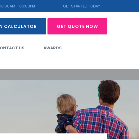
10:00AM - 06:00PM
GET STARTED TODAY
N CALCULATOR
GET QUOTE NOW
ONTACT US
AWARDS