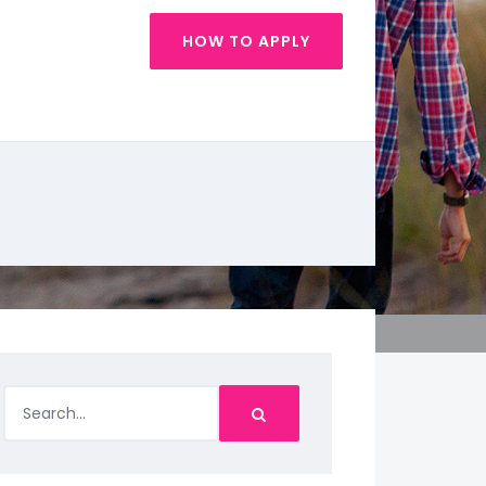
HOW TO APPLY