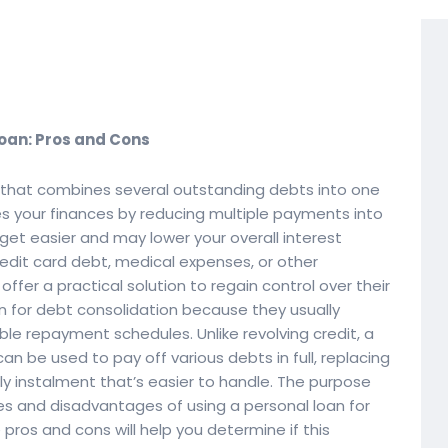
Loan: Pros and Cons
d that combines several outstanding debts into one
ies your finances by reducing multiple payments into
t easier and may lower your overall interest
redit card debt, medical expenses, or other
ffer a practical solution to regain control over their
n for debt consolidation because they usually
ble repayment schedules. Unlike revolving credit, a
n be used to pay off various debts in full, replacing
 instalment that’s easier to handle. The purpose
ges and disadvantages of using a personal loan for
pros and cons will help you determine if this