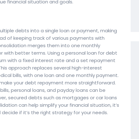
ue financial situation and goals.
ltiple debts into a single loan or payment, making
ead of keeping track of various payments with
 consolidation merges them into one monthly
r with better terms. Using a personal loan for debt
m with a fixed interest rate and a set repayment
 This approach replaces several high-interest
dical bills, with one loan and one monthly payment.
d make your debt repayment more straightforward.
l bills, personal loans, and payday loans can be
ver, secured debts such as mortgages or car loans
ation can help simplify your financial situation, it’s
ecide if it’s the right strategy for your needs.