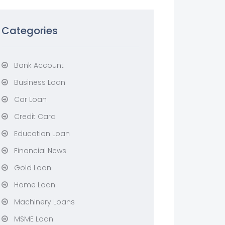
Categories
Bank Account
Business Loan
Car Loan
Credit Card
Education Loan
Financial News
Gold Loan
Home Loan
Machinery Loans
MSME Loan