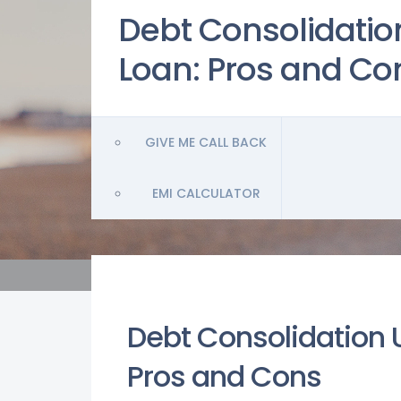
Debt Consolidatio
Loan: Pros and Co
GIVE ME CALL BACK
EMI CALCULATOR
Debt Consolidation 
Pros and Cons