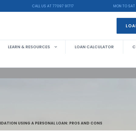
CALL US AT 77097 91717
MON TO SAT 
LOA
LEARN & RESOURCES
LOAN CALCULATOR
C
DATION USING A PERSONAL LOAN: PROS AND CONS