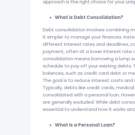
approach is the right choice for your uniq
What is Debt Consolidation?
Debt consolidation involves combining mu
it simpler to manage your finances. Inst
different interest rates and deadlines,
payment, often at a lower interest rate o
consolidation means borrowing a lump su
schedule to pay off your existing debts.
balances, such as credit card debt or me
The goal is to reduce interest costs an
Typically, debts like credit cards, medica
consolidated with a personal loan. Howe
are generally excluded. While debt consolid
essential to understand how it works and d
What is a Personal Loan?