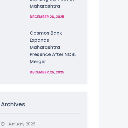
Maharashtra
DECEMBER 26, 2025
Cosmos Bank
Expands
Maharashtra
Presence After NCBL
Merger
DECEMBER 26, 2025
Archives
January 2026