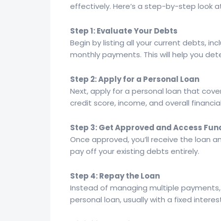
effectively. Here’s a step-by-step look a
Step 1: Evaluate Your Debts
Begin by listing all your current debts, i
monthly payments. This will help you de
Step 2: Apply for a Personal Loan
Next, apply for a personal loan that cover
credit score, income, and overall financial
Step 3: Get Approved and Access Fun
Once approved, you’ll receive the loan 
pay off your existing debts entirely.
Step 4: Repay the Loan
Instead of managing multiple payments,
personal loan, usually with a fixed inter