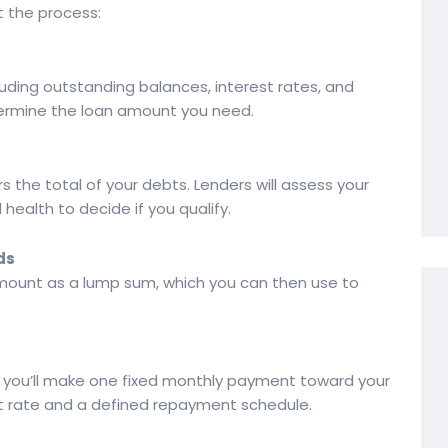
t the process:
ncluding outstanding balances, interest rates, and
termine the loan amount you need.
s the total of your debts. Lenders will assess your
 health to decide if you qualify.
ds
amount as a lump sum, which you can then use to
 you’ll make one fixed monthly payment toward your
est rate and a defined repayment schedule.