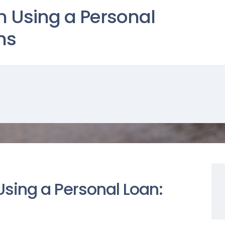
n Using a Personal
ns
Using a Personal Loan: