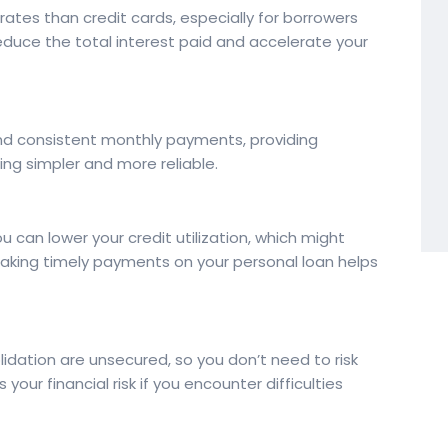
 rates than credit cards, especially for borrowers
reduce the total interest paid and accelerate your
nd consistent monthly payments, providing
g simpler and more reliable.
u can lower your credit utilization, which might
 making timely payments on your personal loan helps
idation are unsecured, so you don’t need to risk
 your financial risk if you encounter difficulties