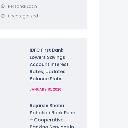
Personal Loan
Uncategorized
IDFC First Bank
Lowers Savings
Account Interest
Rates, Updates
Balance Slabs
JANUARY 10, 2026
Rajarshi Shahu
Sahakari Bank Pune
– Cooperative
Banking Services in