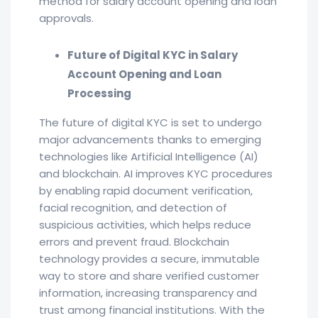
method for salary account opening and loan
approvals.
Future of Digital KYC in Salary
Account Opening and Loan
Processing
The future of digital KYC is set to undergo
major advancements thanks to emerging
technologies like Artificial Intelligence (AI)
and blockchain. AI improves KYC procedures
by enabling rapid document verification,
facial recognition, and detection of
suspicious activities, which helps reduce
errors and prevent fraud. Blockchain
technology provides a secure, immutable
way to store and share verified customer
information, increasing transparency and
trust among financial institutions. With the