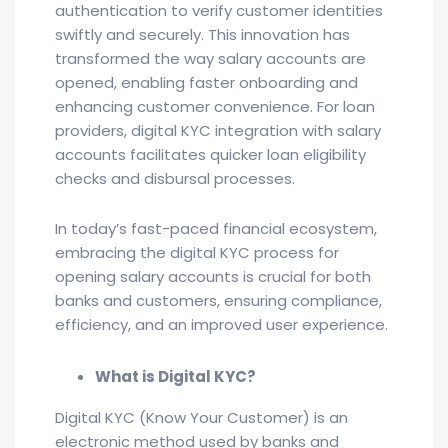
authentication to verify customer identities
swiftly and securely. This innovation has
transformed the way salary accounts are
opened, enabling faster onboarding and
enhancing customer convenience. For loan
providers, digital KYC integration with salary
accounts facilitates quicker loan eligibility
checks and disbursal processes.
In today’s fast-paced financial ecosystem,
embracing the digital KYC process for
opening salary accounts is crucial for both
banks and customers, ensuring compliance,
efficiency, and an improved user experience.
What is Digital KYC?
Digital KYC (Know Your Customer) is an
electronic method used by banks and