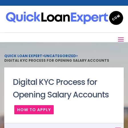
QUICK LOAN EXPERT
>
UNCATEGORIZED
>
DIGITAL KYC PROCESS FOR OPENING SALARY ACCOUNTS
Digital KYC Process for
Opening Salary Accounts
HOW TO APPLY