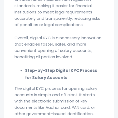
standards, making it easier for financial
institutions to meet legal requirements
accurately and transparently, reducing risks
of penalties or legal complications.
Overall, digital KYC is a necessary innovation
that enables faster, safer, and more
convenient opening of salary accounts,
benefiting all parties involved.
Step-by-Step Digital KYC Process
for Salary Accounts
The digital KYC process for opening salary
accounts is simple and efficient. It starts
with the electronic submission of key
documents like Aadhar card, PAN card, or
other government-issued identification,