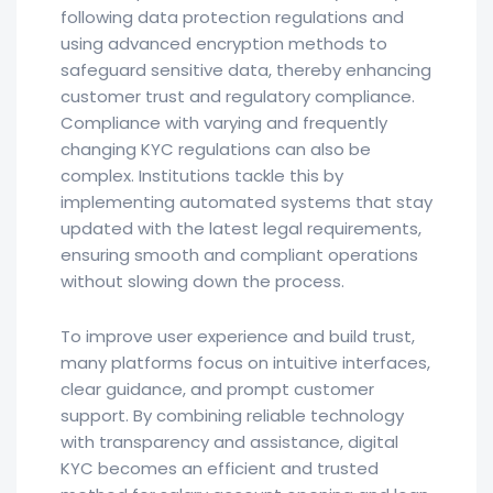
following data protection regulations and
using advanced encryption methods to
safeguard sensitive data, thereby enhancing
customer trust and regulatory compliance.
Compliance with varying and frequently
changing KYC regulations can also be
complex. Institutions tackle this by
implementing automated systems that stay
updated with the latest legal requirements,
ensuring smooth and compliant operations
without slowing down the process.
To improve user experience and build trust,
many platforms focus on intuitive interfaces,
clear guidance, and prompt customer
support. By combining reliable technology
with transparency and assistance, digital
KYC becomes an efficient and trusted