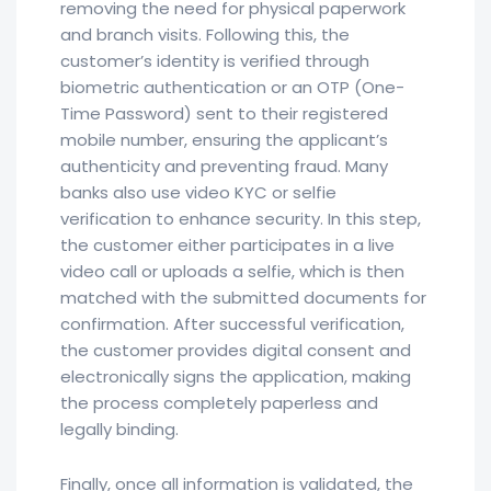
removing the need for physical paperwork
and branch visits. Following this, the
customer’s identity is verified through
biometric authentication or an OTP (One-
Time Password) sent to their registered
mobile number, ensuring the applicant’s
authenticity and preventing fraud. Many
banks also use video KYC or selfie
verification to enhance security. In this step,
the customer either participates in a live
video call or uploads a selfie, which is then
matched with the submitted documents for
confirmation. After successful verification,
the customer provides digital consent and
electronically signs the application, making
the process completely paperless and
legally binding.
Finally, once all information is validated, the