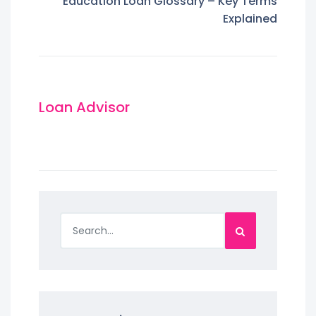
Education Loan Glossary – Key Terms
Explained
Loan Advisor