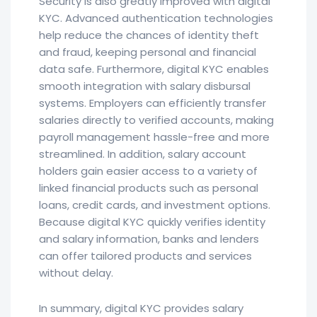
Security is also greatly improved with digital
KYC. Advanced authentication technologies
help reduce the chances of identity theft
and fraud, keeping personal and financial
data safe. Furthermore, digital KYC enables
smooth integration with salary disbursal
systems. Employers can efficiently transfer
salaries directly to verified accounts, making
payroll management hassle-free and more
streamlined. In addition, salary account
holders gain easier access to a variety of
linked financial products such as personal
loans, credit cards, and investment options.
Because digital KYC quickly verifies identity
and salary information, banks and lenders
can offer tailored products and services
without delay.
In summary, digital KYC provides salary