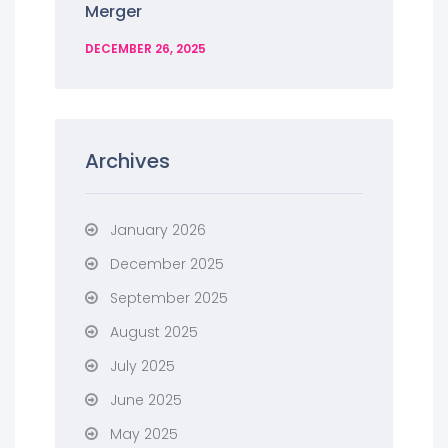
Merger
DECEMBER 26, 2025
Archives
January 2026
December 2025
September 2025
August 2025
July 2025
June 2025
May 2025