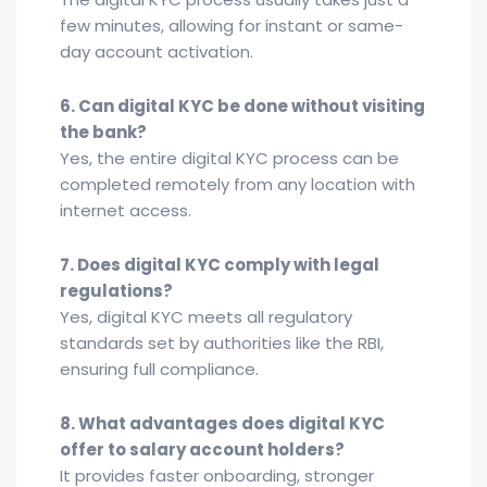
few minutes, allowing for instant or same-
day account activation.
6. Can digital KYC be done without visiting
the bank?
Yes, the entire digital KYC process can be
completed remotely from any location with
internet access.
7. Does digital KYC comply with legal
regulations?
Yes, digital KYC meets all regulatory
standards set by authorities like the RBI,
ensuring full compliance.
8. What advantages does digital KYC
offer to salary account holders?
It provides faster onboarding, stronger