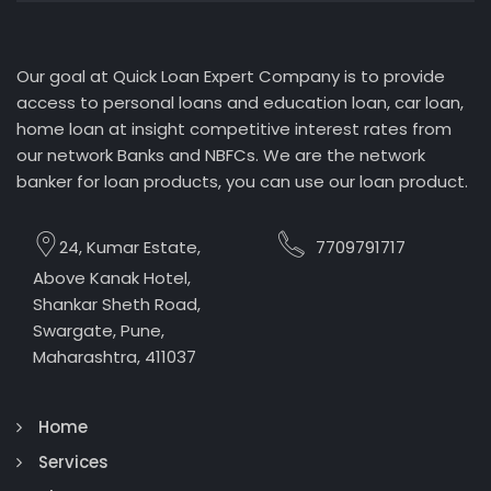
Our goal at Quick Loan Expert Company is to provide
access to personal loans and education loan, car loan,
home loan at insight competitive interest rates from
our network Banks and NBFCs. We are the network
banker for loan products, you can use our loan product.
24, Kumar Estate,
7709791717
Above Kanak Hotel,
Shankar Sheth Road,
Swargate, Pune,
Maharashtra, 411037
Home
Services