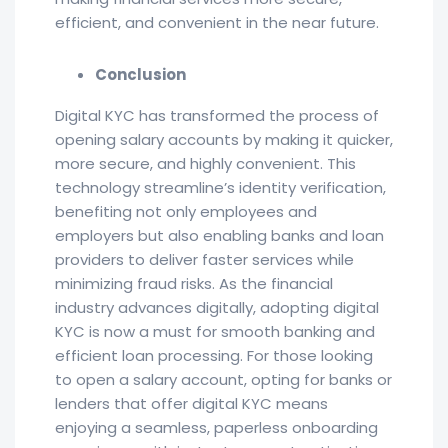
efficient, and convenient in the near future.
Conclusion
Digital KYC has transformed the process of
opening salary accounts by making it quicker,
more secure, and highly convenient. This
technology streamline’s identity verification,
benefiting not only employees and
employers but also enabling banks and loan
providers to deliver faster services while
minimizing fraud risks. As the financial
industry advances digitally, adopting digital
KYC is now a must for smooth banking and
efficient loan processing. For those looking
to open a salary account, opting for banks or
lenders that offer digital KYC means
enjoying a seamless, paperless onboarding