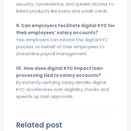
security, convenience, and quicker access to
linked products like loans and credit cards.
9. Can employers facilitate digital KYC for
their employees’ salary accounts?
Yes, employers can initiate the digital KYC
process on behalf of their employees to
streamline payroll management.
10. How does digital KYC impact loan
processing tied to salary accounts?
By instantly verifying salary details, digital
KYC accelerates loan eligibility checks and
speeds up loan approvals.
Related post