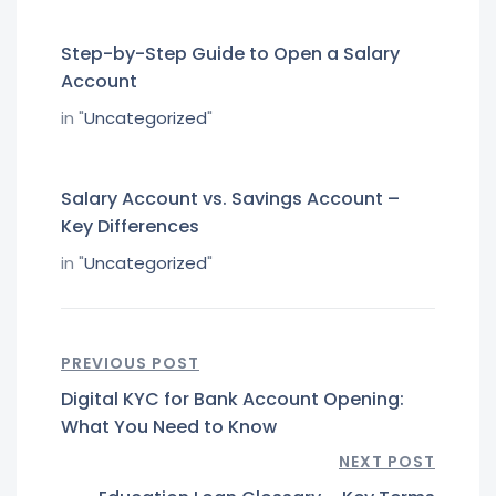
Step-by-Step Guide to Open a Salary
Account
in "
Uncategorized
"
Salary Account vs. Savings Account –
Key Differences
in "
Uncategorized
"
PREVIOUS POST
Digital KYC for Bank Account Opening:
What You Need to Know
NEXT POST