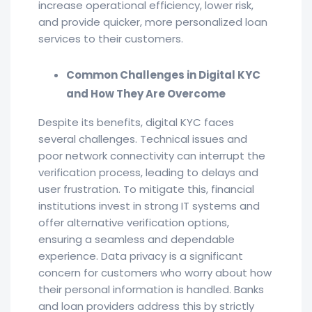
increase operational efficiency, lower risk,
and provide quicker, more personalized loan
services to their customers.
Common Challenges in Digital KYC
and How They Are Overcome
Despite its benefits, digital KYC faces
several challenges. Technical issues and
poor network connectivity can interrupt the
verification process, leading to delays and
user frustration. To mitigate this, financial
institutions invest in strong IT systems and
offer alternative verification options,
ensuring a seamless and dependable
experience. Data privacy is a significant
concern for customers who worry about how
their personal information is handled. Banks
and loan providers address this by strictly