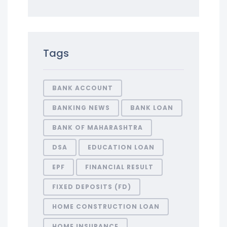
Tags
BANK ACCOUNT
BANKING NEWS
BANK LOAN
BANK OF MAHARASHTRA
DSA
EDUCATION LOAN
EPF
FINANCIAL RESULT
FIXED DEPOSITS (FD)
HOME CONSTRUCTION LOAN
HOME INSURANCE