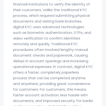
financial institutions to verify the identity of
their customers. Unlike the traditional KYC
process, which required submitting physical
documents and visiting bank branches,
digital KYC uses advanced technologies
such as biometric authentication, OTPs, and
video verification to confirm identities
remotely and quickly. Traditional KYC
procedures often involved lengthy manual
document checks and paperwork, causing
delays in account openings and increasing
operational expenses. In contrast, digital KYC
offers a faster, completely paperless
process that can be completed anytime
and anywhere, providing great convenience
for customers. For customers, this means
faster account activation, less hassle with
documents, and improved security. For banks