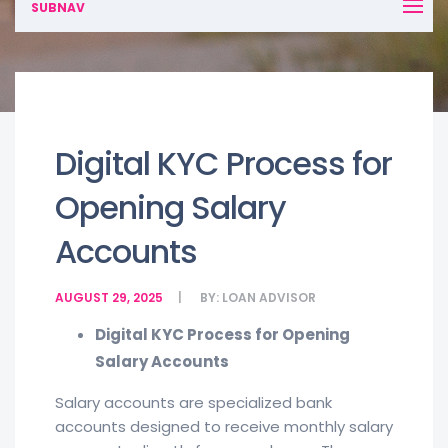
SUBNAV
Digital KYC Process for
Opening Salary
Accounts
AUGUST 29, 2025
BY:
LOAN ADVISOR
Digital KYC Process for Opening
Salary Accounts
Salary accounts are specialized bank
accounts designed to receive monthly salary