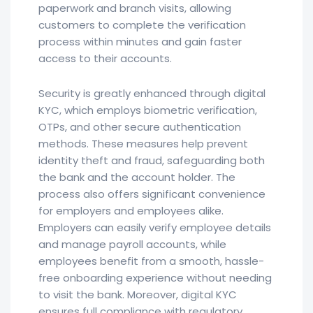
paperwork and branch visits, allowing
customers to complete the verification
process within minutes and gain faster
access to their accounts.
Security is greatly enhanced through digital
KYC, which employs biometric verification,
OTPs, and other secure authentication
methods. These measures help prevent
identity theft and fraud, safeguarding both
the bank and the account holder. The
process also offers significant convenience
for employers and employees alike.
Employers can easily verify employee details
and manage payroll accounts, while
employees benefit from a smooth, hassle-
free onboarding experience without needing
to visit the bank. Moreover, digital KYC
ensures full compliance with regulatory