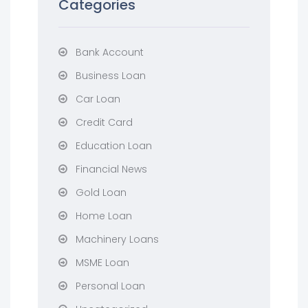
Categories
Bank Account
Business Loan
Car Loan
Credit Card
Education Loan
Financial News
Gold Loan
Home Loan
Machinery Loans
MSME Loan
Personal Loan