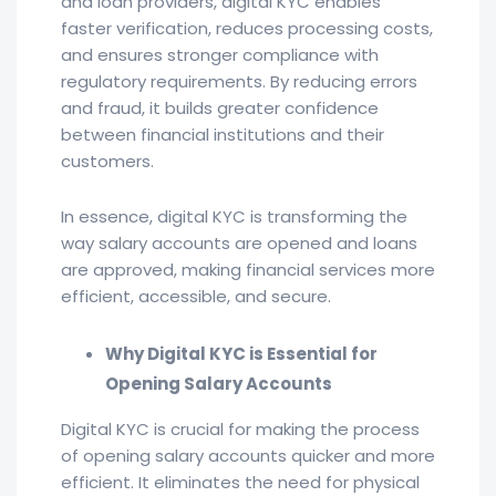
and loan providers, digital KYC enables
faster verification, reduces processing costs,
and ensures stronger compliance with
regulatory requirements. By reducing errors
and fraud, it builds greater confidence
between financial institutions and their
customers.
In essence, digital KYC is transforming the
way salary accounts are opened and loans
are approved, making financial services more
efficient, accessible, and secure.
Why Digital KYC is Essential for
Opening Salary Accounts
Digital KYC is crucial for making the process
of opening salary accounts quicker and more
efficient. It eliminates the need for physical