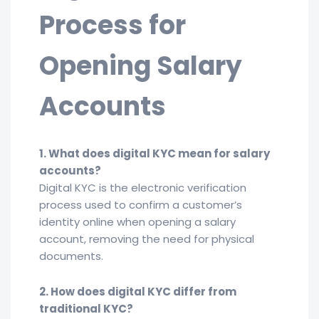
Process for
Opening Salary
Accounts
1. What does digital KYC mean for salary
accounts?
Digital KYC is the electronic verification
process used to confirm a customer’s
identity online when opening a salary
account, removing the need for physical
documents.
2. How does digital KYC differ from
traditional KYC?