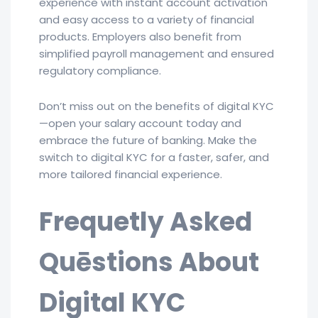
experience with instant account activation
and easy access to a variety of financial
products. Employers also benefit from
simplified payroll management and ensured
regulatory compliance.
Don’t miss out on the benefits of digital KYC
—open your salary account today and
embrace the future of banking. Make the
switch to digital KYC for a faster, safer, and
more tailored financial experience.
Frequetly Asked
Quēstions About
Digital KYC