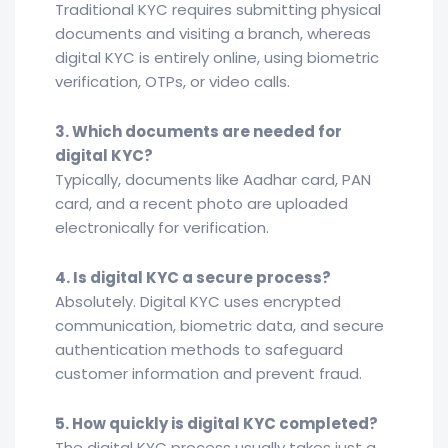
Traditional KYC requires submitting physical
documents and visiting a branch, whereas
digital KYC is entirely online, using biometric
verification, OTPs, or video calls.
3. Which documents are needed for
digital KYC?
Typically, documents like Aadhar card, PAN
card, and a recent photo are uploaded
electronically for verification.
4. Is digital KYC a secure process?
Absolutely. Digital KYC uses encrypted
communication, biometric data, and secure
authentication methods to safeguard
customer information and prevent fraud.
5. How quickly is digital KYC completed?
The digital KYC process usually takes just a