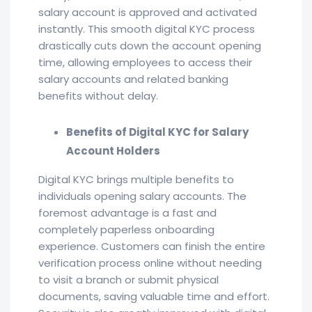
salary account is approved and activated
instantly. This smooth digital KYC process
drastically cuts down the account opening
time, allowing employees to access their
salary accounts and related banking
benefits without delay.
Benefits of Digital KYC for Salary
Account Holders
Digital KYC brings multiple benefits to
individuals opening salary accounts. The
foremost advantage is a fast and
completely paperless onboarding
experience. Customers can finish the entire
verification process online without needing
to visit a branch or submit physical
documents, saving valuable time and effort.