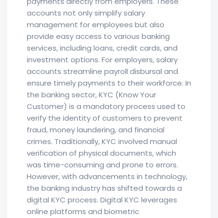
payments directly from employers. These
accounts not only simplify salary
management for employees but also
provide easy access to various banking
services, including loans, credit cards, and
investment options. For employers, salary
accounts streamline payroll disbursal and
ensure timely payments to their workforce. In
the banking sector, KYC (Know Your
Customer) is a mandatory process used to
verify the identity of customers to prevent
fraud, money laundering, and financial
crimes. Traditionally, KYC involved manual
verification of physical documents, which
was time-consuming and prone to errors.
However, with advancements in technology,
the banking industry has shifted towards a
digital KYC process. Digital KYC leverages
online platforms and biometric