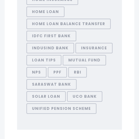
HOME LOAN
HOME LOAN BALANCE TRANSFER
IDFC FIRST BANK
INDUSIND BANK
INSURANCE
LOAN TIPS
MUTUAL FUND
NPS
PPF
RBI
SARASWAT BANK
SOLAR LOAN
UCO BANK
UNIFIED PENSION SCHEME