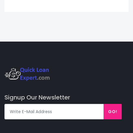
Signup Our Newsletter
GO!