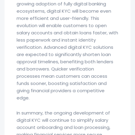
growing adoption of fully digital banking
ecosystems, digital KYC will become even
more efficient and user-friendly. This
evolution will enable customers to open
salary accounts and obtain loans faster, with
less paperwork and instant identity
verification. Advanced digital KYC solutions
are expected to significantly shorten loan
approval timelines, benefiting both lenders
and borrowers. Quicker verification
processes mean customers can access
funds sooner, boosting satisfaction and
giving financial providers a competitive
edge.
In summary, the ongoing development of
digital KYC will continue to simplify salary
account onboarding and loan processing,
making financial services more secure,