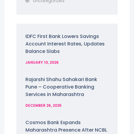
Uncategorized
IDFC First Bank Lowers Savings
Account Interest Rates, Updates
Balance Slabs
JANUARY 10, 2026
Rajarshi Shahu Sahakari Bank
Pune – Cooperative Banking
Services in Maharashtra
DECEMBER 26, 2025
Cosmos Bank Expands
Maharashtra Presence After NCBL