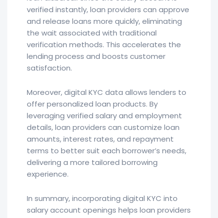
verified instantly, loan providers can approve
and release loans more quickly, eliminating
the wait associated with traditional
verification methods. This accelerates the
lending process and boosts customer
satisfaction.
Moreover, digital KYC data allows lenders to
offer personalized loan products. By
leveraging verified salary and employment
details, loan providers can customize loan
amounts, interest rates, and repayment
terms to better suit each borrower’s needs,
delivering a more tailored borrowing
experience.
In summary, incorporating digital KYC into
salary account openings helps loan providers