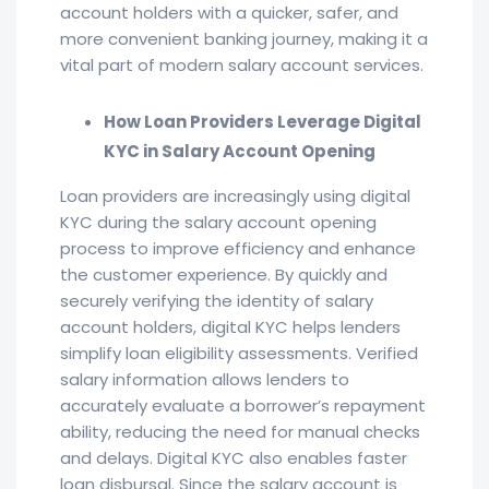
account holders with a quicker, safer, and
more convenient banking journey, making it a
vital part of modern salary account services.
How Loan Providers Leverage Digital
KYC in Salary Account Opening
Loan providers are increasingly using digital
KYC during the salary account opening
process to improve efficiency and enhance
the customer experience. By quickly and
securely verifying the identity of salary
account holders, digital KYC helps lenders
simplify loan eligibility assessments. Verified
salary information allows lenders to
accurately evaluate a borrower’s repayment
ability, reducing the need for manual checks
and delays. Digital KYC also enables faster
loan disbursal. Since the salary account is