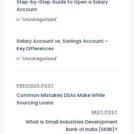
Step-by-Step Guide to Open a Salary
Account
in "
Uncategorized
"
Salary Account vs. Savings Account –
Key Differences
in "
Uncategorized
"
PREVIOUS POST
Common Mistakes DSAs Make While
Sourcing Loans
NEXT POST
What is Small Industries Development
Bank of India (SIDBI)?