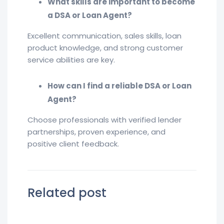
What skills are important to become
a DSA or Loan Agent?
Excellent communication, sales skills, loan
product knowledge, and strong customer
service abilities are key.
How can I find a reliable DSA or Loan
Agent?
Choose professionals with verified lender
partnerships, proven experience, and
positive client feedback.
Related post