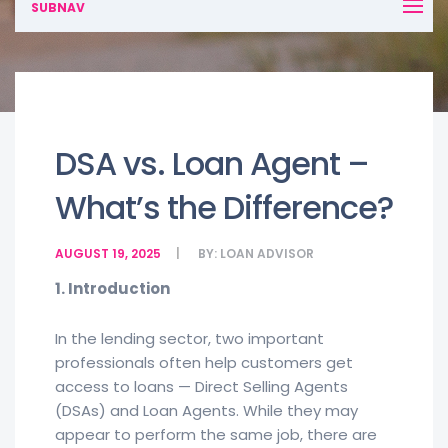
SUBNAV
DSA vs. Loan Agent –
What’s the Difference?
AUGUST 19, 2025
BY:
LOAN ADVISOR
1. Introduction
In the lending sector, two important
professionals often help customers get
access to loans — Direct Selling Agents
(DSAs) and Loan Agents. While they may
appear to perform the same job, there are