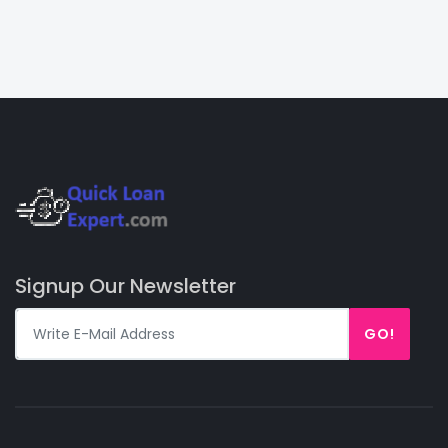
Signup Our Newsletter
GO!