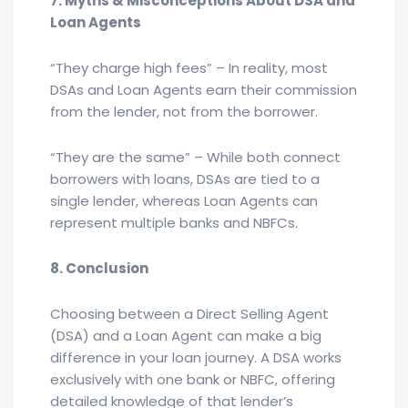
7. Myths & Misconceptions About DSA and
Loan Agents
“They charge high fees” – In reality, most
DSAs and Loan Agents earn their commission
from the lender, not from the borrower.
“They are the same” – While both connect
borrowers with loans, DSAs are tied to a
single lender, whereas Loan Agents can
represent multiple banks and NBFCs.
8. Conclusion
Choosing between a Direct Selling Agent
(DSA) and a Loan Agent can make a big
difference in your loan journey. A DSA works
exclusively with one bank or NBFC, offering
detailed knowledge of that lender’s