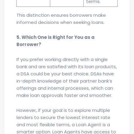
terms.
This distinction ensures borrowers make
informed decisions when seeking loans.
5. Which One is Right for You as a
Borrower?
If you prefer working directly with a single
bank and are satisfied with its loan products,
a DSA could be your best choice. DSAs have
in-depth knowledge of their partner bank’s
offerings and internal processes, which can
make loan approvals faster and smoother.
However, if your goal is to explore multiple
lenders to secure the lowest interest rate
and most flexible terms, a Loan Agent is a
smarter option. Loan Agents have access to