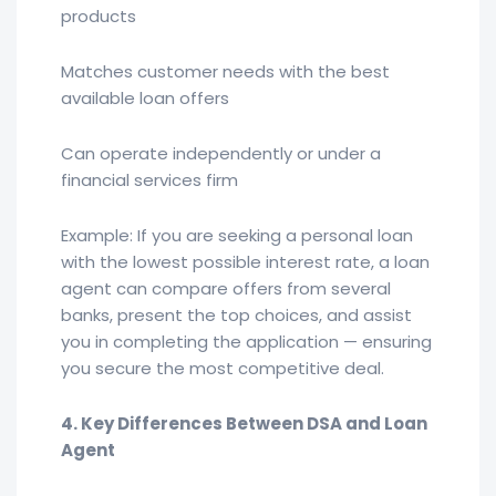
products
Matches customer needs with the best
available loan offers
Can operate independently or under a
financial services firm
Example: If you are seeking a personal loan
with the lowest possible interest rate, a loan
agent can compare offers from several
banks, present the top choices, and assist
you in completing the application — ensuring
you secure the most competitive deal.
4. Key Differences Between DSA and Loan
Agent