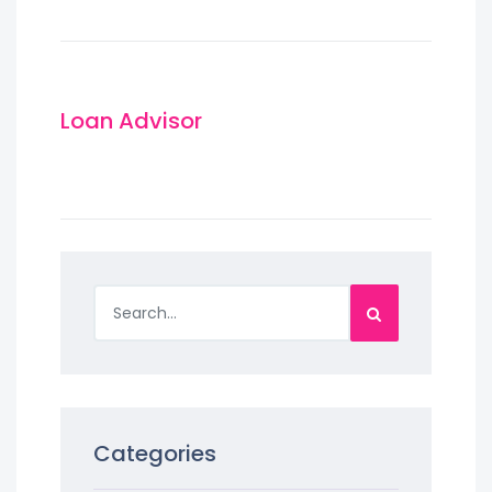
Loan Advisor
Categories