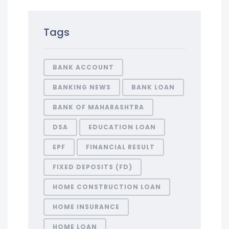
Tags
BANK ACCOUNT
BANKING NEWS
BANK LOAN
BANK OF MAHARASHTRA
DSA
EDUCATION LOAN
EPF
FINANCIAL RESULT
FIXED DEPOSITS (FD)
HOME CONSTRUCTION LOAN
HOME INSURANCE
HOME LOAN