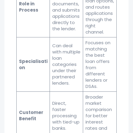
loan options,
Role in
documents,
and routes
Process
and submits
applications
applications
through the
directly to
right
the lender.
channel.
Focuses on
Can deal
matching
with multiple
the best
loan
Specialisati
loan offers
categories
on
from
under their
different
partnered
lenders or
lenders.
DSAs.
Broader
Direct,
market
faster
comparison
Customer
processing
for better
Benefit
with tied-up
interest
banks.
rates and