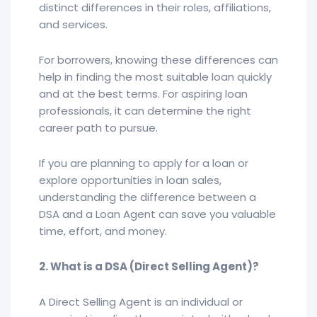
distinct differences in their roles, affiliations,
and services.
For borrowers, knowing these differences can
help in finding the most suitable loan quickly
and at the best terms. For aspiring loan
professionals, it can determine the right
career path to pursue.
If you are planning to apply for a loan or
explore opportunities in loan sales,
understanding the difference between a
DSA and a Loan Agent can save you valuable
time, effort, and money.
2. What is a DSA (Direct Selling Agent)?
A Direct Selling Agent is an individual or