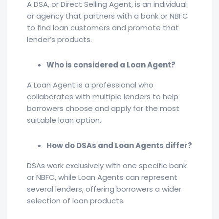
A DSA, or Direct Selling Agent, is an individual
or agency that partners with a bank or NBFC
to find loan customers and promote that
lender’s products.
Who is considered a Loan Agent?
A Loan Agent is a professional who
collaborates with multiple lenders to help
borrowers choose and apply for the most
suitable loan option.
How do DSAs and Loan Agents differ?
DSAs work exclusively with one specific bank
or NBFC, while Loan Agents can represent
several lenders, offering borrowers a wider
selection of loan products.