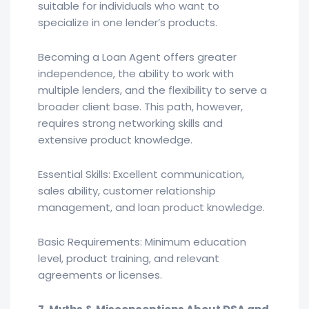
suitable for individuals who want to
specialize in one lender’s products.
Becoming a Loan Agent offers greater
independence, the ability to work with
multiple lenders, and the flexibility to serve a
broader client base. This path, however,
requires strong networking skills and
extensive product knowledge.
Essential Skills: Excellent communication,
sales ability, customer relationship
management, and loan product knowledge.
Basic Requirements: Minimum education
level, product training, and relevant
agreements or licenses.