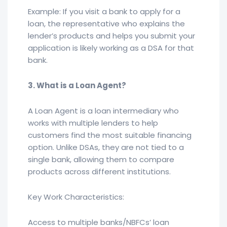
Example: If you visit a bank to apply for a
loan, the representative who explains the
lender’s products and helps you submit your
application is likely working as a DSA for that
bank.
3. What is a Loan Agent?
A Loan Agent is a loan intermediary who
works with multiple lenders to help
customers find the most suitable financing
option. Unlike DSAs, they are not tied to a
single bank, allowing them to compare
products across different institutions.
Key Work Characteristics:
Access to multiple banks/NBFCs’ loan