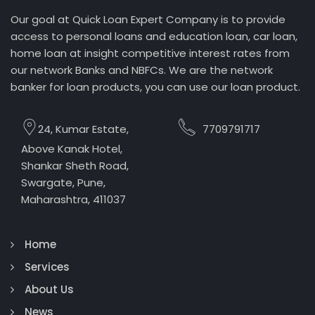
Our goal at Quick Loan Expert Company is to provide
access to personal loans and education loan, car loan,
home loan at insight competitive interest rates from
our network Banks and NBFCs. We are the network
banker for loan products, you can use our loan product.
24, Kumar Estate,
7709791717
Above Kanak Hotel,
Shankar Sheth Road,
Swargate, Pune,
Maharashtra, 411037
Home
Services
About Us
News