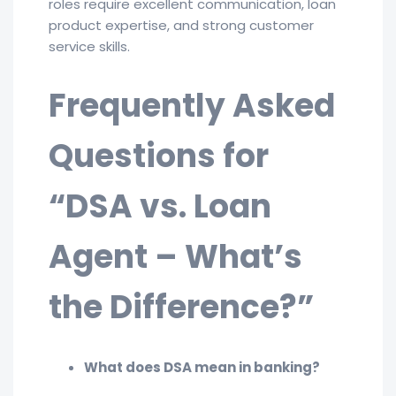
roles require excellent communication, loan
product expertise, and strong customer
service skills.
Frequently Asked
Questions for
“DSA vs. Loan
Agent – What’s
the Difference?”
What does DSA mean in banking?