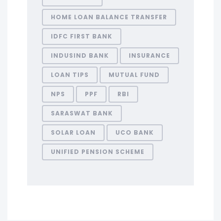
HOME LOAN BALANCE TRANSFER
IDFC FIRST BANK
INDUSIND BANK
INSURANCE
LOAN TIPS
MUTUAL FUND
NPS
PPF
RBI
SARASWAT BANK
SOLAR LOAN
UCO BANK
UNIFIED PENSION SCHEME