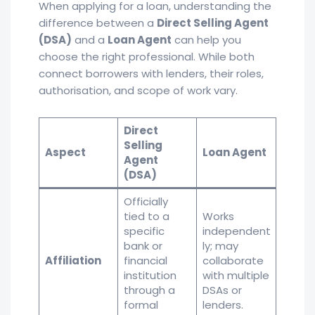
When applying for a loan, understanding the
difference between a
Direct Selling Agent
(DSA)
and a
Loan Agent
can help you
choose the right professional. While both
connect borrowers with lenders, their roles,
authorisation, and scope of work vary.
Direct
Selling
Aspect
Loan Agent
Agent
(DSA)
Officially
tied to a
Works
specific
independent
bank or
ly; may
Affiliation
financial
collaborate
institution
with multiple
through a
DSAs or
formal
lenders.