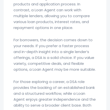
products and application process. In
contrast, a Loan Agent can work with
multiple lenders, allowing you to compare
various loan products, interest rates, and
repayment options in one place.
For borrowers, the decision comes down to
your needs. If you prefer a faster process
and in-depth insight into a single lender’s
offerings, a DSA is a solid choice. If you value
variety, competitive deals, and flexible
options, a Loan Agent may be more suitable.
For those exploring a career, a DSA role
provides the backing of an established bank
and a structured workflow, while a Loan
Agent enjoys greater independence and the
ability to serve a broader client base. Both