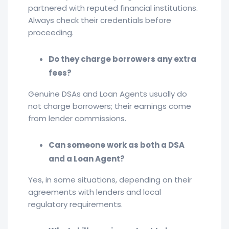
partnered with reputed financial institutions.
Always check their credentials before
proceeding.
Do they charge borrowers any extra
fees?
Genuine DSAs and Loan Agents usually do
not charge borrowers; their earnings come
from lender commissions.
Can someone work as both a DSA
and a Loan Agent?
Yes, in some situations, depending on their
agreements with lenders and local
regulatory requirements.