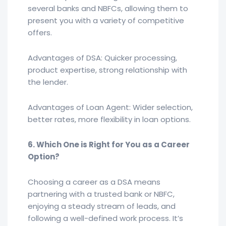
several banks and NBFCs, allowing them to
present you with a variety of competitive
offers.
Advantages of DSA: Quicker processing,
product expertise, strong relationship with
the lender.
Advantages of Loan Agent: Wider selection,
better rates, more flexibility in loan options.
6. Which One is Right for You as a Career
Option?
Choosing a career as a DSA means
partnering with a trusted bank or NBFC,
enjoying a steady stream of leads, and
following a well-defined work process. It’s