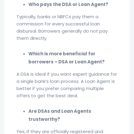
Who pays the DSA or Loan Agent?
Typically, banks or NBFCs pay them a
commission for every successful loan
disbursal. Borrowers generally do not pay
them directly.
Which is more beneficial for
borrowers – DSA or Loan Agent?
A DSA is ideal if you want expert guidance for
a single bank’s loan process. A Loan Agent is
better if you prefer comparing multiple
offers to get the best deal.
Are DSAs and Loan Agents
trustworthy?
Yes, if they are officially registered and