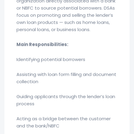
organization directly associated with a bank
or NBFC to source potential borrowers. DSAs
focus on promoting and selling the lender’s
own loan products — such as home loans,
personal loans, or business loans.
Main Responsibilities:
Identifying potential borrowers
Assisting with loan form filling and document
collection
Guiding applicants through the lender’s loan
process
Acting as a bridge between the customer
and the bank/NBFC