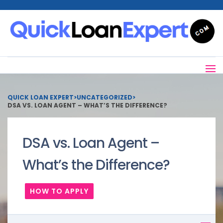
QUICK LOAN EXPERT
>
UNCATEGORIZED
>
DSA VS. LOAN AGENT – WHAT’S THE DIFFERENCE?
DSA vs. Loan Agent –
What’s the Difference?
HOW TO APPLY