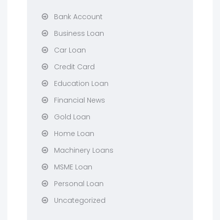
Bank Account
Business Loan
Car Loan
Credit Card
Education Loan
Financial News
Gold Loan
Home Loan
Machinery Loans
MSME Loan
Personal Loan
Uncategorized