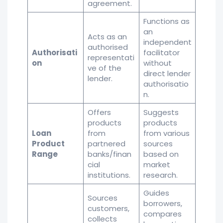
agreement.
Functions as
an
Acts as an
independent
authorised
Authorisati
facilitator
representati
on
without
ve of the
direct lender
lender.
authorisatio
n.
Offers
Suggests
products
products
Loan
from
from various
Product
partnered
sources
Range
banks/finan
based on
cial
market
institutions.
research.
Guides
Sources
borrowers,
customers,
compares
collects