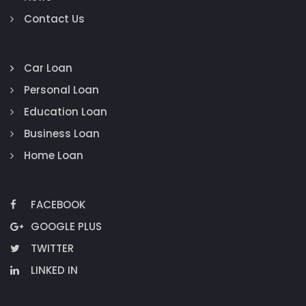
Contact Us
Car Loan
Personal Loan
Education Loan
Business Loan
Home Loan
FACEBOOK
GOOGLE PLUS
TWITTER
LINKED IN