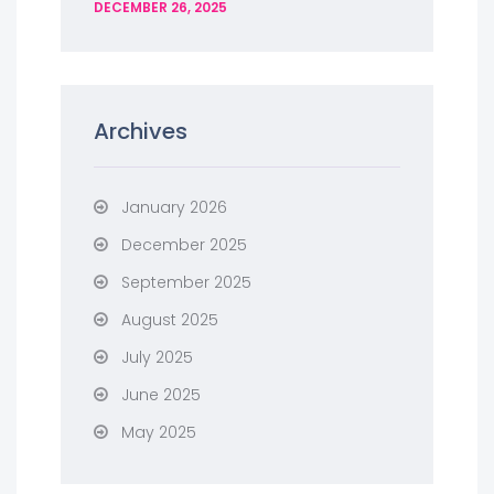
DECEMBER 26, 2025
Archives
January 2026
December 2025
September 2025
August 2025
July 2025
June 2025
May 2025