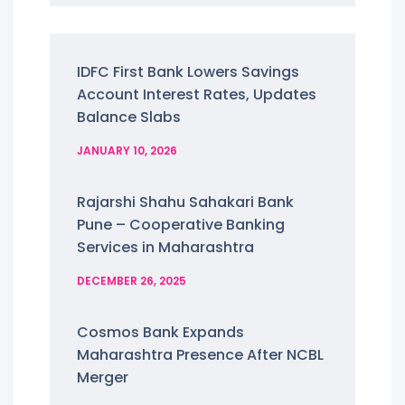
IDFC First Bank Lowers Savings
Account Interest Rates, Updates
Balance Slabs
JANUARY 10, 2026
Rajarshi Shahu Sahakari Bank
Pune – Cooperative Banking
Services in Maharashtra
DECEMBER 26, 2025
Cosmos Bank Expands
Maharashtra Presence After NCBL
Merger