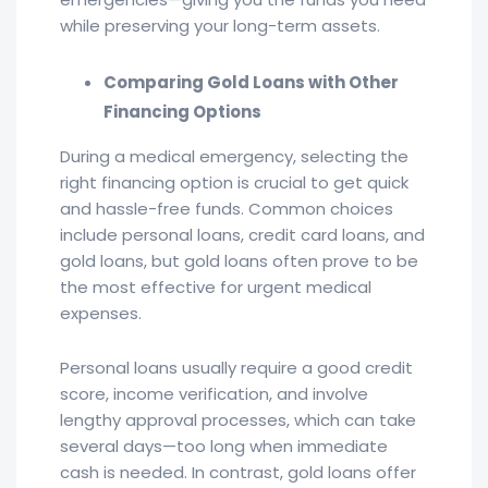
while preserving your long-term assets.
Comparing Gold Loans with Other
Financing Options
During a medical emergency, selecting the
right financing option is crucial to get quick
and hassle-free funds. Common choices
include personal loans, credit card loans, and
gold loans, but gold loans often prove to be
the most effective for urgent medical
expenses.
Personal loans usually require a good credit
score, income verification, and involve
lengthy approval processes, which can take
several days—too long when immediate
cash is needed. In contrast, gold loans offer