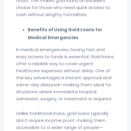
hours. This makes gold loans an excellent
choice for those who need quick access to
cash without lengthy formalities.
Benefits of Using Gold Loans for
Medical Emergencies
In medical emergencies, having fast and
easy access to funds is essential. Gold loans
offer a reliable way to cover urgent
healthcare expenses without delay. One of
the key advantages is instant approval and
same-day disbursal—making them ideal for
situations where immediate hospital
admission, surgery, or treatment is required.
Unlike traditional loans, gold loans typically
don’t require income proof, making them
accessible to a wider range of people—