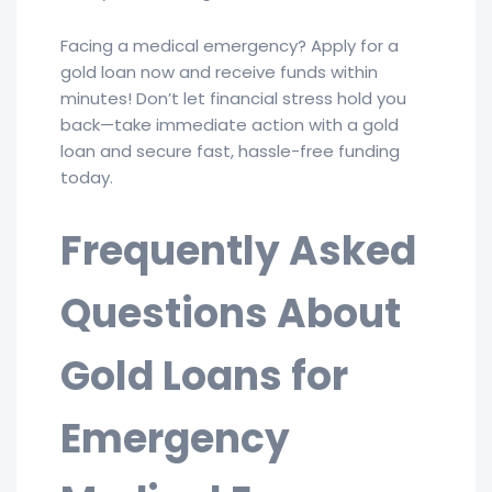
Facing a medical emergency? Apply for a
gold loan now and receive funds within
minutes! Don’t let financial stress hold you
back—take immediate action with a gold
loan and secure fast, hassle-free funding
today.
Frequently Asked
Questions About
Gold Loans for
Emergency