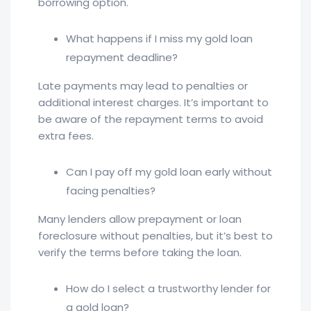
borrowing option.
What happens if I miss my gold loan
repayment deadline?
Late payments may lead to penalties or
additional interest charges. It’s important to
be aware of the repayment terms to avoid
extra fees.
Can I pay off my gold loan early without
facing penalties?
Many lenders allow prepayment or loan
foreclosure without penalties, but it’s best to
verify the terms before taking the loan.
How do I select a trustworthy lender for
a gold loan?