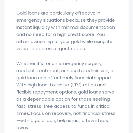
Gold loans are particularly effective in
emergency situations because they provide
instant liquidity with minimal documentation
and no need for a high credit score. You
retain ownership of your gold while using its
value to address urgent needs.
Whether it’s for an emergency surgery,
medical treatment, or hospital admission, a
gold loan can offer timely financial support.
With high loan-to-value (LTV) ratios and
flexible repayment options, gold loans serve
as a dependable option for those seeking
fast, stress-free access to funds in critical
times. Focus on recovery, not financial stress
—with a gold loan, help is just a few steps
away.