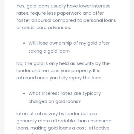
Yes, gold loans usually have lower interest
rates, require less paperwork, and offer
faster disbursal compared to personal loans
or credit card advances.
Will I lose ownership of my gold after
taking a gold loan?
No, the gold is only held as security by the
lender and remains your property. It is
returned once you fully repay the loan.
What interest rates are typically
charged on gold loans?
Interest rates vary by lender but are
generally more affordable than unsecured
loans, making gold loans a cost-effective