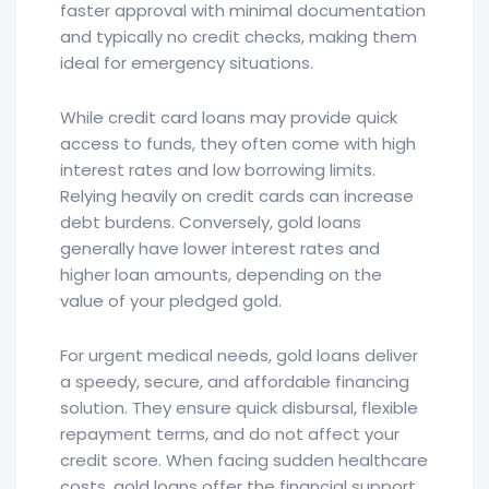
faster approval with minimal documentation
and typically no credit checks, making them
ideal for emergency situations.
While credit card loans may provide quick
access to funds, they often come with high
interest rates and low borrowing limits.
Relying heavily on credit cards can increase
debt burdens. Conversely, gold loans
generally have lower interest rates and
higher loan amounts, depending on the
value of your pledged gold.
For urgent medical needs, gold loans deliver
a speedy, secure, and affordable financing
solution. They ensure quick disbursal, flexible
repayment terms, and do not affect your
credit score. When facing sudden healthcare
costs, gold loans offer the financial support