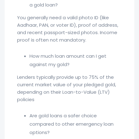
a gold loan?
You generally need a valid photo ID (like
Aadhaar, PAN, or voter ID), proof of address,
and recent passport-sized photos. Income
proof is often not mandatory.
How much loan amount can I get
against my gold?
Lenders typically provide up to 75% of the
current market value of your pledged gold,
depending on their Loan-to-Value (LTV)
policies
Are gold loans a safer choice
compared to other emergency loan
options?