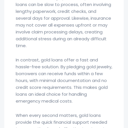
loans can be slow to process, often involving
lengthy paperwork, credit checks, and
several days for approval. Likewise, insurance
may not cover all expenses upfront or may
involve claim processing delays, creating
additional stress during an already difficult
time.
In contrast, gold loans offer a fast and
hassle-free solution. By pledging gold jewelry,
borrowers can receive funds within a few
hours, with minimal documentation and no
credit score requirements. This makes gold
loans an ideal choice for handling
emergency medical costs.
When every second matters, gold loans
provide the quick financial support needed