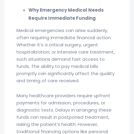
Why Emergency Medical Needs
Require Immediate Funding
Medical emergencies can arise suddenly,
often requiring immediate financial action.
Whether it’s a critical surgery, urgent
hospitalization, or intensive care treatment,
such situations demand fast access to
funds. The ability to pay medical bills
promptly can significantly affect the quality
and timing of care received.
Many healthcare providers require upfront
payments for admission, procedures, or
diagnostic tests. Delays in arranging these
funds can result in postponed treatment,
risking the patient’s health. However,
traditional financing options like personal