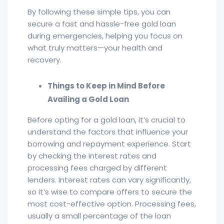
By following these simple tips, you can
secure a fast and hassle-free gold loan
during emergencies, helping you focus on
what truly matters—your health and
recovery.
Things to Keep in Mind Before
Availing a Gold Loan
Before opting for a gold loan, it’s crucial to
understand the factors that influence your
borrowing and repayment experience. Start
by checking the interest rates and
processing fees charged by different
lenders. Interest rates can vary significantly,
so it’s wise to compare offers to secure the
most cost-effective option. Processing fees,
usually a small percentage of the loan