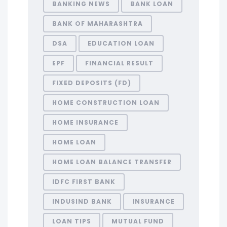
BANKING NEWS
BANK LOAN
BANK OF MAHARASHTRA
DSA
EDUCATION LOAN
EPF
FINANCIAL RESULT
FIXED DEPOSITS (FD)
HOME CONSTRUCTION LOAN
HOME INSURANCE
HOME LOAN
HOME LOAN BALANCE TRANSFER
IDFC FIRST BANK
INDUSIND BANK
INSURANCE
LOAN TIPS
MUTUAL FUND