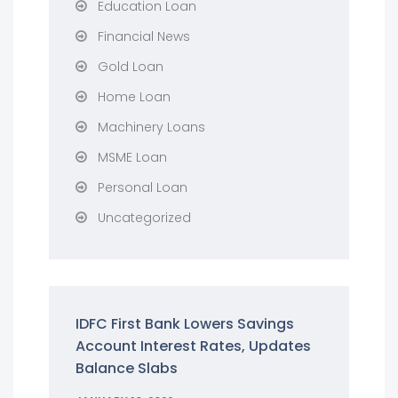
Education Loan
Financial News
Gold Loan
Home Loan
Machinery Loans
MSME Loan
Personal Loan
Uncategorized
IDFC First Bank Lowers Savings
Account Interest Rates, Updates
Balance Slabs