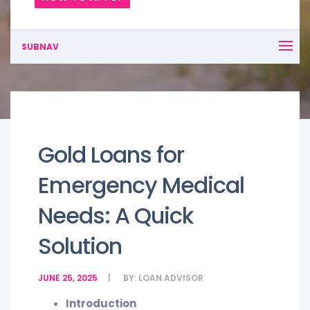
SUBNAV
Gold Loans for
Emergency Medical
Needs: A Quick
Solution
JUNE 25, 2025
BY:
LOAN ADVISOR
Introduction