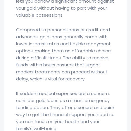
lets you borrow a significant amount against
your gold without having to part with your
valuable possessions.
Compared to personal loans or credit card
advances, gold loans generally come with
lower interest rates and flexible repayment
options, making them an affordable choice
during difficult times. The ability to receive
funds within hours ensures that urgent
medical treatments can proceed without
delay, which is vital for recovery.
If sudden medical expenses are a concern,
consider gold loans as a smart emergency
funding option. They offer a secure and quick
way to get the financial support you need so
you can focus on your health and your
family’s well-being.