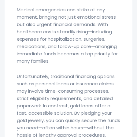
Medical emergencies can strike at any
moment, bringing not just emotional stress
but also urgent financial demands. With
healthcare costs steadily rising—including
expenses for hospitalization, surgeries,
medications, and follow-up care—arranging
immediate funds becomes a top priority for
many families.
Unfortunately, traditional financing options
such as personal loans or insurance claims
may involve time-consuming processes,
strict eligibility requirements, and detailed
paperwork. In contrast, gold loans offer a
fast, accessible solution. By pledging your
gold jewelry, you can quickly secure the funds
you need—often within hours—without the
hassle of lengthy approval procedures.