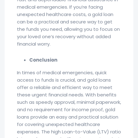
medical emergencies. If you’re facing
unexpected healthcare costs, a gold loan
can be a practical and secure way to get
the funds you need, allowing you to focus on
your loved one’s recovery without added
financial worry.
Conclusion
In times of medical emergencies, quick
access to funds is crucial, and gold loans
offer a reliable and efficient way to meet
these urgent financial needs. With benefits
such as speedy approval, minimal paperwork,
and no requirement for income proof, gold
loans provide an easy and practical solution
for covering unexpected healthcare
expenses. The high Loan-to-Value (LTV) ratio