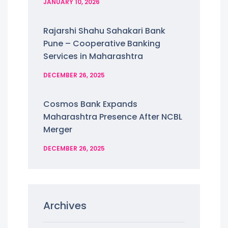
JANUARY 10, 2026
Rajarshi Shahu Sahakari Bank
Pune – Cooperative Banking
Services in Maharashtra
DECEMBER 26, 2025
Cosmos Bank Expands
Maharashtra Presence After NCBL
Merger
DECEMBER 26, 2025
Archives