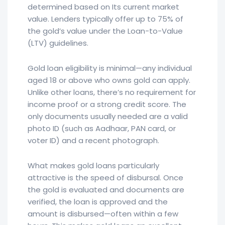
determined based on Its current market
value. Lenders typically offer up to 75% of
the gold’s value under the Loan-to-Value
(LTV) guidelines.
Gold loan eligibility is minimal—any individual
aged 18 or above who owns gold can apply.
Unlike other loans, there’s no requirement for
income proof or a strong credit score. The
only documents usually needed are a valid
photo ID (such as Aadhaar, PAN card, or
voter ID) and a recent photograph.
What makes gold loans particularly
attractive is the speed of disbursal. Once
the gold is evaluated and documents are
verified, the loan is approved and the
amount is disbursed—often within a few