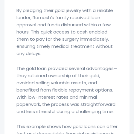
By pledging their gold jewelry with a reliable
lender, Ramesh’s family received loan
approval and funds disbursed within a few
hours. This quick access to cash enabled
them to pay for the surgery immediately,
ensuring timely medical treatment without
any delays.
The gold loan provided several advantages—
they retained ownership of their gold,
avoided selling valuable assets, and
benefited from flexible repayment options.
With low-interest rates and minimal
paperwork, the process was straightforward
and less stressful during a challenging time.
This example shows how gold loans can offer
fast and dependable financial assistance in