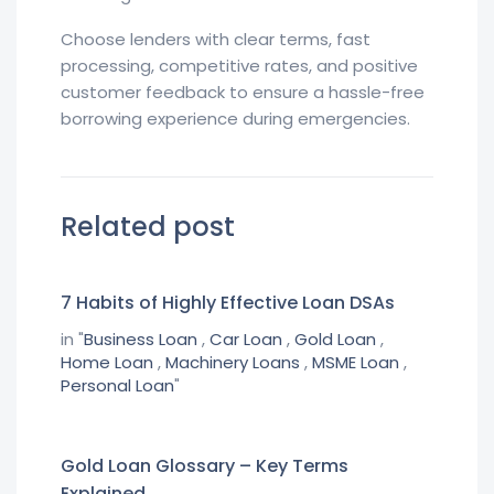
Choose lenders with clear terms, fast
processing, competitive rates, and positive
customer feedback to ensure a hassle-free
borrowing experience during emergencies.
Related post
7 Habits of Highly Effective Loan DSAs
in "
Business Loan
,
Car Loan
,
Gold Loan
,
Home Loan
,
Machinery Loans
,
MSME Loan
,
Personal Loan
"
Gold Loan Glossary – Key Terms
Explained