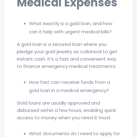
Medical Expenses
What exactly is a gold loan, and how
can it help with urgent medical bills?
A gold loan is a secured loan where you
pledge your gold jewelry as collateral to get
instant cash. It’s a fast and convenient way
to finance emergency medical treatments.
How fast can I receive funds from a
gold loan in a medical emergency?
Gold loans are usually approved and
disbursed within a few hours, enabling quick
access to money when you need it most.
What documents do I need to apply for