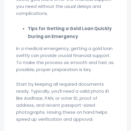
you need without the usual delays and
complications.
Tips for Getting a Gold Loan Quickly
During an Emergency
In a medical emergency, getting a gold loan
swiftly can provide crucial financial support.
To make the process as smooth and fast as
possible, proper preparation is key.
Start by keeping all required documents
ready. Typically, you’ll need a valid photo ID
like Aadhaar, PAN, or voter ID, proof of
address, and recent passport-sized
photographs. Having these on hand helps
speed up verification and approval.