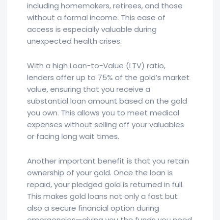
including homemakers, retirees, and those
without a formal income. This ease of
access is especially valuable during
unexpected health crises.
With a high Loan-to-Value (LTV) ratio,
lenders offer up to 75% of the gold’s market
value, ensuring that you receive a
substantial loan amount based on the gold
you own. This allows you to meet medical
expenses without selling off your valuables
or facing long wait times.
Another important benefit is that you retain
ownership of your gold. Once the loan is
repaid, your pledged gold is returned in full.
This makes gold loans not only a fast but
also a secure financial option during
emergencies—giving you the funds you need