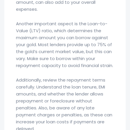
amount, can also add to your overall
expenses.
Another important aspect is the Loan-to-
Value (LTV) ratio, which determines the
maximum amount you can borrow against
your gold. Most lenders provide up to 75% of
the gold’s current market value, but this can
vary. Make sure to borrow within your
repayment capacity to avoid financial strain.
Additionally, review the repayment terms
carefully. Understand the loan tenure, EMI
amounts, and whether the lender allows
prepayment or foreclosure without
penalties. Also, be aware of any late
payment charges or penalties, as these can
increase your loan costs if payments are
delayed.