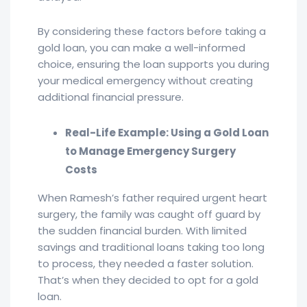
By considering these factors before taking a
gold loan, you can make a well-informed
choice, ensuring the loan supports you during
your medical emergency without creating
additional financial pressure.
Real-Life Example: Using a Gold Loan
to Manage Emergency Surgery
Costs
When Ramesh’s father required urgent heart
surgery, the family was caught off guard by
the sudden financial burden. With limited
savings and traditional loans taking too long
to process, they needed a faster solution.
That’s when they decided to opt for a gold
loan.