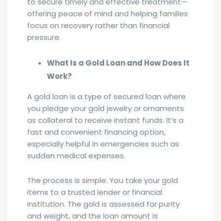
to secure timely and effective treatment—
offering peace of mind and helping families
focus on recovery rather than financial
pressure.
What Is a Gold Loan and How Does It
Work?
A gold loan is a type of secured loan where
you pledge your gold jewelry or ornaments
as collateral to receive instant funds. It’s a
fast and convenient financing option,
especially helpful in emergencies such as
sudden medical expenses.
The process is simple. You take your gold
items to a trusted lender or financial
institution. The gold is assessed for purity
and weight, and the loan amount is