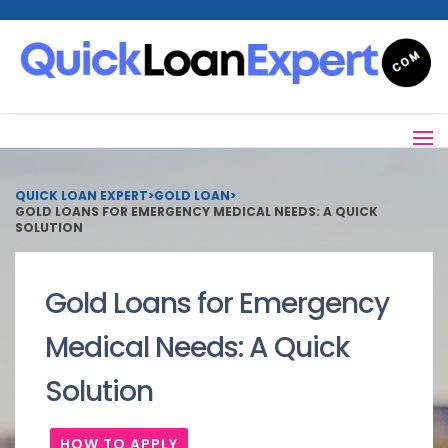
QUICK LOAN EXPERT
>
GOLD LOAN
>
GOLD LOANS FOR EMERGENCY MEDICAL NEEDS: A QUICK
SOLUTION
Gold Loans for Emergency
Medical Needs: A Quick
Solution
HOW TO APPLY