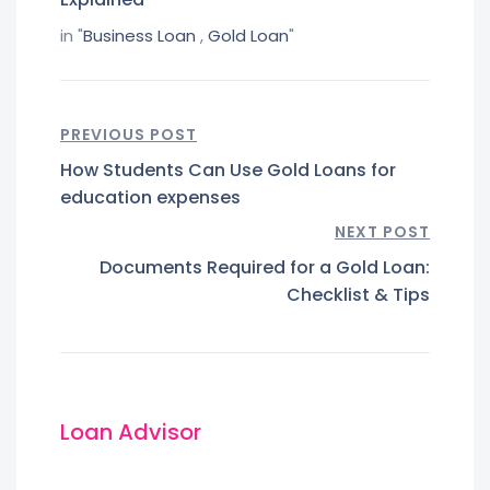
in "
Business Loan
,
Gold Loan
"
PREVIOUS POST
How Students Can Use Gold Loans for
education expenses
NEXT POST
Documents Required for a Gold Loan:
Checklist & Tips
Loan Advisor