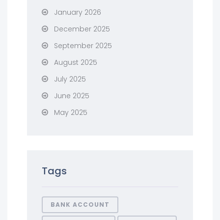
January 2026
December 2025
September 2025
August 2025
July 2025
June 2025
May 2025
Tags
BANK ACCOUNT