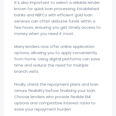
It’s also Important to select a reliable lender
known for quick loan processing. Established
banks and NBFCs with efficient gold loan
services can often disburse funds within a
few hours, ensuring you get timely access to
money when you need it most.
Many lenders now offer online application
options, allowing you to apply conveniently
from home. Using digital platforms can save
time and reduce the need for multiple
branch visits.
Finally, check the repayment plans and loan
tenure flexibility before finalizing your loan.
Choose lenders who provide flexible EMI
options and competitive interest rates to
ease your repayment burden.