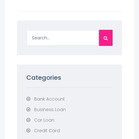
Categories
Bank Account
Business Loan
Car Loan
Credit Card