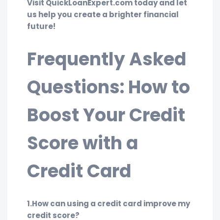
Visit QuickLoanExpert.com today and let
us help you create a brighter financial
future!
Frequently Asked
Questions: How to
Boost Your Credit
Score with a
Credit Card
1.How can using a credit card improve my
credit score?