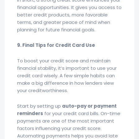
financial opportunities. It gives you access to
better credit products, more favorable
terms, and greater peace of mind when
planning for future financial goals.
9. Final Tips for Credit Card Use
To boost your credit score and maintain
financial stability, it’s important to use your
credit card wisely. A few simple habits can
make a big difference in how lenders view
your creditworthiness.
Start by setting up
auto-pay or payment
reminders
for your credit card bills. On-time
payments are one of the most important
factors influencing your credit score.
Automating payments helps you avoid late