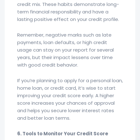
credit mix. These habits demonstrate long-
term financial responsibility and have a
lasting positive effect on your credit profile.
Remember, negative marks such as late
payments, loan defaults, or high credit
usage can stay on your report for several
years, but their impact lessens over time
with good credit behavior.
If you’re planning to apply for a personal loan,
home loan, or credit card, it’s wise to start
improving your credit score early. A higher
score increases your chances of approval
and helps you secure lower interest rates
and better loan terms.
6. Tools to Monitor Your Credit Score