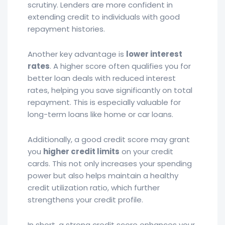
scrutiny. Lenders are more confident in
extending credit to individuals with good
repayment histories.
Another key advantage is
lower interest
rates
. A higher score often qualifies you for
better loan deals with reduced interest
rates, helping you save significantly on total
repayment. This is especially valuable for
long-term loans like home or car loans.
Additionally, a good credit score may grant
you
higher credit limits
on your credit
cards. This not only increases your spending
power but also helps maintain a healthy
credit utilization ratio, which further
strengthens your credit profile.
In short, a strong credit score enhances your