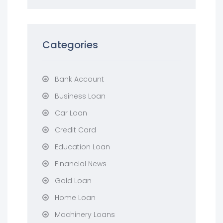
Categories
Bank Account
Business Loan
Car Loan
Credit Card
Education Loan
Financial News
Gold Loan
Home Loan
Machinery Loans