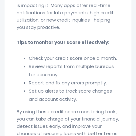
is impacting it. Many apps offer real-time
notifications for late payments, high credit
utilization, or new credit inquiries—helping
you stay proactive.
Tips to monitor your score effectively:
Check your credit score once a month.
Review reports from multiple bureaus
for accuracy.
Report and fix any errors promptly.
Set up alerts to track score changes
and account activity.
By using these credit score monitoring tools,
you can take charge of your financial journey,
detect issues early, and improve your
chances of securing loans with better terms