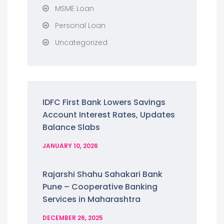
MSME Loan
Personal Loan
Uncategorized
IDFC First Bank Lowers Savings
Account Interest Rates, Updates
Balance Slabs
JANUARY 10, 2026
Rajarshi Shahu Sahakari Bank
Pune – Cooperative Banking
Services in Maharashtra
DECEMBER 26, 2025