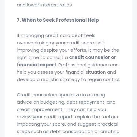
and lower interest rates.
7. When to Seek Professional Help
If managing credit card debt feels
overwhelming or your credit score isn’t
improving despite your efforts, it may be the
right time to consult a
credit counselor or
financial expert
. Professional guidance can
help you assess your financial situation and
develop a realistic strategy to regain control.
Credit counselors specialize in offering
advice on budgeting, debt repayment, and
credit improvement. They can help you
review your credit report, explain the factors
impacting your score, and suggest practical
steps such as debt consolidation or creating