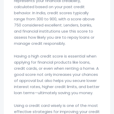
represents your financial credibility,
calculated based on your past credit
behavior. In India, credit scores typically
range from 300 to 900, with a score above
750 considered excellent. Lenders, banks,
and financial institutions use this score to
assess how likely you are to repay loans or
manage credit responsibly.
Having a high credit score is essential when
applying for financial products like loans,
credit cards, or even when renting a home. A
good score not only increases your chances
of approval but also helps you secure lower
interest rates, higher credit limits, and better
loan terms—ultimately saving you money.
Using a credit card wisely is one of the most
effective strategies for improving your credit