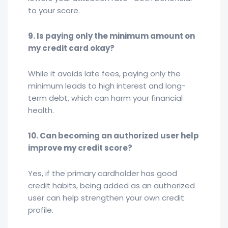
to your score.
9. Is paying only the minimum amount on
my credit card okay?
While it avoids late fees, paying only the
minimum leads to high interest and long-
term debt, which can harm your financial
health.
10. Can becoming an authorized user help
improve my credit score?
Yes, if the primary cardholder has good
credit habits, being added as an authorized
user can help strengthen your own credit
profile.