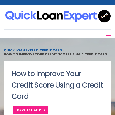
QUICK LOAN EXPERT
>
CREDIT CARD
>
HOW TO IMPROVE YOUR CREDIT SCORE USING A CREDIT CARD
How to Improve Your
Credit Score Using a Credit
Card
HOW TO APPLY