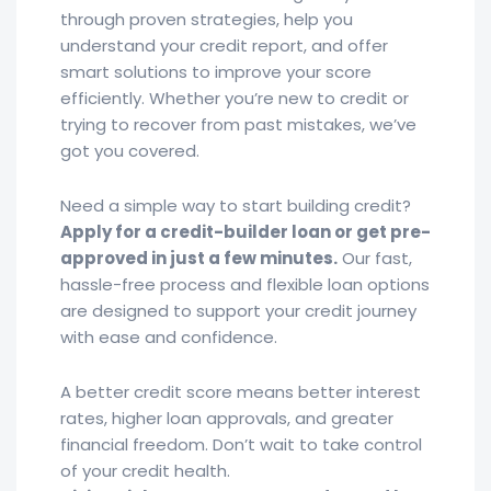
through proven strategies, help you
understand your credit report, and offer
smart solutions to improve your score
efficiently. Whether you’re new to credit or
trying to recover from past mistakes, we’ve
got you covered.
Need a simple way to start building credit?
Apply for a credit-builder loan or get pre-
approved in just a few minutes.
Our fast,
hassle-free process and flexible loan options
are designed to support your credit journey
with ease and confidence.
A better credit score means better interest
rates, higher loan approvals, and greater
financial freedom. Don’t wait to take control
of your credit health.