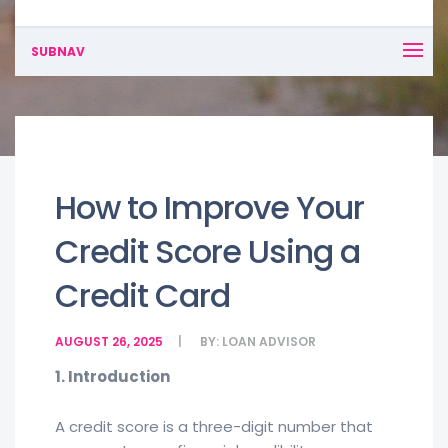
SUBNAV
How to Improve Your
Credit Score Using a
Credit Card
AUGUST 26, 2025
BY:
LOAN ADVISOR
1. Introduction
A credit score is a three-digit number that