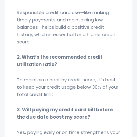
Responsible credit card use—like making
timely payments and maintaining low
balances—helps build a positive credit
history, which is essential for a higher credit
score.
2. What’s the recommended credit
utilization ratio?
To maintain a healthy credit score, it’s best
to keep your credit usage below 30% of your
total credit limit.
3. Will paying my credit card bill before
the due date boost my score?
Yes, paying early or on time strengthens your