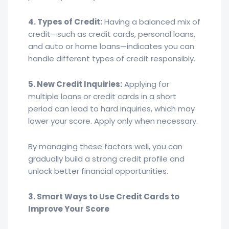
4. Types of Credit:
Having a balanced mix of
credit—such as credit cards, personal loans,
and auto or home loans—indicates you can
handle different types of credit responsibly.
5. New Credit Inquiries:
Applying for
multiple loans or credit cards in a short
period can lead to hard inquiries, which may
lower your score. Apply only when necessary.
By managing these factors well, you can
gradually build a strong credit profile and
unlock better financial opportunities.
3. Smart Ways to Use Credit Cards to
Improve Your Score