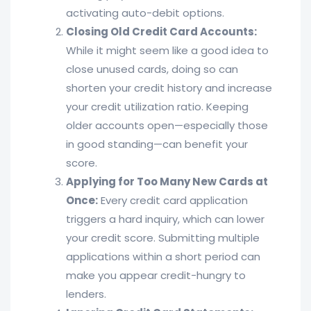
activating auto-debit options.
Closing Old Credit Card Accounts:
While it might seem like a good idea to
close unused cards, doing so can
shorten your credit history and increase
your credit utilization ratio. Keeping
older accounts open—especially those
in good standing—can benefit your
score.
Applying for Too Many New Cards at
Once:
Every credit card application
triggers a hard inquiry, which can lower
your credit score. Submitting multiple
applications within a short period can
make you appear credit-hungry to
lenders.