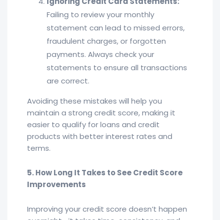
Ignoring Credit Card Statements:
Failing to review your monthly
statement can lead to missed errors,
fraudulent charges, or forgotten
payments. Always check your
statements to ensure all transactions
are correct.
Avoiding these mistakes will help you
maintain a strong credit score, making it
easier to qualify for loans and credit
products with better interest rates and
terms.
5. How Long It Takes to See Credit Score
Improvements
Improving your credit score doesn’t happen