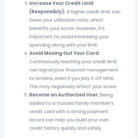
Increase Your Credit Limit
(Responsibly):
A higher credit limit can
lower your utilization ratio, which
benefits your score. However, it’s
important to avoid increasing your
spending along with your limit.
Avoid Maxing Out Your Card:
Continuously reaching your credit limit
can signal poor financial management
to lenders, even if you pay it off later.
This may negatively affect your score.
Become an Authorized User:
Being
added to a trusted family member’s
credit card with a strong payment
record can help you build your own
credit history quickly and safely.