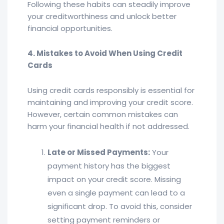
Following these habits can steadily improve
your creditworthiness and unlock better
financial opportunities.
4. Mistakes to Avoid When Using Credit
Cards
Using credit cards responsibly is essential for
maintaining and improving your credit score.
However, certain common mistakes can
harm your financial health if not addressed.
Late or Missed Payments:
Your
payment history has the biggest
impact on your credit score. Missing
even a single payment can lead to a
significant drop. To avoid this, consider
setting payment reminders or