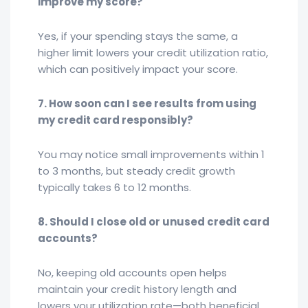
improve my score?
Yes, if your spending stays the same, a
higher limit lowers your credit utilization ratio,
which can positively impact your score.
7. How soon can I see results from using
my credit card responsibly?
You may notice small improvements within 1
to 3 months, but steady credit growth
typically takes 6 to 12 months.
8. Should I close old or unused credit card
accounts?
No, keeping old accounts open helps
maintain your credit history length and
lowers your utilization rate—both beneficial