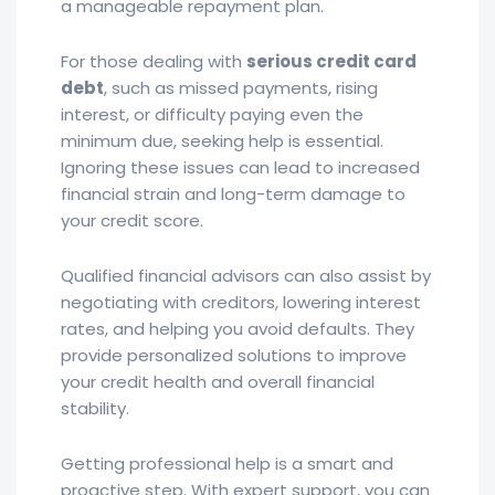
a manageable repayment plan.
For those dealing with
serious credit card
debt
, such as missed payments, rising
interest, or difficulty paying even the
minimum due, seeking help is essential.
Ignoring these issues can lead to increased
financial strain and long-term damage to
your credit score.
Qualified financial advisors can also assist by
negotiating with creditors, lowering interest
rates, and helping you avoid defaults. They
provide personalized solutions to improve
your credit health and overall financial
stability.
Getting professional help is a smart and
proactive step. With expert support, you can