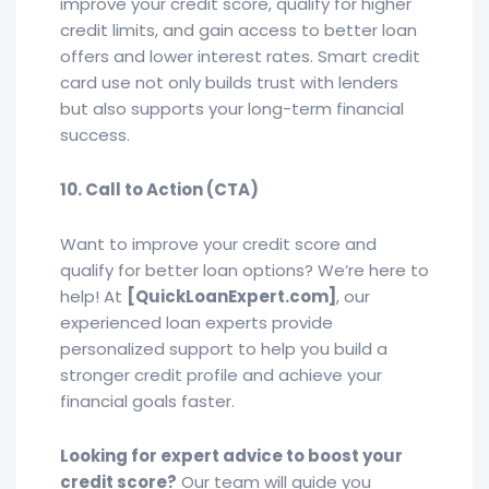
improve your credit score, qualify for higher
credit limits, and gain access to better loan
offers and lower interest rates. Smart credit
card use not only builds trust with lenders
but also supports your long-term financial
success.
10. Call to Action (CTA)
Want to improve your credit score and
qualify for better loan options? We’re here to
help! At
[QuickLoanExpert.com]
, our
experienced loan experts provide
personalized support to help you build a
stronger credit profile and achieve your
financial goals faster.
Looking for expert advice to boost your
credit score?
Our team will guide you