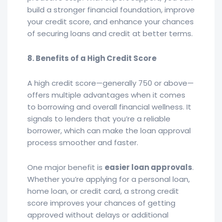
build a stronger financial foundation, improve
your credit score, and enhance your chances
of securing loans and credit at better terms.
8. Benefits of a High Credit Score
A high credit score—generally 750 or above—
offers multiple advantages when it comes
to borrowing and overall financial wellness. It
signals to lenders that you’re a reliable
borrower, which can make the loan approval
process smoother and faster.
One major benefit is
easier loan approvals
.
Whether you’re applying for a personal loan,
home loan, or credit card, a strong credit
score improves your chances of getting
approved without delays or additional