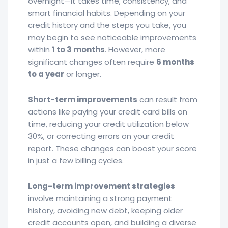
overnight—it takes time, consistency, and
smart financial habits. Depending on your
credit history and the steps you take, you
may begin to see noticeable improvements
within
1 to 3 months
. However, more
significant changes often require
6 months
to a year
or longer.
Short-term improvements
can result from
actions like paying your credit card bills on
time, reducing your credit utilization below
30%, or correcting errors on your credit
report. These changes can boost your score
in just a few billing cycles.
Long-term improvement strategies
involve maintaining a strong payment
history, avoiding new debt, keeping older
credit accounts open, and building a diverse