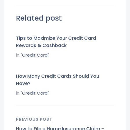
Related post
Tips to Maximize Your Credit Card
Rewards & Cashback
in "
Credit Card
"
How Many Credit Cards Should You
Have?
in "
Credit Card
"
PREVIOUS POST
How to File a Home Insurance Claim –