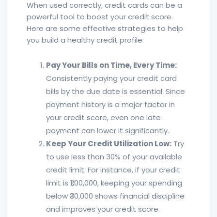
When used correctly, credit cards can be a
powerful tool to boost your credit score.
Here are some effective strategies to help
you build a healthy credit profile:
Pay Your Bills on Time, Every Time:
Consistently paying your credit card
bills by the due date is essential. Since
payment history is a major factor in
your credit score, even one late
payment can lower it significantly.
Keep Your Credit Utilization Low:
Try
to use less than 30% of your available
credit limit. For instance, if your credit
limit is ₹1,00,000, keeping your spending
below ₹30,000 shows financial discipline
and improves your credit score.