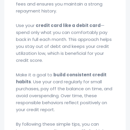
fees and ensures you maintain a strong
repayment history.
Use your
credit card like a debit card
—
spend only what you can comfortably pay
back in full each month. This approach helps
you stay out of debt and keeps your credit
utilization low, which is beneficial for your
credit score.
Make it a goal to
build consistent credit
habits
. Use your card regularly for small
purchases, pay off the balance on time, and
avoid overspending. Over time, these
responsible behaviors reflect positively on
your credit report.
By following these simple tips, you can