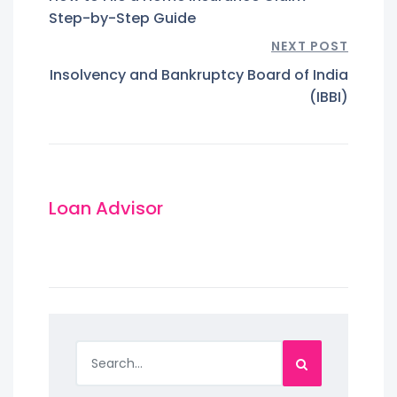
Step-by-Step Guide
NEXT POST
Insolvency and Bankruptcy Board of India
(IBBI)
Loan Advisor