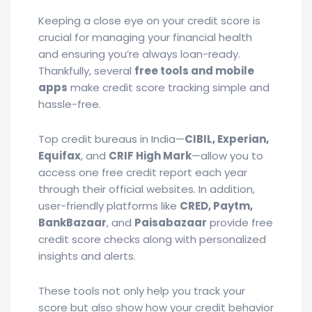
Keeping a close eye on your credit score is
crucial for managing your financial health
and ensuring you’re always loan-ready.
Thankfully, several
free tools and mobile
apps
make credit score tracking simple and
hassle-free.
Top credit bureaus in India—
CIBIL, Experian,
Equifax
, and
CRIF High Mark
—allow you to
access one free credit report each year
through their official websites. In addition,
user-friendly platforms like
CRED, Paytm,
BankBazaar
, and
Paisabazaar
provide free
credit score checks along with personalized
insights and alerts.
These tools not only help you track your
score but also show how your credit behavior