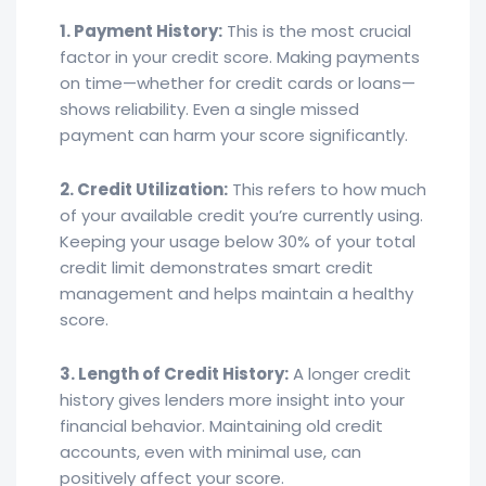
1. Payment History:
This is the most crucial
factor in your credit score. Making payments
on time—whether for credit cards or loans—
shows reliability. Even a single missed
payment can harm your score significantly.
2. Credit Utilization:
This refers to how much
of your available credit you’re currently using.
Keeping your usage below 30% of your total
credit limit demonstrates smart credit
management and helps maintain a healthy
score.
3. Length of Credit History:
A longer credit
history gives lenders more insight into your
financial behavior. Maintaining old credit
accounts, even with minimal use, can
positively affect your score.