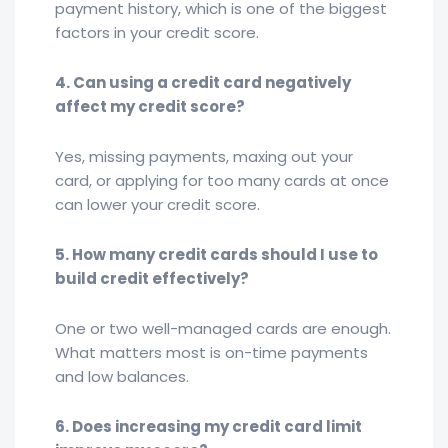
payment history, which is one of the biggest
factors in your credit score.
4. Can using a credit card negatively
affect my credit score?
Yes, missing payments, maxing out your
card, or applying for too many cards at once
can lower your credit score.
5. How many credit cards should I use to
build credit effectively?
One or two well-managed cards are enough.
What matters most is on-time payments
and low balances.
6. Does increasing my credit card limit