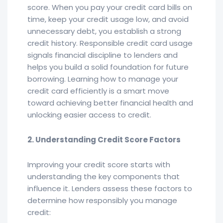
score. When you pay your credit card bills on
time, keep your credit usage low, and avoid
unnecessary debt, you establish a strong
credit history. Responsible credit card usage
signals financial discipline to lenders and
helps you build a solid foundation for future
borrowing. Learning how to manage your
credit card efficiently is a smart move
toward achieving better financial health and
unlocking easier access to credit.
2. Understanding Credit Score Factors
Improving your credit score starts with
understanding the key components that
influence it. Lenders assess these factors to
determine how responsibly you manage
credit: