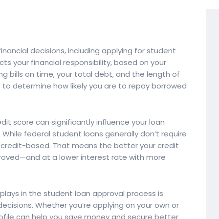
financial decisions, including applying for student
cts your financial responsibility, based on your
 bills on time, your total debt, and the length of
re to determine how likely you are to repay borrowed
it score can significantly influence your loan
 While federal student loans generally don’t require
e credit-based. That means the better your credit
proved—and at a lower interest rate with more
plays in the student loan approval process is
ecisions. Whether you’re applying on your own or
profile can help you save money and secure better