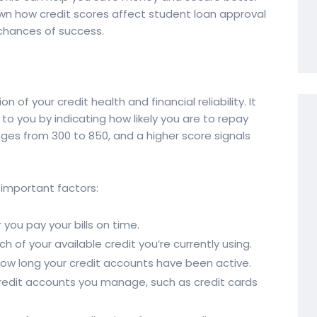
 down how credit scores affect student loan approval
 chances of success.
n of your credit health and financial reliability. It
 to you by indicating how likely you are to repay
nges from 300 to 850, and a higher score signals
 important factors:
you pay your bills on time.
 of your available credit you’re currently using.
ow long your credit accounts have been active.
credit accounts you manage, such as credit cards