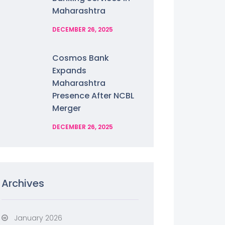
Maharashtra
DECEMBER 26, 2025
Cosmos Bank
Expands
Maharashtra
Presence After NCBL
Merger
DECEMBER 26, 2025
Archives
January 2026