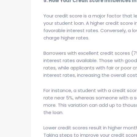
5. How Your Credit Score Influences I
Your credit score is a major factor that 
your student loan. A higher credit score i
favorable interest rates. Conversely, a lo
charge higher rates.
Borrowers with excellent credit scores (7
interest rates available. Those with go
rates, while applicants with fair or poor c
interest rates, increasing the overall cos
For instance, a student with a credit sco
rate near 5%, whereas someone with a sc
more. This variation can add up to thousan
the loan.
Lower credit scores result in higher mon
Taking steps to improve your credit score