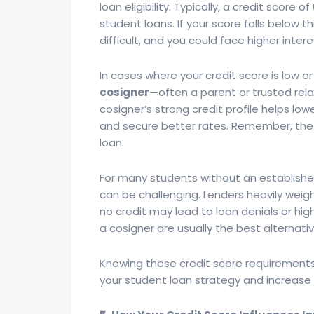
loan eligibility. Typically, a credit score 
student loans. If your score falls below
difficult, and you could face higher inter
In cases where your credit score is low or
cosigner
—often a parent or trusted rel
cosigner’s strong credit profile helps low
and secure better rates. Remember, the c
loan.
For many students without an established 
can be challenging. Lenders heavily weigh 
no credit may lead to loan denials or hig
a cosigner are usually the best alternati
Knowing these credit score requirements
your student loan strategy and increase