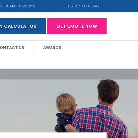
10:00AM - 06:00PM
GET STARTED TODAY
N CALCULATOR
GET QUOTE NOW
ONTACT US
AWARDS