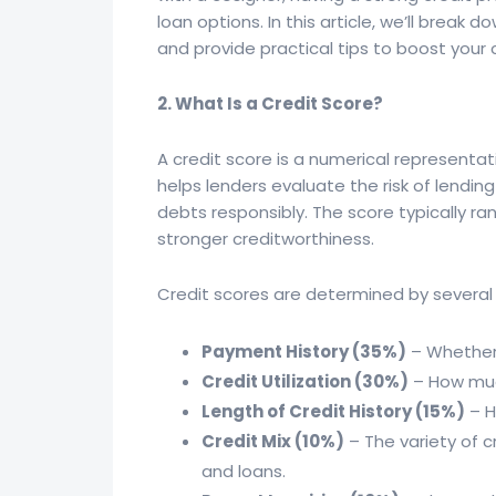
loan options. In this article, we’ll break
and provide practical tips to boost your
2. What Is a Credit Score?
A credit score is a numerical representatio
helps lenders evaluate the risk of lending
debts responsibly. The score typically ra
stronger creditworthiness.
Credit scores are determined by several
Payment History (35%)
– Whether 
Credit Utilization (30%)
– How much
Length of Credit History (15%)
– H
Credit Mix (10%)
– The variety of 
and loans.