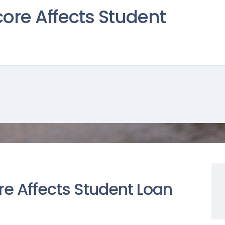
ore Affects Student
re Affects Student Loan