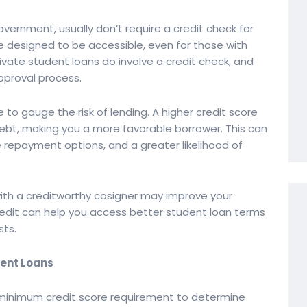
vernment, usually don’t require a credit check for
 designed to be accessible, even for those with
private student loans do involve a credit check, and
approval process.
 to gauge the risk of lending. A higher credit score
ebt, making you a more favorable borrower. This can
le repayment options, and a greater likelihood of
 with a creditworthy cosigner may improve your
redit can help you access better student loan terms
sts.
dent Loans
 minimum credit score requirement to determine