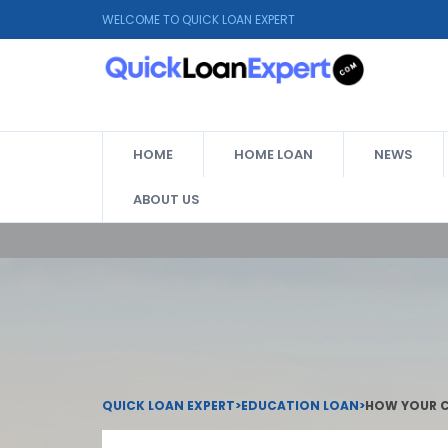
WELCOME TO QUICK LOAN EXPERT
HOME
HOME LOAN
NEWS
ABOUT US
QUICK LOAN EXPERT
>
EDUCATION LOAN
>
HOW YOUR C