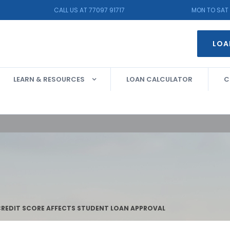
CALL US AT 77097 91717
MON TO SAT 
LOA
LEARN & RESOURCES
LOAN CALCULATOR
C
REDIT SCORE AFFECTS STUDENT LOAN APPROVAL