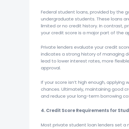
Federal student loans, provided by the go
undergraduate students. These loans are
limited or no credit history. In contrast, 
your credit score is a major part of the 
Private lenders evaluate your credit score
indicates a strong history of managing d
lead to lower interest rates, more flexib
approval.
If your score isn’t high enough, applying
chances. Ultimately, maintaining good c
and reduce your long-term borrowing co
4. Credit Score Requirements for Stu
Most private student loan lenders set a