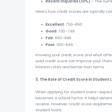
Recent Inquiries (10%)
– The numbe
Here’s how credit scores are typically ca
Excellent
: 750–850
Good
: 700–749
Fair
: 650–699
Poor
: 300–649
Knowing your credit score and what affect
solid credit score can improve your chanc
interest rates and better loan terms.
3. The Role of Credit Score in Student
When applying for student loans—especia
becomes a critical factor. It helps determ
receive. However, credit score requireme
student loans.