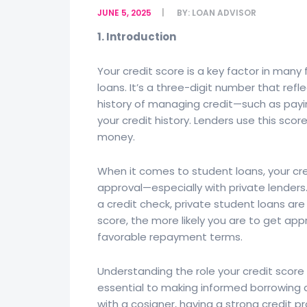
JUNE 5, 2025
BY:
LOAN ADVISOR
1. Introduction
Your credit score is a key factor in many 
loans. It’s a three-digit number that refle
history of managing credit—such as paying
your credit history. Lenders use this sco
money.
When it comes to student loans, your cred
approval—especially with private lenders.
a credit check, private student loans ar
score, the more likely you are to get ap
favorable repayment terms.
Understanding the role your credit score 
essential to making informed borrowing d
with a cosigner, having a strong credit 