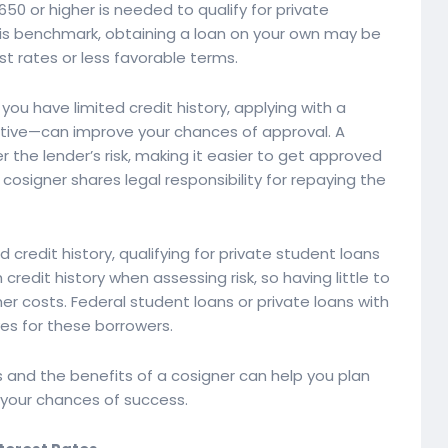
of 650 or higher is needed to qualify for private
 this benchmark, obtaining a loan on your own may be
est rates or less favorable terms.
 you have limited credit history, applying with a
ative—can improve your chances of approval. A
er the lender’s risk, making it easier to get approved
osigner shares legal responsibility for repaying the
credit history, qualifying for private student loans
credit history when assessing risk, so having little to
her costs. Federal student loans or private loans with
ves for these borrowers.
 and the benefits of a cosigner can help you plan
 your chances of success.