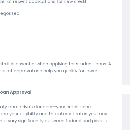
r of recent applications for new credit.
tegorized:
s it is essential when applying for student loans. A
es of approval and help you qualify for lower
 Loan Approval
lly from private lenders—your credit score
ine your eligibility and the interest rates you may
nts vary significantly between federal and private