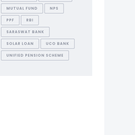
MUTUAL FUND
NPS
PPF
RBI
SARASWAT BANK
SOLAR LOAN
UCO BANK
UNIFIED PENSION SCHEME