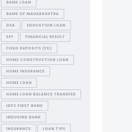
BANK LOAN
BANK OF MAHARASHTRA
DSA
EDUCATION LOAN
EPF
FINANCIAL RESULT
FIXED DEPOSITS (FD)
HOME CONSTRUCTION LOAN
HOME INSURANCE
HOME LOAN
HOME LOAN BALANCE TRANSFER
IDFC FIRST BANK
INDUSIND BANK
INSURANCE
LOAN TIPS