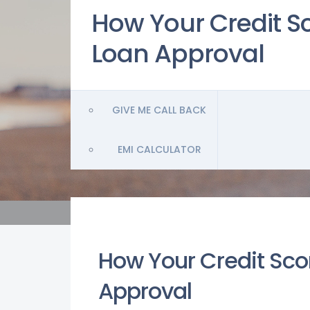
How Your Credit Sc
Loan Approval
GIVE ME CALL BACK
EMI CALCULATOR
How Your Credit Sco
Approval