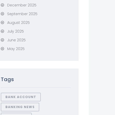
December 2025
September 2025
August 2025
July 2025
June 2025
May 2025
Tags
BANK ACCOUNT
BANKING NEWS