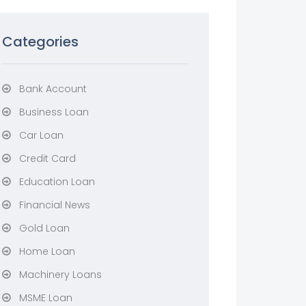
Categories
Bank Account
Business Loan
Car Loan
Credit Card
Education Loan
Financial News
Gold Loan
Home Loan
Machinery Loans
MSME Loan