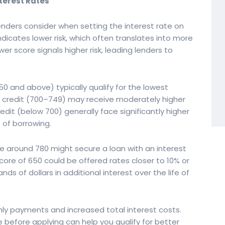
nterest Rates
lenders consider when setting the interest rate on
ndicates lower risk, which often translates into more
wer score signals higher risk, leading lenders to
50 and above) typically qualify for the lowest
od credit (700–749) may receive moderately higher
redit (below 700) generally face significantly higher
t of borrowing.
re around 780 might secure a loan with an interest
ore of 650 could be offered rates closer to 10% or
ds of dollars in additional interest over the life of
thly payments and increased total interest costs.
 before applying can help you qualify for better