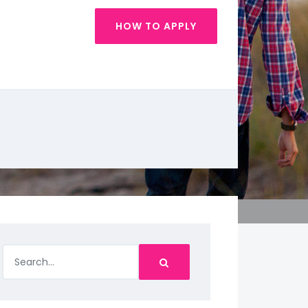
HOW TO APPLY