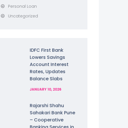
Personal Loan
Uncategorized
IDFC First Bank
Lowers Savings
Account Interest
Rates, Updates
Balance Slabs
JANUARY 10, 2026
Rajarshi Shahu
Sahakari Bank Pune
– Cooperative
Banking Services in