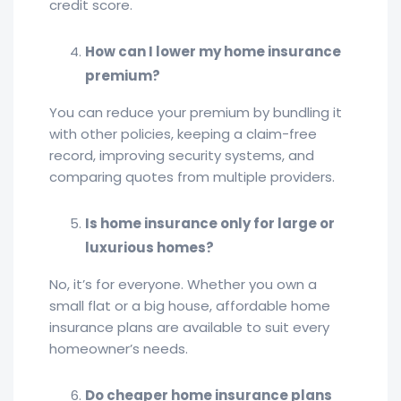
credit score.
How can I lower my home insurance
premium?
You can reduce your premium by bundling it
with other policies, keeping a claim-free
record, improving security systems, and
comparing quotes from multiple providers.
Is home insurance only for large or
luxurious homes?
No, it’s for everyone. Whether you own a
small flat or a big house, affordable home
insurance plans are available to suit every
homeowner’s needs.
Do cheaper home insurance plans