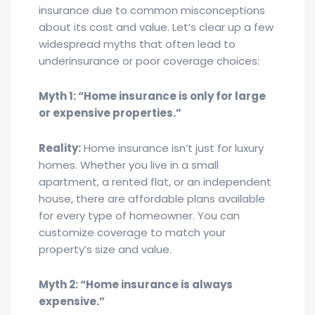
insurance due to common misconceptions
about its cost and value. Let’s clear up a few
widespread myths that often lead to
underinsurance or poor coverage choices:
Myth 1: “Home insurance is only for large
or expensive properties.”
Reality:
Home insurance isn’t just for luxury
homes. Whether you live in a small
apartment, a rented flat, or an independent
house, there are affordable plans available
for every type of homeowner. You can
customize coverage to match your
property’s size and value.
Myth 2: “Home insurance is always
expensive.”