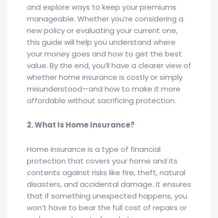
and explore ways to keep your premiums
manageable. Whether you’re considering a
new policy or evaluating your current one,
this guide will help you understand where
your money goes and how to get the best
value. By the end, you’ll have a clearer view of
whether home insurance is costly or simply
misunderstood—and how to make it more
affordable without sacrificing protection.
2. What Is Home Insurance?
Home insurance is a type of financial
protection that covers your home and its
contents against risks like fire, theft, natural
disasters, and accidental damage. It ensures
that if something unexpected happens, you
won’t have to bear the full cost of repairs or