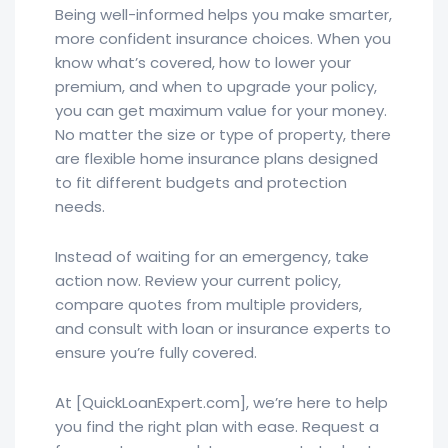
Being well-informed helps you make smarter,
more confident insurance choices. When you
know what’s covered, how to lower your
premium, and when to upgrade your policy,
you can get maximum value for your money.
No matter the size or type of property, there
are flexible home insurance plans designed
to fit different budgets and protection
needs.
Instead of waiting for an emergency, take
action now. Review your current policy,
compare quotes from multiple providers,
and consult with loan or insurance experts to
ensure you’re fully covered.
At [QuickLoanExpert.com], we’re here to help
you find the right plan with ease. Request a