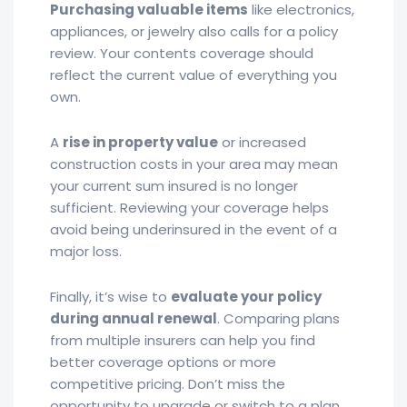
Purchasing valuable items
like electronics,
appliances, or jewelry also calls for a policy
review. Your contents coverage should
reflect the current value of everything you
own.
A
rise in property value
or increased
construction costs in your area may mean
your current sum insured is no longer
sufficient. Reviewing your coverage helps
avoid being underinsured in the event of a
major loss.
Finally, it’s wise to
evaluate your policy
during annual renewal
. Comparing plans
from multiple insurers can help you find
better coverage options or more
competitive pricing. Don’t miss the
opportunity to upgrade or switch to a plan