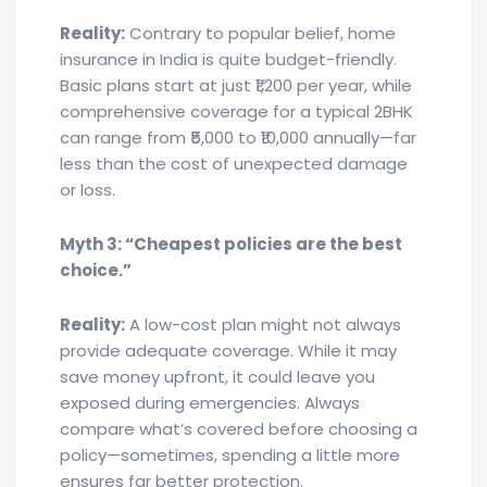
Reality:
Contrary to popular belief, home
insurance in India is quite budget-friendly.
Basic plans start at just ₹1,200 per year, while
comprehensive coverage for a typical 2BHK
can range from ₹5,000 to ₹10,000 annually—far
less than the cost of unexpected damage
or loss.
Myth 3: “Cheapest policies are the best
choice.”
Reality:
A low-cost plan might not always
provide adequate coverage. While it may
save money upfront, it could leave you
exposed during emergencies. Always
compare what’s covered before choosing a
policy—sometimes, spending a little more
ensures far better protection.