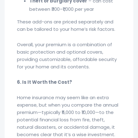
Theft or burglary cover
– can cost
between ₹300–₹1,000 per year
These add-ons are priced separately and
can be tailored to your home’s risk factors.
Overall, your premium is a combination of
basic protection and optional covers,
providing customizable, affordable security
for your home and its contents.
6. Is It Worth the Cost?
Home insurance may seem like an extra
expense, but when you compare the annual
premium—typically ₹5,000 to ₹10,000—to the
potential financial loss from fire, theft,
natural disasters, or accidental damage, it
becomes clear that it’s a wise investment.