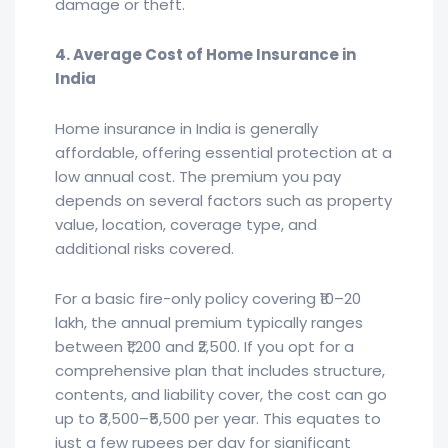
damage or theft.
4. Average Cost of Home Insurance in
India
Home insurance in India is generally
affordable, offering essential protection at a
low annual cost. The premium you pay
depends on several factors such as property
value, location, coverage type, and
additional risks covered.
For a basic fire-only policy covering ₹10–20
lakh, the annual premium typically ranges
between ₹1,200 and ₹2,500. If you opt for a
comprehensive plan that includes structure,
contents, and liability cover, the cost can go
up to ₹3,500–₹5,500 per year. This equates to
just a few rupees per day for significant