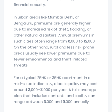
financial security.
In urban areas like Mumbai, Delhi, or
Bengaluru, premiums are generally higher
due to increased risk of theft, flooding, or
other natural disasters. Annual premiums in
such cities often range from ₹6,000 to ₹12,000.
On the other hand, rural and less risk-prone
areas usually see lower premiums due to
fewer environmental and theft-related
threats.
For a typical 2BHK or 3BHK apartment in a
mid-sized Indian city, a basic policy may cost
around ₹3,000–₹4,000 per year. A full coverage
plan that includes contents and liability can
range between ₹6,000 and ₹9,000 annually.