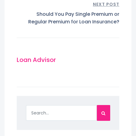
NEXT POST
Should You Pay Single Premium or
Regular Premium for Loan Insurance?
Loan Advisor