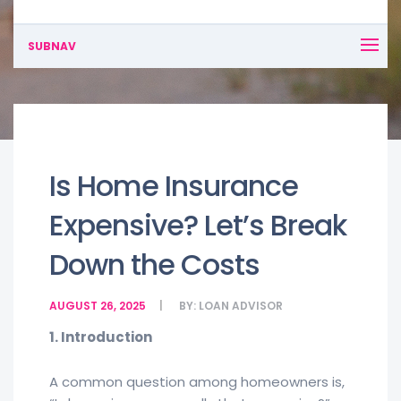
SUBNAV
Is Home Insurance
Expensive? Let’s Break
Down the Costs
AUGUST 26, 2025
BY:
LOAN ADVISOR
1. Introduction
A common question among homeowners is,