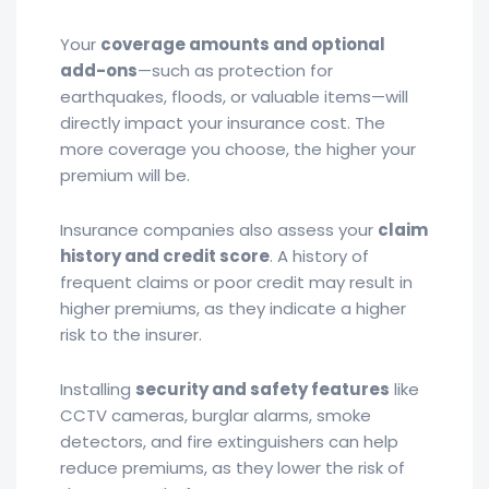
Your
coverage amounts and optional
add-ons
—such as protection for
earthquakes, floods, or valuable items—will
directly impact your insurance cost. The
more coverage you choose, the higher your
premium will be.
Insurance companies also assess your
claim
history and credit score
. A history of
frequent claims or poor credit may result in
higher premiums, as they indicate a higher
risk to the insurer.
Installing
security and safety features
like
CCTV cameras, burglar alarms, smoke
detectors, and fire extinguishers can help
reduce premiums, as they lower the risk of