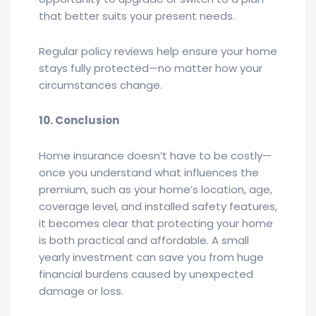
that better suits your present needs.
Regular policy reviews help ensure your home
stays fully protected—no matter how your
circumstances change.
10. Conclusion
Home insurance doesn’t have to be costly—
once you understand what influences the
premium, such as your home’s location, age,
coverage level, and installed safety features,
it becomes clear that protecting your home
is both practical and affordable. A small
yearly investment can save you from huge
financial burdens caused by unexpected
damage or loss.