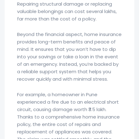
Repairing structural damage or replacing
valuable belongings can cost several lakhs,
far more than the cost of a policy.
Beyond the financial aspect, home insurance
provides long-term benefits and peace of
mind. It ensures that you won’t have to dip
into your savings or take a loan in the event
of an emergency. Instead, you’re backed by
a reliable support system that helps you
recover quickly and with minimal stress.
For example, a homeowner in Pune
experienced a fire due to an electrical short
circuit, causing damage worth ₹3.5 lakh.
Thanks to a comprehensive home insurance
policy, the entire cost of repairs and
replacement of appliances was covered.