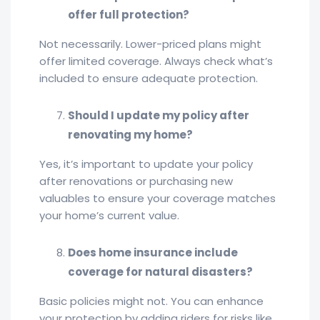
offer full protection?
Not necessarily. Lower-priced plans might
offer limited coverage. Always check what’s
included to ensure adequate protection.
Should I update my policy after
renovating my home?
Yes, it’s important to update your policy
after renovations or purchasing new
valuables to ensure your coverage matches
your home’s current value.
Does home insurance include
coverage for natural disasters?
Basic policies might not. You can enhance
your protection by adding riders for risks like