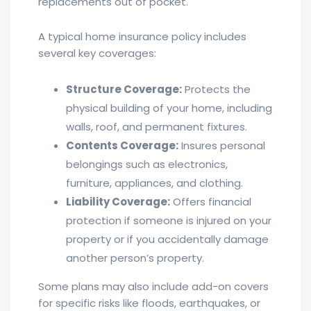
replacements out of pocket.
A typical home insurance policy includes
several key coverages:
Structure Coverage:
Protects the
physical building of your home, including
walls, roof, and permanent fixtures.
Contents Coverage:
Insures personal
belongings such as electronics,
furniture, appliances, and clothing.
Liability Coverage:
Offers financial
protection if someone is injured on your
property or if you accidentally damage
another person’s property.
Some plans may also include add-on covers
for specific risks like floods, earthquakes, or