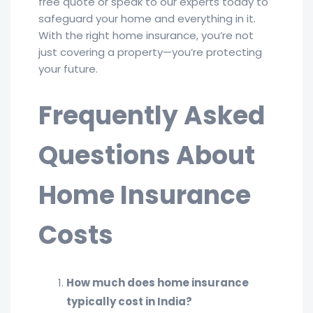
free quote or speak to our experts today to
safeguard your home and everything in it.
With the right home insurance, you’re not
just covering a property—you’re protecting
your future.
Frequently Asked
Questions About
Home Insurance
Costs
How much does home insurance
typically cost in India?