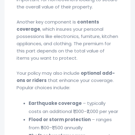
the overall value of their property.
Another key component is
contents
coverage
, which insures your personal
possessions like electronics, furniture, kitchen
appliances, and clothing. The premium for
this part depends on the total value of
items you want to protect.
Your policy may also include
optional add-
ons or riders
that enhance your coverage.
Popular choices include:
Earthquake coverage
– typically
costs an additional ₹1,000–₹2,000 per year
Flood or storm protection
– ranges
from ₹500–₹1,500 annually