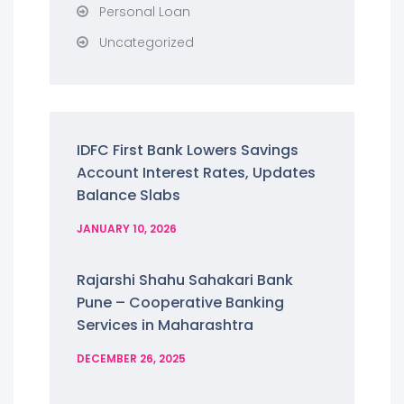
Personal Loan
Uncategorized
IDFC First Bank Lowers Savings
Account Interest Rates, Updates
Balance Slabs
JANUARY 10, 2026
Rajarshi Shahu Sahakari Bank
Pune – Cooperative Banking
Services in Maharashtra
DECEMBER 26, 2025