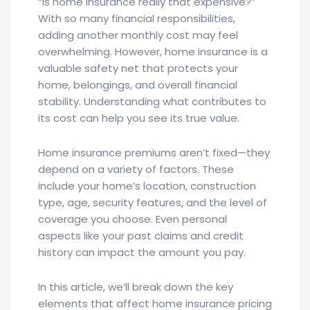
“Is home insurance really that expensive?”
With so many financial responsibilities,
adding another monthly cost may feel
overwhelming. However, home insurance is a
valuable safety net that protects your
home, belongings, and overall financial
stability. Understanding what contributes to
its cost can help you see its true value.
Home insurance premiums aren’t fixed—they
depend on a variety of factors. These
include your home’s location, construction
type, age, security features, and the level of
coverage you choose. Even personal
aspects like your past claims and credit
history can impact the amount you pay.
In this article, we’ll break down the key
elements that affect home insurance pricing