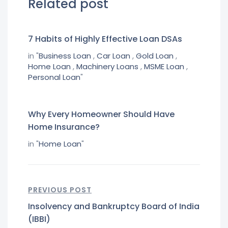
Related post
7 Habits of Highly Effective Loan DSAs
in "
Business Loan
,
Car Loan
,
Gold Loan
,
Home Loan
,
Machinery Loans
,
MSME Loan
,
Personal Loan
"
Why Every Homeowner Should Have
Home Insurance?
in "
Home Loan
"
PREVIOUS POST
Insolvency and Bankruptcy Board of India
(IBBI)