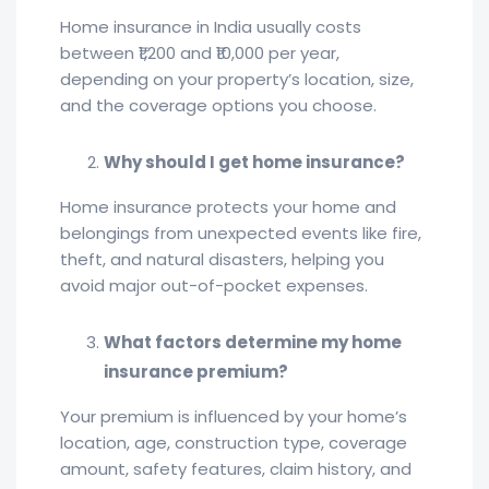
Home insurance in India usually costs
between ₹1,200 and ₹10,000 per year,
depending on your property’s location, size,
and the coverage options you choose.
Why should I get home insurance?
Home insurance protects your home and
belongings from unexpected events like fire,
theft, and natural disasters, helping you
avoid major out-of-pocket expenses.
What factors determine my home
insurance premium?
Your premium is influenced by your home’s
location, age, construction type, coverage
amount, safety features, claim history, and