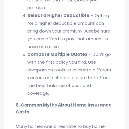
premium.
Select a Higher Deductible
– Opting
for a higher deductible amount can
bring down your premium. Just be sure
you can afford to pay that amount in
case of a claim.
Compare Multiple Quotes
– Don’t go
with the first policy you find. Use
comparison tools to evaluate different
insurers and choose a plan that offers
the best balance of cost and
coverage.
8. Common Myths About Home Insurance
Costs
Many homeowners hesitate to buy home