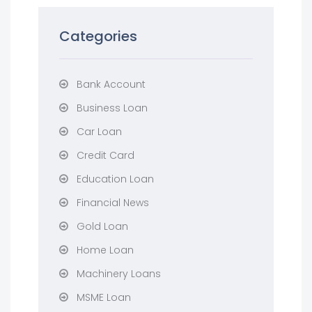
Categories
Bank Account
Business Loan
Car Loan
Credit Card
Education Loan
Financial News
Gold Loan
Home Loan
Machinery Loans
MSME Loan