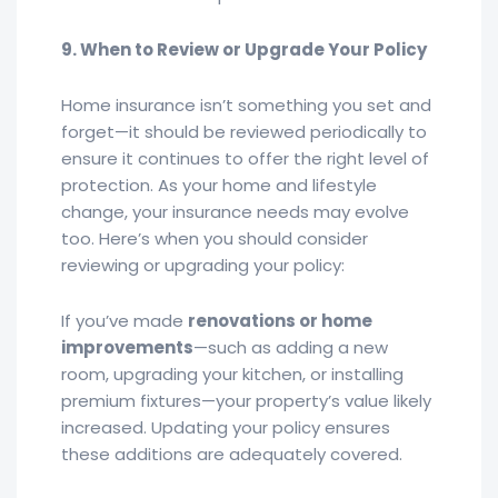
9. When to Review or Upgrade Your Policy
Home insurance isn’t something you set and
forget—it should be reviewed periodically to
ensure it continues to offer the right level of
protection. As your home and lifestyle
change, your insurance needs may evolve
too. Here’s when you should consider
reviewing or upgrading your policy:
If you’ve made
renovations or home
improvements
—such as adding a new
room, upgrading your kitchen, or installing
premium fixtures—your property’s value likely
increased. Updating your policy ensures
these additions are adequately covered.