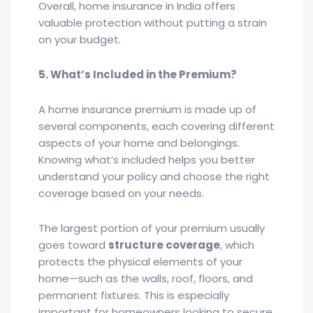
Overall, home insurance in India offers
valuable protection without putting a strain
on your budget.
5. What’s Included in the Premium?
A home insurance premium is made up of
several components, each covering different
aspects of your home and belongings.
Knowing what’s included helps you better
understand your policy and choose the right
coverage based on your needs.
The largest portion of your premium usually
goes toward
structure coverage
, which
protects the physical elements of your
home—such as the walls, roof, floors, and
permanent fixtures. This is especially
important for homeowners looking to secure