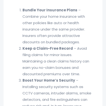
Bundle Your Insurance Plans
–
Combine your home insurance with
other policies like auto or health
insurance under the same provider.
Insurers often provide attractive
discounts on bundled packages.
Keep a Claim-Free Record
– Avoid
filing claims for minor issues.
Maintaining a clean claims history can
earn you no-claim bonuses and
discounted premiums over time.
Boost Your Home’s Security
–
Installing security systems such as
CCTV cameras, intruder alarms, smoke
detectors, and fire extinguishers can
reduce risk and, in turn, lower your