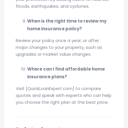
floods, earthquakes, and cyclones.
When is the right time to review my
home insurance policy?
Review your policy once a year, or after
major changes to your property, such as
upgrades or market value changes.
Where can I find affordable home
insurance plans?
Visit [QuickLoanExpert.com] to compare
quotes and speak with experts who can help
you choose the right plan at the best price.