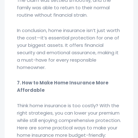
The claim was settled smoothly, and the
family was able to return to their normal
routine without financial strain.
In conclusion, home insurance isn’t just worth
the cost—it’s essential protection for one of
your biggest assets. It offers financial
security and emotional assurance, making it
a must-have for every responsible
homeowner.
7. How to Make Home Insurance More
Affordable
Think home insurance is too costly? With the
right strategies, you can lower your premium
while still enjoying comprehensive protection.
Here are some practical ways to make your
home insurance more budget-friendly: