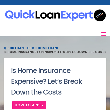
QUICK LOAN EXPERT
>
HOME LOAN
>
IS HOME INSURANCE EXPENSIVE? LET’S BREAK DOWN THE COSTS
Is Home Insurance
Expensive? Let’s Break
Down the Costs
HOW TO APPLY