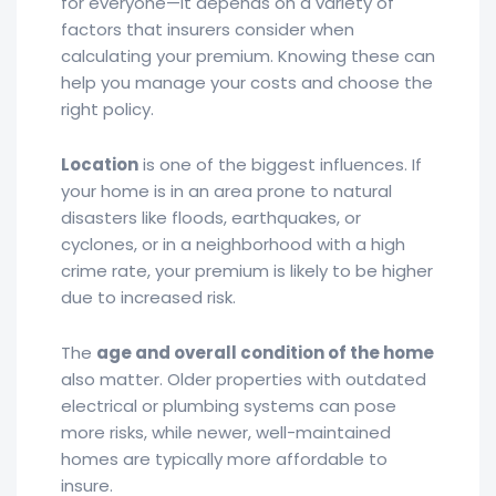
for everyone—it depends on a variety of
factors that insurers consider when
calculating your premium. Knowing these can
help you manage your costs and choose the
right policy.
Location
is one of the biggest influences. If
your home is in an area prone to natural
disasters like floods, earthquakes, or
cyclones, or in a neighborhood with a high
crime rate, your premium is likely to be higher
due to increased risk.
The
age and overall condition of the home
also matter. Older properties with outdated
electrical or plumbing systems can pose
more risks, while newer, well-maintained
homes are typically more affordable to
insure.