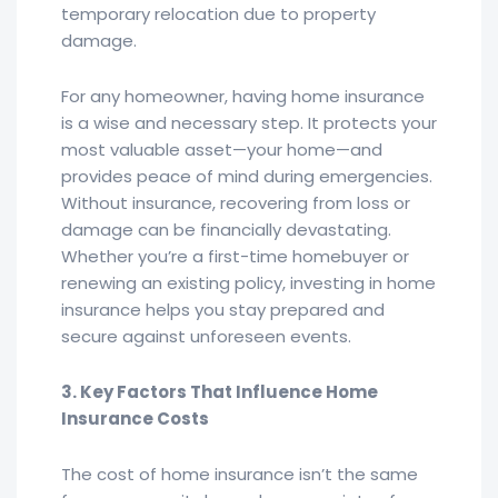
temporary relocation due to property
damage.
For any homeowner, having home insurance
is a wise and necessary step. It protects your
most valuable asset—your home—and
provides peace of mind during emergencies.
Without insurance, recovering from loss or
damage can be financially devastating.
Whether you’re a first-time homebuyer or
renewing an existing policy, investing in home
insurance helps you stay prepared and
secure against unforeseen events.
3. Key Factors That Influence Home
Insurance Costs
The cost of home insurance isn’t the same