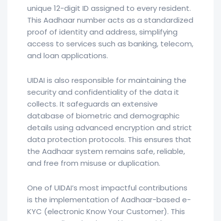
unique 12-digit ID assigned to every resident.
This Aadhaar number acts as a standardized
proof of identity and address, simplifying
access to services such as banking, telecom,
and loan applications.
UIDAI is also responsible for maintaining the
security and confidentiality of the data it
collects. It safeguards an extensive
database of biometric and demographic
details using advanced encryption and strict
data protection protocols. This ensures that
the Aadhaar system remains safe, reliable,
and free from misuse or duplication.
One of UIDAI’s most impactful contributions
is the implementation of Aadhaar-based e-
KYC (electronic Know Your Customer). This