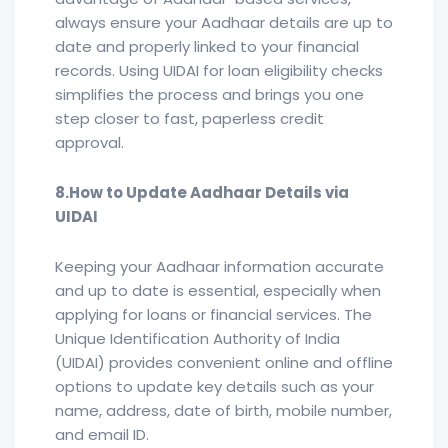
always ensure your Aadhaar details are up to
date and properly linked to your financial
records. Using UIDAI for loan eligibility checks
simplifies the process and brings you one
step closer to fast, paperless credit
approval.
8.How to Update Aadhaar Details via
UIDAI
Keeping your Aadhaar information accurate
and up to date is essential, especially when
applying for loans or financial services. The
Unique Identification Authority of India
(UIDAI) provides convenient online and offline
options to update key details such as your
name, address, date of birth, mobile number,
and email ID.