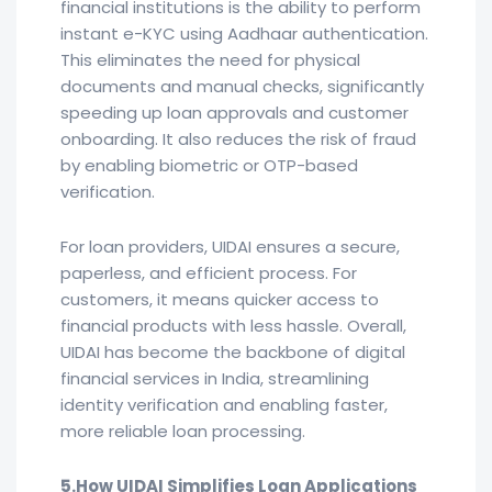
financial institutions is the ability to perform
instant e-KYC using Aadhaar authentication.
This eliminates the need for physical
documents and manual checks, significantly
speeding up loan approvals and customer
onboarding. It also reduces the risk of fraud
by enabling biometric or OTP-based
verification.
For loan providers, UIDAI ensures a secure,
paperless, and efficient process. For
customers, it means quicker access to
financial products with less hassle. Overall,
UIDAI has become the backbone of digital
financial services in India, streamlining
identity verification and enabling faster,
more reliable loan processing.
5.How UIDAI Simplifies Loan Applications