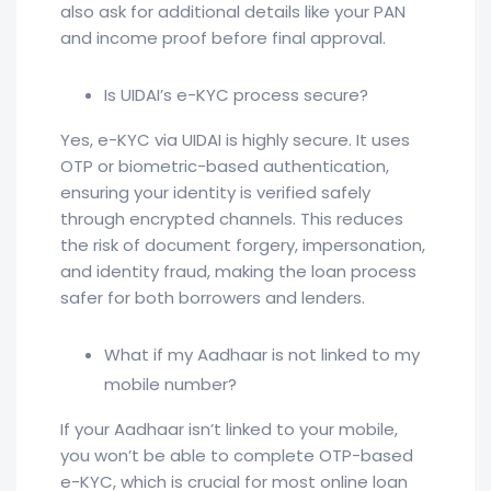
also ask for additional details like your PAN
and income proof before final approval.
Is UIDAI’s e-KYC process secure?
Yes, e-KYC via UIDAI is highly secure. It uses
OTP or biometric-based authentication,
ensuring your identity is verified safely
through encrypted channels. This reduces
the risk of document forgery, impersonation,
and identity fraud, making the loan process
safer for both borrowers and lenders.
What if my Aadhaar is not linked to my
mobile number?
If your Aadhaar isn’t linked to your mobile,
you won’t be able to complete OTP-based
e-KYC, which is crucial for most online loan