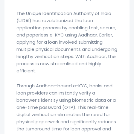
The Unique Identification Authority of India
(UIDAI) has revolutionized the loan
application process by enabling fast, secure,
and paperless e-KYC using Aadhaar. Earlier,
applying for a loan involved submitting
multiple physical documents and undergoing
lengthy verification steps. With Aadhaar, the
process is now streamlined and highly
efficient.
Through Aadhaar-based e-KYC, banks and
loan providers can instantly verify a
borrower’s identity using biometric data or a
one-time password (OTP). This real-time
digital verification eliminates the need for
physical paperwork and significantly reduces
the turnaround time for loan approval and