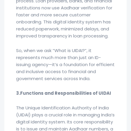
process. Loan providers, banks, and financial
institutions now use Aadhaar verification for
faster and more secure customer
onboarding. This digital identity system has
reduced paperwork, minimized delays, and
improved transparency in loan processing.
So, when we ask “What is UIDAI?”, it
represents much more than just an ID-
issuing agency—it’s a foundation for efficient
and inclusive access to financial and
government services across India.
3.Functions and Responsibilities of UIDAI
The Unique Identification Authority of India
(UIDAI) plays a crucial role in managing India’s
digital identity system. Its core responsibility
is to issue and maintain Aadhaar numbers, a