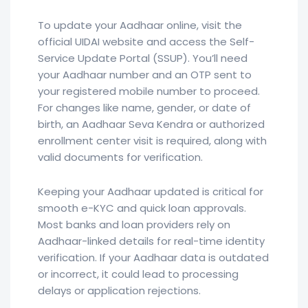
To update your Aadhaar online, visit the
official UIDAI website and access the Self-
Service Update Portal (SSUP). You’ll need
your Aadhaar number and an OTP sent to
your registered mobile number to proceed.
For changes like name, gender, or date of
birth, an Aadhaar Seva Kendra or authorized
enrollment center visit is required, along with
valid documents for verification.
Keeping your Aadhaar updated is critical for
smooth e-KYC and quick loan approvals.
Most banks and loan providers rely on
Aadhaar-linked details for real-time identity
verification. If your Aadhaar data is outdated
or incorrect, it could lead to processing
delays or application rejections.