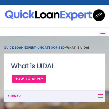
QUICK LOAN EXPERT
>
UNCATEGORIZED
>
WHAT IS UIDAI
What is UIDAI
HOW TO APPLY
SUBNAV