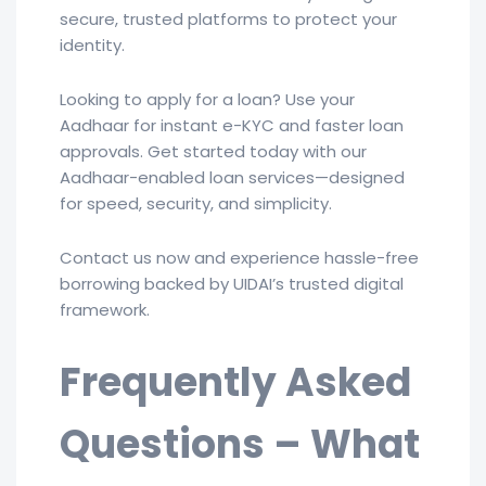
secure, trusted platforms to protect your
identity.
Looking to apply for a loan? Use your
Aadhaar for instant e-KYC and faster loan
approvals. Get started today with our
Aadhaar-enabled loan services—designed
for speed, security, and simplicity.
Contact us now and experience hassle-free
borrowing backed by UIDAI’s trusted digital
framework.
Frequently Asked
Questions – What