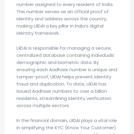
number assigned to every resident of India.
This number serves as an official proof of
identity and address across the country,
making UIDAI a key pillar in India’s digital
identity framework.
UIDAI is responsible for managing a secure,
centralized database containing individuals’
demographic and biometric data. By
ensuring each Aadhaar number is unique and
tamper-proof, UIDAI helps prevent identity
fraud and duplication. To date, UIDAI has
issued Aadhaar numbers to over a billion
residents, streamlining identity verification
across multiple sectors.
In the financial domain, UIDAI plays a vital role
in simplifying the KYC (Know Your Customer)