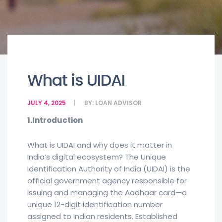
What is UIDAI
JULY 4, 2025
BY:
LOAN ADVISOR
1.Introduction
What is UIDAI and why does it matter in
India’s digital ecosystem? The Unique
Identification Authority of India (UIDAI) is the
official government agency responsible for
issuing and managing the Aadhaar card—a
unique 12-digit identification number
assigned to Indian residents. Established