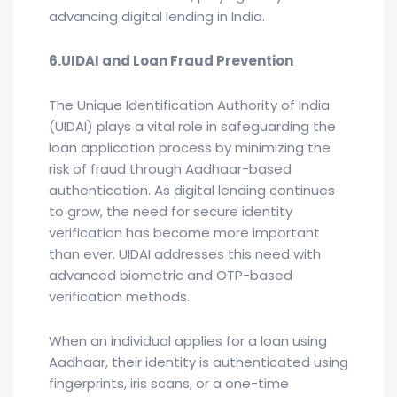
advancing digital lending in India.
6.UIDAI and Loan Fraud Prevention
The Unique Identification Authority of India
(UIDAI) plays a vital role in safeguarding the
loan application process by minimizing the
risk of fraud through Aadhaar-based
authentication. As digital lending continues
to grow, the need for secure identity
verification has become more important
than ever. UIDAI addresses this need with
advanced biometric and OTP-based
verification methods.
When an individual applies for a loan using
Aadhaar, their identity is authenticated using
fingerprints, iris scans, or a one-time