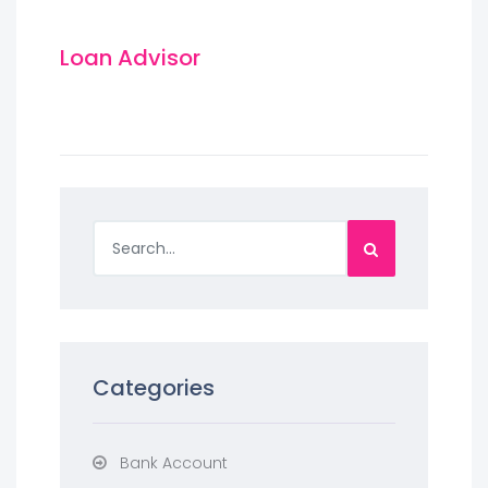
Loan Advisor
Categories
Bank Account