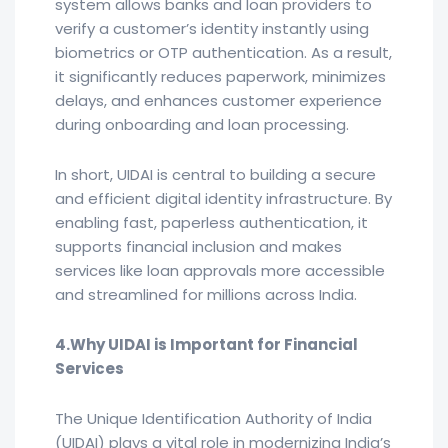
system allows banks and loan providers to
verify a customer’s identity instantly using
biometrics or OTP authentication. As a result,
it significantly reduces paperwork, minimizes
delays, and enhances customer experience
during onboarding and loan processing.
In short, UIDAI is central to building a secure
and efficient digital identity infrastructure. By
enabling fast, paperless authentication, it
supports financial inclusion and makes
services like loan approvals more accessible
and streamlined for millions across India.
4.Why UIDAI is Important for Financial
Services
The Unique Identification Authority of India
(UIDAI) plays a vital role in modernizing India’s