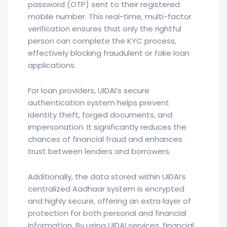
password (OTP) sent to their registered
mobile number. This real-time, multi-factor
verification ensures that only the rightful
person can complete the KYC process,
effectively blocking fraudulent or fake loan
applications.
For loan providers, UIDAI’s secure
authentication system helps prevent
identity theft, forged documents, and
impersonation. It significantly reduces the
chances of financial fraud and enhances
trust between lenders and borrowers.
Additionally, the data stored within UIDAI’s
centralized Aadhaar system is encrypted
and highly secure, offering an extra layer of
protection for both personal and financial
information. By using UIDAI services, financial