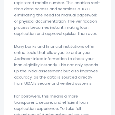
registered mobile number. This enables real-
time data access and seamless e-KYC,
eliminating the need for manual paperwork
or physical documentation. The verification
process becomes instant, making loan
application and approval quicker than ever.
Many banks and financial institutions offer
online tools that allow you to enter your
Aadhaar-linked information to check your
loan eligibility instantly. This not only speeds
up the initial assessment but also improves
accuracy, as the data is sourced directly
from UIDAI’s secure and verified systems.
For borrowers, this means a more
transparent, secure, and efficient loan
application experience. To take full
advantage of Aadhaar-based services,