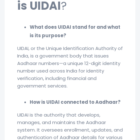
is UIDAI
?
What does UIDAI stand for and what
is its purpose?
UIDAI, or the Unique Identification Authority of
India, is a government body that issues
Aadhaar numbers—a unique 12-digit identity
number used across India for identity
verification, including financial and
government services.
How is UIDAI connected to Aadhaar?
UIDAI is the authority that develops,
manages, and maintains the Aadhaar
system. It oversees enrollment, updates, and
authentication of Aadhaar details for various