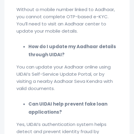
Without a mobile number linked to Aadhaar,
you cannot complete OTP-based e-KYC.
You’ll need to visit an Aadhaar center to
update your mobile details.
How do I update my Aadhaar details
through UIDAI?
You can update your Aadhaar online using
UIDAI’s Self-Service Update Portal, or by
visiting a nearby Aadhaar Seva Kendra with
valid documents.
Can UIDAI help prevent fake loan
applications?
Yes, UIDAI’s authentication system helps
detect and prevent identity fraud by