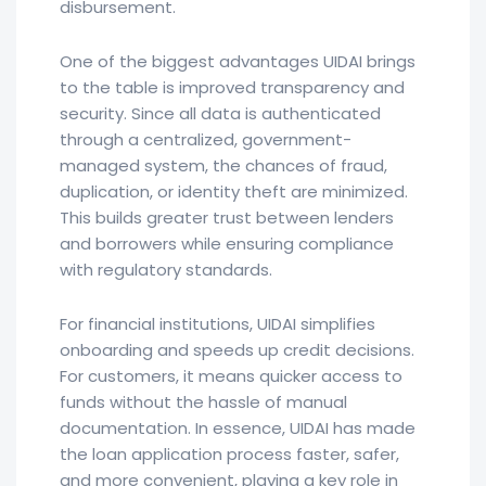
disbursement.
One of the biggest advantages UIDAI brings
to the table is improved transparency and
security. Since all data is authenticated
through a centralized, government-
managed system, the chances of fraud,
duplication, or identity theft are minimized.
This builds greater trust between lenders
and borrowers while ensuring compliance
with regulatory standards.
For financial institutions, UIDAI simplifies
onboarding and speeds up credit decisions.
For customers, it means quicker access to
funds without the hassle of manual
documentation. In essence, UIDAI has made
the loan application process faster, safer,
and more convenient, playing a key role in