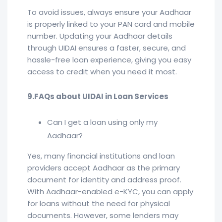
To avoid issues, always ensure your Aadhaar
is properly linked to your PAN card and mobile
number. Updating your Aadhaar details
through UIDAI ensures a faster, secure, and
hassle-free loan experience, giving you easy
access to credit when you need it most.
9.FAQs about UIDAI in Loan Services
Can I get a loan using only my
Aadhaar?
Yes, many financial institutions and loan
providers accept Aadhaar as the primary
document for identity and address proof.
With Aadhaar-enabled e-KYC, you can apply
for loans without the need for physical
documents. However, some lenders may