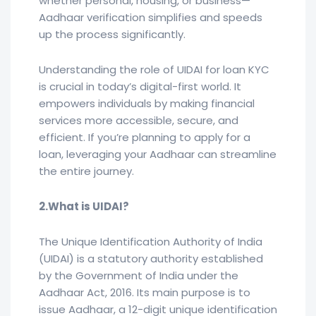
whether personal, housing, or business—
Aadhaar verification simplifies and speeds
up the process significantly.
Understanding the role of UIDAI for loan KYC
is crucial in today’s digital-first world. It
empowers individuals by making financial
services more accessible, secure, and
efficient. If you’re planning to apply for a
loan, leveraging your Aadhaar can streamline
the entire journey.
2.What is UIDAI?
The Unique Identification Authority of India
(UIDAI) is a statutory authority established
by the Government of India under the
Aadhaar Act, 2016. Its main purpose is to
issue Aadhaar, a 12-digit unique identification