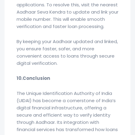
applications. To resolve this, visit the nearest
Aadhaar Seva Kendra to update and link your
mobile number. This will enable smooth
verification and faster loan processing.
By keeping your Aadhaar updated and linked,
you ensure faster, safer, and more
convenient access to loans through secure
digital verification.
10.Conclusion
The Unique Identification Authority of India
(UIDAI) has become a cornerstone of India’s
digital financial infrastructure, offering a
secure and efficient way to verify identity
through Aadhaar. Its integration with
financial services has transformed how loans