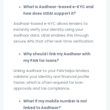
What is Aadhaar-based e-KYC and
how does UIDAI support it?
Aadhaar-based e-KYC allows lenders to
instantly verify your identity using your
Aadhaar data. UIDAI enables this through
secure APIs that offer real-time verification.
Why should I link my Aadhaar with
my PAN for loans?
Linking Aadhaar to your PAN helps lenders
validate your identity and financial profile
faster, which is often required for loan
approvals and tax compliance.
What if my mobile number is not
linked to Aadhaar?