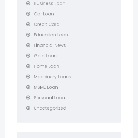
Business Loan
Car Loan
Credit Card
Education Loan
Financial News
Gold Loan
Home Loan
Machinery Loans
MSME Loan
Personal Loan
Uncategorized