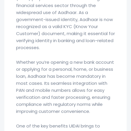
financial services sector through the
widespread use of Aadhaar. As a
government-issued identity, Aadhaar is now
recognized as a valid KYC (Know Your
Customer) document, making it essential for
verifying identity in banking and loan-related
processes.
Whether you’re opening a new bank account
or applying for a personal, home, or business
loan, Aadhaar has become mandatory in
most cases. Its seamless integration with
PAN and mobile numbers allows for easy
verification and faster processing, ensuring
compliance with regulatory norms while
improving customer convenience.
One of the key benefits UIDAI brings to