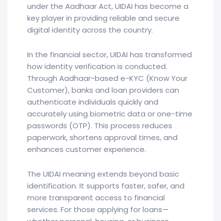
under the Aadhaar Act, UIDAI has become a
key player in providing reliable and secure
digital identity across the country.
In the financial sector, UIDAI has transformed
how identity verification is conducted.
Through Aadhaar-based e-KYC (Know Your
Customer), banks and loan providers can
authenticate individuals quickly and
accurately using biometric data or one-time
passwords (OTP). This process reduces
paperwork, shortens approval times, and
enhances customer experience.
The UIDAI meaning extends beyond basic
identification. It supports faster, safer, and
more transparent access to financial
services. For those applying for loans—