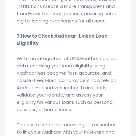
institutions create a more transparent and
fraud-resistant loan process, ensuring safer
digital lending experiences for all users.
7.How to Check Aadhaar-Linked Loan
Eligibility
With the integration of UIDAI-authenticated
data, checking your loan eligibility using
Aadhaar has become fast, accurate, and
hassle-free. Most loan providers now rely on
Aadhaar-based verification to instantly
validate your identity and assess your
eligibility for various loans such as personal,
business, or home loans.
To ensure smooth processing, it’s essential
to link your Aadhaar with your PAN card and