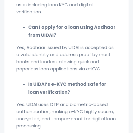
uses including loan KYC and digital
verification.
Can I apply for a loan using Aadhaar
from UIDAI?
Yes, Aadhaar issued by UIDAI is accepted as
a valid identity and address proof by most
banks and lenders, allowing quick and
paperless loan applications via e-KYC.
Is UIDAI’s e-KYC method safe for
loan verification?
Yes. UIDAI uses OTP and biometric-based
authentication, making e-KYC highly secure,
encrypted, and tamper-proof for digital loan
processing.