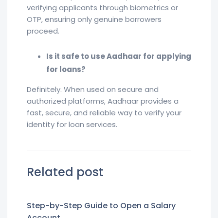
verifying applicants through biometrics or
OTP, ensuring only genuine borrowers
proceed.
Is it safe to use Aadhaar for applying
for loans?
Definitely. When used on secure and
authorized platforms, Aadhaar provides a
fast, secure, and reliable way to verify your
identity for loan services.
Related post
Step-by-Step Guide to Open a Salary
Account