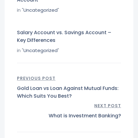
in "
Uncategorized
"
Salary Account vs. Savings Account –
Key Differences
in "
Uncategorized
"
PREVIOUS POST
Gold Loan vs Loan Against Mutual Funds:
Which Suits You Best?
NEXT POST
What is Investment Banking?