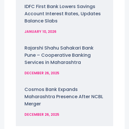
IDFC First Bank Lowers Savings
Account Interest Rates, Updates
Balance Slabs
JANUARY 10, 2026
Rajarshi Shahu Sahakari Bank
Pune – Cooperative Banking
Services in Maharashtra
DECEMBER 26, 2025
Cosmos Bank Expands
Maharashtra Presence After NCBL
Merger
DECEMBER 26, 2025