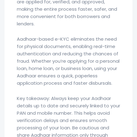
are applied for, verified, and approved,
making the entire process faster, safer, and
more convenient for both borrowers and
lenders.
Aadhaar-based e-KYC eliminates the need
for physical documents, enabling real-time
authentication and reducing the chances of
fraud. Whether you’re applying for a personal
loan, home loan, or business loan, using your
Aadhaar ensures a quick, paperless
application process and faster disbursals.
Key takeaway: Always keep your Aadhaar
details up to date and securely linked to your
PAN and mobile number. This helps avoid
verification delays and ensures smooth
processing of your loan. Be cautious and
share Aadhaar information only through