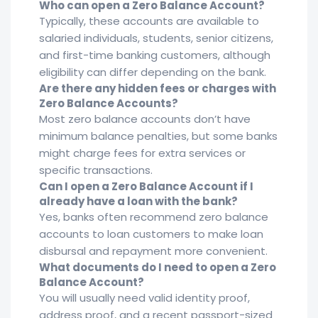
Who can open a Zero Balance Account?
Typically, these accounts are available to
salaried individuals, students, senior citizens,
and first-time banking customers, although
eligibility can differ depending on the bank.
Are there any hidden fees or charges with
Zero Balance Accounts?
Most zero balance accounts don’t have
minimum balance penalties, but some banks
might charge fees for extra services or
specific transactions.
Can I open a Zero Balance Account if I
already have a loan with the bank?
Yes, banks often recommend zero balance
accounts to loan customers to make loan
disbursal and repayment more convenient.
What documents do I need to open a Zero
Balance Account?
You will usually need valid identity proof,
address proof, and a recent passport-sized