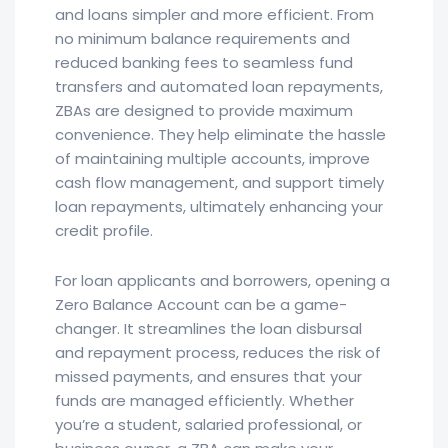
and loans simpler and more efficient. From
no minimum balance requirements and
reduced banking fees to seamless fund
transfers and automated loan repayments,
ZBAs are designed to provide maximum
convenience. They help eliminate the hassle
of maintaining multiple accounts, improve
cash flow management, and support timely
loan repayments, ultimately enhancing your
credit profile.
For loan applicants and borrowers, opening a
Zero Balance Account can be a game-
changer. It streamlines the loan disbursal
and repayment process, reduces the risk of
missed payments, and ensures that your
funds are managed efficiently. Whether
you’re a student, salaried professional, or