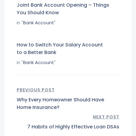
Joint Bank Account Opening – Things
You Should Know
in "
Bank Account
"
How to Switch Your Salary Account
to a Better Bank
in "
Bank Account
"
PREVIOUS POST
Why Every Homeowner Should Have
Home Insurance?
NEXT POST
7 Habits of Highly Effective Loan DSAs