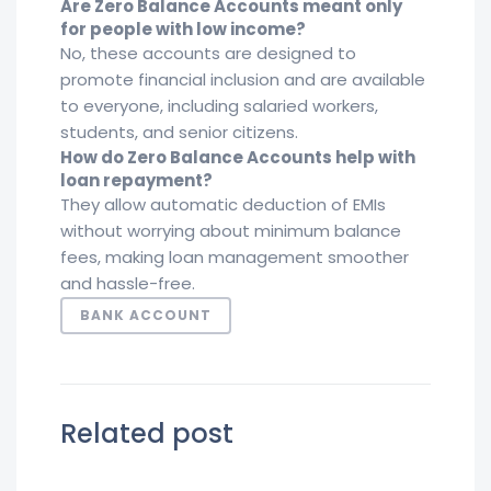
Are Zero Balance Accounts meant only
for people with low income?
No, these accounts are designed to
promote financial inclusion and are available
to everyone, including salaried workers,
students, and senior citizens.
How do Zero Balance Accounts help with
loan repayment?
They allow automatic deduction of EMIs
without worrying about minimum balance
fees, making loan management smoother
and hassle-free.
BANK ACCOUNT
Related post