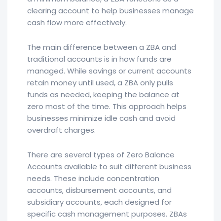
clearing account to help businesses manage
cash flow more effectively.
The main difference between a ZBA and
traditional accounts is in how funds are
managed. While savings or current accounts
retain money until used, a ZBA only pulls
funds as needed, keeping the balance at
zero most of the time. This approach helps
businesses minimize idle cash and avoid
overdraft charges.
There are several types of Zero Balance
Accounts available to suit different business
needs. These include concentration
accounts, disbursement accounts, and
subsidiary accounts, each designed for
specific cash management purposes. ZBAs