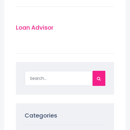
Loan Advisor
Categories