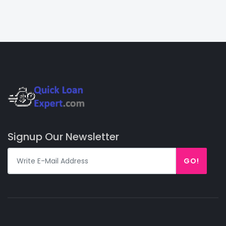
Signup Our Newsletter
GO!