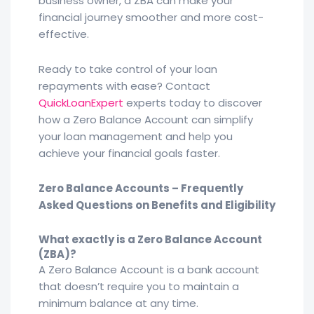
business owner, a ZBA can make your
financial journey smoother and more cost-
effective.
Ready to take control of your loan
repayments with ease? Contact
QuickLoanExpert
experts today to discover
how a Zero Balance Account can simplify
your loan management and help you
achieve your financial goals faster.
Zero Balance Accounts – Frequently
Asked Questions on Benefits and Eligibility
What exactly is a Zero Balance Account
(ZBA)?
A Zero Balance Account is a bank account
that doesn’t require you to maintain a
minimum balance at any time.