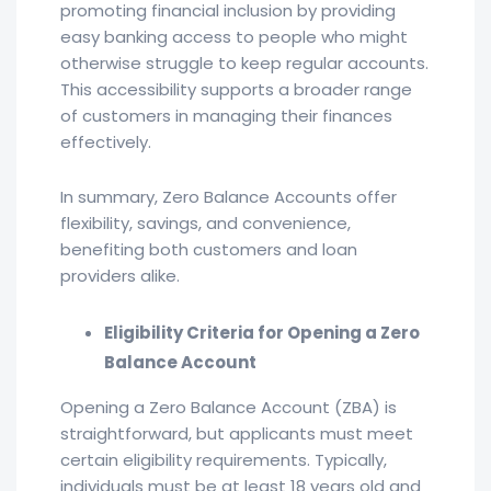
promoting financial inclusion by providing
easy banking access to people who might
otherwise struggle to keep regular accounts.
This accessibility supports a broader range
of customers in managing their finances
effectively.
In summary, Zero Balance Accounts offer
flexibility, savings, and convenience,
benefiting both customers and loan
providers alike.
Eligibility Criteria for Opening a Zero
Balance Account
Opening a Zero Balance Account (ZBA) is
straightforward, but applicants must meet
certain eligibility requirements. Typically,
individuals must be at least 18 years old and