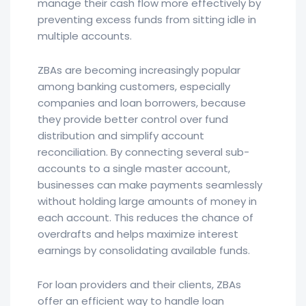
manage their cash flow more effectively by
preventing excess funds from sitting idle in
multiple accounts.
ZBAs are becoming increasingly popular
among banking customers, especially
companies and loan borrowers, because
they provide better control over fund
distribution and simplify account
reconciliation. By connecting several sub-
accounts to a single master account,
businesses can make payments seamlessly
without holding large amounts of money in
each account. This reduces the chance of
overdrafts and helps maximize interest
earnings by consolidating available funds.
For loan providers and their clients, ZBAs
offer an efficient way to handle loan