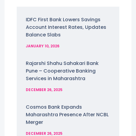
IDFC First Bank Lowers Savings
Account Interest Rates, Updates
Balance Slabs
JANUARY 10, 2026
Rajarshi Shahu Sahakari Bank
Pune – Cooperative Banking
Services in Maharashtra
DECEMBER 26, 2025
Cosmos Bank Expands
Maharashtra Presence After NCBL
Merger
DECEMBER 26, 2025