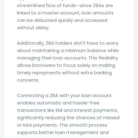
streamlined flow of funds—since ZBAs are
linked to a master account, loan amounts
can be disbursed quickly and accessed
without delay.
Additionally, ZBA holders don’t have to worry
about maintaining a minimum balance while
managing their loan accounts. This flexibility
allows borrowers to focus solely on making
timely repayments without extra banking
concerns.
Connecting a ZBA with your loan account
enables automatic and hassle-free
transactions like EMI and interest payments,
significantly reducing the chances of missed
or late payments. This smooth process
supports better loan management and