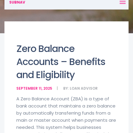
SUBNAV
Zero Balance
Accounts – Benefits
and Eligibility
SEPTEMBER 11, 2025
BY:
LOAN ADVISOR
A Zero Balance Account (ZBA) is a type of
bank account that maintains a zero balance
by automatically transferring funds from a
main or master account when payments are
needed. This system helps businesses