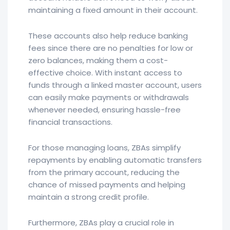
maintaining a fixed amount in their account.
These accounts also help reduce banking
fees since there are no penalties for low or
zero balances, making them a cost-
effective choice. With instant access to
funds through a linked master account, users
can easily make payments or withdrawals
whenever needed, ensuring hassle-free
financial transactions.
For those managing loans, ZBAs simplify
repayments by enabling automatic transfers
from the primary account, reducing the
chance of missed payments and helping
maintain a strong credit profile.
Furthermore, ZBAs play a crucial role in