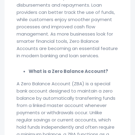
disbursements and repayments. Loan
providers can better track the use of funds,
while customers enjoy smoother payment
processes and improved cash flow
management. As more businesses look for
smarter financial tools, Zero Balance
Accounts are becoming an essential feature
in modern banking and loan services.
What is a Zero Balance Account?
A Zero Balance Account (ZBA) is a special
bank account designed to maintain a zero
balance by automatically transferring funds
from a linked master account whenever
payments or withdrawals occur. Unlike
regular savings or current accounts, which
hold funds independently and often require
a minimum balance, a ZBA functions as a