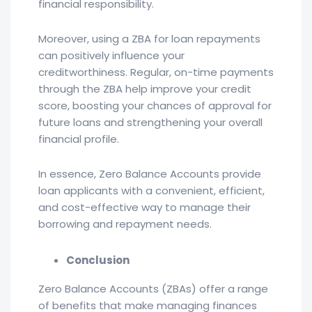
financial responsibility.
Moreover, using a ZBA for loan repayments
can positively influence your
creditworthiness. Regular, on-time payments
through the ZBA help improve your credit
score, boosting your chances of approval for
future loans and strengthening your overall
financial profile.
In essence, Zero Balance Accounts provide
loan applicants with a convenient, efficient,
and cost-effective way to manage their
borrowing and repayment needs.
Conclusion
Zero Balance Accounts (ZBAs) offer a range
of benefits that make managing finances