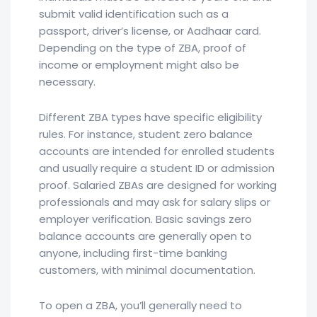
submit valid identification such as a
passport, driver’s license, or Aadhaar card.
Depending on the type of ZBA, proof of
income or employment might also be
necessary.
Different ZBA types have specific eligibility
rules. For instance, student zero balance
accounts are intended for enrolled students
and usually require a student ID or admission
proof. Salaried ZBAs are designed for working
professionals and may ask for salary slips or
employer verification. Basic savings zero
balance accounts are generally open to
anyone, including first-time banking
customers, with minimal documentation.
To open a ZBA, you’ll generally need to