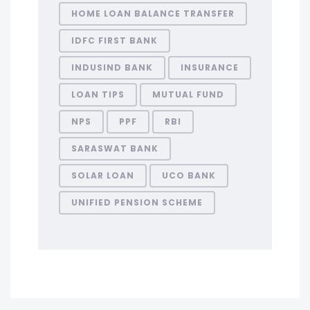
HOME LOAN BALANCE TRANSFER
IDFC FIRST BANK
INDUSIND BANK
INSURANCE
LOAN TIPS
MUTUAL FUND
NPS
PPF
RBI
SARASWAT BANK
SOLAR LOAN
UCO BANK
UNIFIED PENSION SCHEME