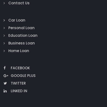
Contact Us
Car Loan
Personal Loan
Education Loan
Business Loan
Home Loan
FACEBOOK
GOOGLE PLUS
TWITTER
LINKED IN