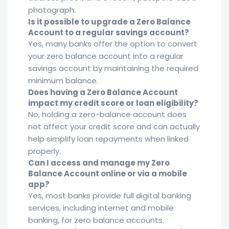
photograph.
Is it possible to upgrade a Zero Balance
Account to a regular savings account?
Yes, many banks offer the option to convert
your zero balance account into a regular
savings account by maintaining the required
minimum balance.
Does having a Zero Balance Account
impact my credit score or loan eligibility?
No, holding a zero-balance account does
not affect your credit score and can actually
help simplify loan repayments when linked
properly.
Can I access and manage my Zero
Balance Account online or via a mobile
app?
Yes, most banks provide full digital banking
services, including internet and mobile
banking, for zero balance accounts.