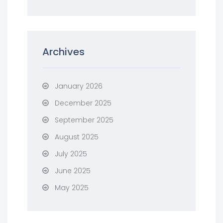
Archives
January 2026
December 2025
September 2025
August 2025
July 2025
June 2025
May 2025