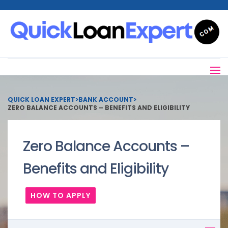
QUICK LOAN EXPERT
>
BANK ACCOUNT
>
ZERO BALANCE ACCOUNTS – BENEFITS AND ELIGIBILITY
Zero Balance Accounts –
Benefits and Eligibility
HOW TO APPLY