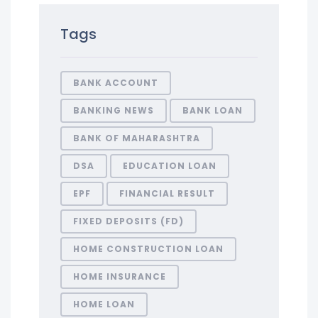
Tags
BANK ACCOUNT
BANKING NEWS
BANK LOAN
BANK OF MAHARASHTRA
DSA
EDUCATION LOAN
EPF
FINANCIAL RESULT
FIXED DEPOSITS (FD)
HOME CONSTRUCTION LOAN
HOME INSURANCE
HOME LOAN