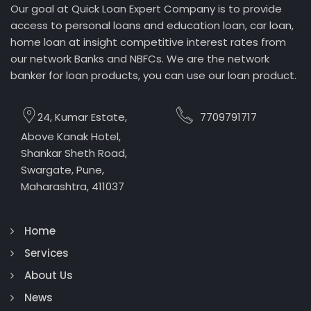
Our goal at Quick Loan Expert Company is to provide
access to personal loans and education loan, car loan,
home loan at insight competitive interest rates from
our network Banks and NBFCs. We are the network
banker for loan products, you can use our loan product.
24, Kumar Estate,
7709791717
Above Kanak Hotel,
Shankar Sheth Road,
Swargate, Pune,
Maharashtra, 411037
Home
Services
About Us
News