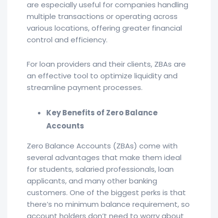
are especially useful for companies handling
multiple transactions or operating across
various locations, offering greater financial
control and efficiency.
For loan providers and their clients, ZBAs are
an effective tool to optimize liquidity and
streamline payment processes.
Key Benefits of Zero Balance
Accounts
Zero Balance Accounts (ZBAs) come with
several advantages that make them ideal
for students, salaried professionals, loan
applicants, and many other banking
customers. One of the biggest perks is that
there’s no minimum balance requirement, so
account holders don’t need to worry about