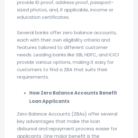
provide ID proof, address proof, passport-
sized photos, and, if applicable, income or
education certificates.
Several banks offer zero balance accounts,
each with their own eligibility criteria and
features tailored to different customer
needs. Leading banks like SBI, HDFC, and ICICI
provide various options, making it easy for
customers to find a ZBA that suits their
requirements.
How Zero Balance Accounts Benefit
Loan Applicants
Zero Balance Accounts (ZBAs) offer several
key advantages that make the loan
disbursal and repayment process easier for
applicants. One major benefit is the