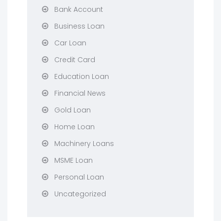
Bank Account
Business Loan
Car Loan
Credit Card
Education Loan
Financial News
Gold Loan
Home Loan
Machinery Loans
MSME Loan
Personal Loan
Uncategorized