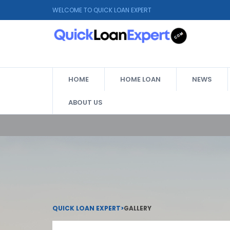
WELCOME TO QUICK LOAN EXPERT
HOME
HOME LOAN
NEWS
ABOUT US
QUICK LOAN EXPERT
>
GALLERY