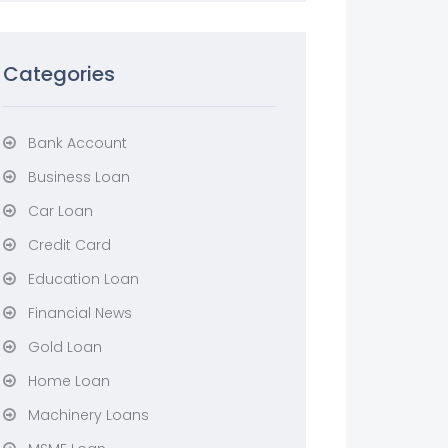
Categories
Bank Account
Business Loan
Car Loan
Credit Card
Education Loan
Financial News
Gold Loan
Home Loan
Machinery Loans