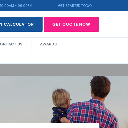
10:00AM - 06:00PM
GET STARTED TODAY
N CALCULATOR
GET QUOTE NOW
ONTACT US
AWARDS