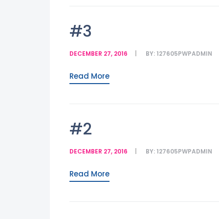
#3
DECEMBER 27, 2016
BY:
127605PWPADMIN
Read More
#2
DECEMBER 27, 2016
BY:
127605PWPADMIN
Read More