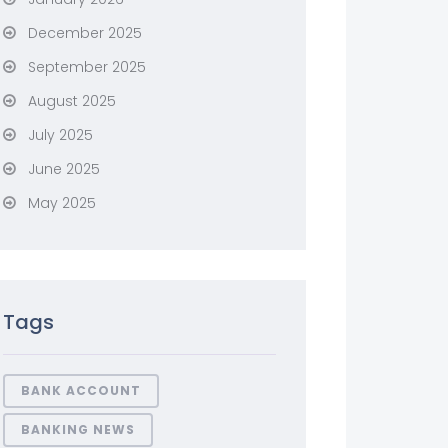
December 2025
September 2025
August 2025
July 2025
June 2025
May 2025
Tags
BANK ACCOUNT
BANKING NEWS