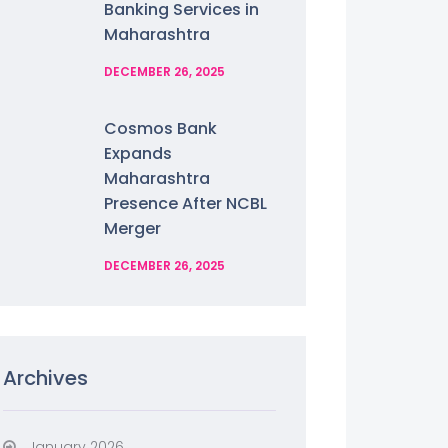
Banking Services in
Maharashtra
DECEMBER 26, 2025
Cosmos Bank
Expands
Maharashtra
Presence After NCBL
Merger
DECEMBER 26, 2025
Archives
January 2026