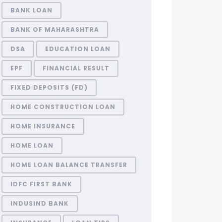
BANK LOAN
BANK OF MAHARASHTRA
DSA
EDUCATION LOAN
EPF
FINANCIAL RESULT
FIXED DEPOSITS (FD)
HOME CONSTRUCTION LOAN
HOME INSURANCE
HOME LOAN
HOME LOAN BALANCE TRANSFER
IDFC FIRST BANK
INDUSIND BANK