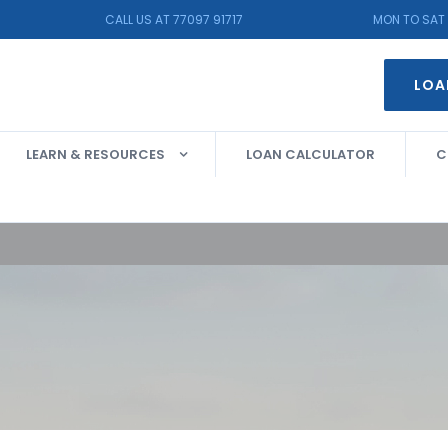
CALL US AT 77097 91717
MON TO SAT 
LOA
LEARN & RESOURCES
LOAN CALCULATOR
C