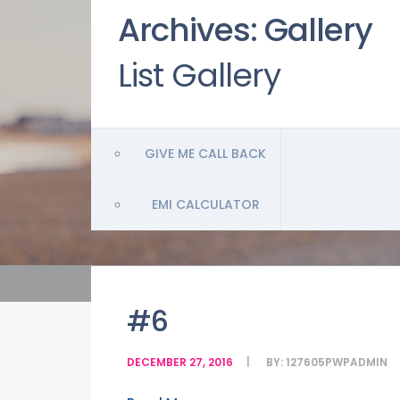
Archives:
Gallery
List Gallery
GIVE ME CALL BACK
EMI CALCULATOR
#6
DECEMBER 27, 2016
BY:
127605PWPADMIN