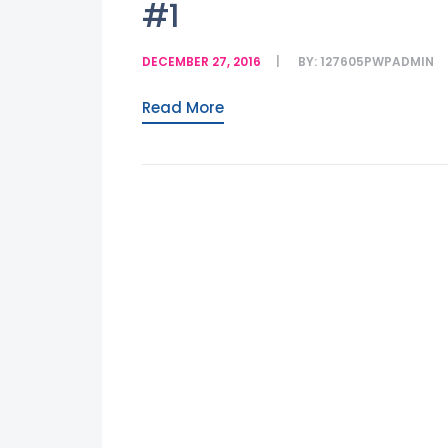
#1
DECEMBER 27, 2016
BY:
127605PWPADMIN
Read More