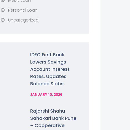
MSME Loan
Personal Loan
Uncategorized
IDFC First Bank
Lowers Savings
Account Interest
Rates, Updates
Balance Slabs
JANUARY 10, 2026
Rajarshi Shahu
Sahakari Bank Pune
– Cooperative