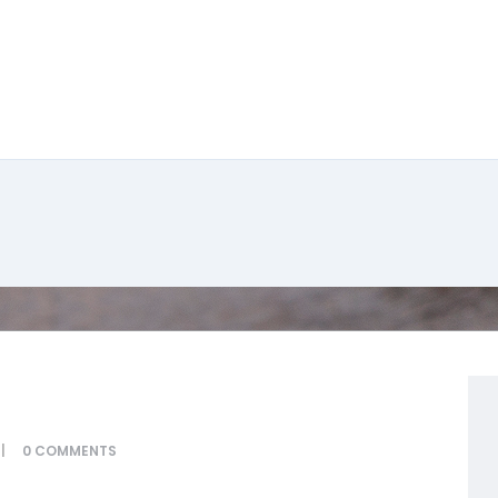
0
COMMENTS