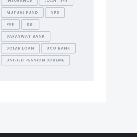
INSURANCE
LOAN TIPS
MUTUAL FUND
NPS
PPF
RBI
SARASWAT BANK
SOLAR LOAN
UCO BANK
UNIFIED PENSION SCHEME