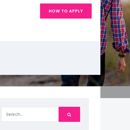
HOW TO APPLY