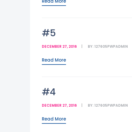
Read More
#5
DECEMBER 27, 2016
BY:
127605PWPADMIN
Read More
#4
DECEMBER 27, 2016
BY:
127605PWPADMIN
Read More