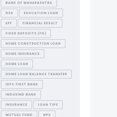
BANK OF MAHARASHTRA
DSA
EDUCATION LOAN
EPF
FINANCIAL RESULT
FIXED DEPOSITS (FD)
HOME CONSTRUCTION LOAN
HOME INSURANCE
HOME LOAN
HOME LOAN BALANCE TRANSFER
IDFC FIRST BANK
INDUSIND BANK
INSURANCE
LOAN TIPS
MUTUAL FUND
NPS