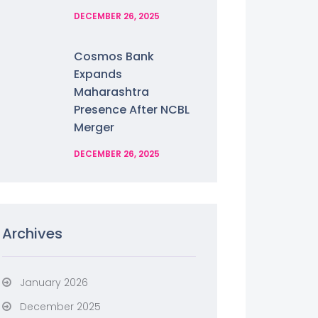
DECEMBER 26, 2025
Cosmos Bank
Expands
Maharashtra
Presence After NCBL
Merger
DECEMBER 26, 2025
Archives
January 2026
December 2025