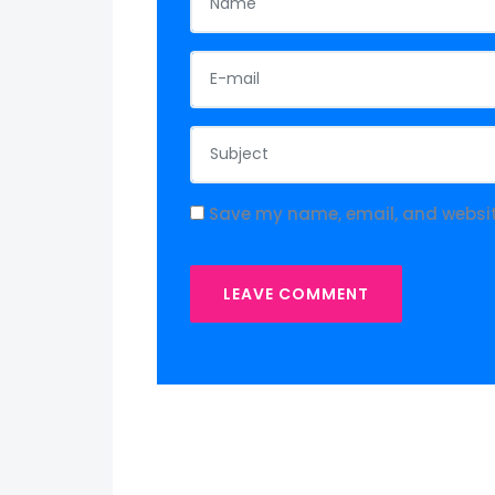
Save my name, email, and website