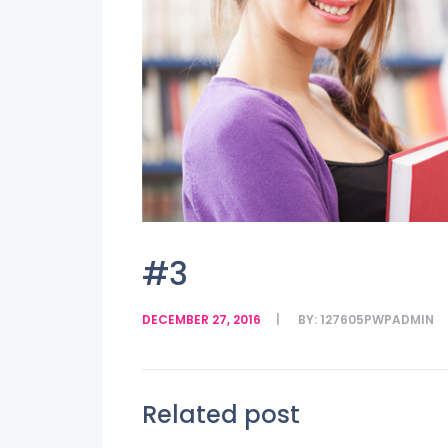
#3
DECEMBER 27, 2016
BY:
127605PWPADMIN
Related post