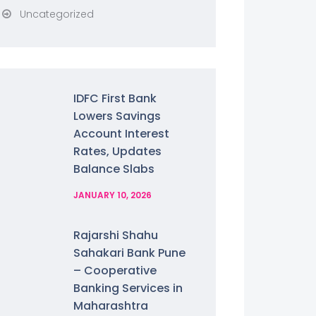
Uncategorized
IDFC First Bank
Lowers Savings
Account Interest
Rates, Updates
Balance Slabs
JANUARY 10, 2026
Rajarshi Shahu
Sahakari Bank Pune
– Cooperative
Banking Services in
Maharashtra