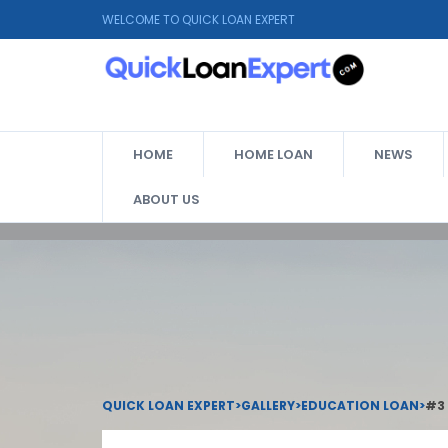
WELCOME TO QUICK LOAN EXPERT
HOME
HOME LOAN
NEWS
ABOUT US
QUICK LOAN EXPERT
>
GALLERY
>
EDUCATION LOAN
>
#3