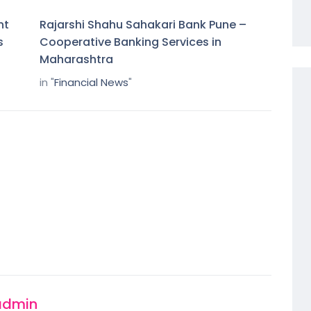
nt
Rajarshi Shahu Sahakari Bank Pune –
s
Cooperative Banking Services in
Maharashtra
in "
Financial News
"
admin