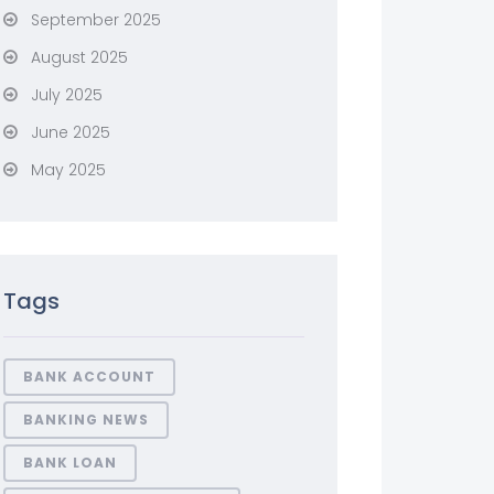
September 2025
August 2025
July 2025
June 2025
May 2025
Tags
BANK ACCOUNT
BANKING NEWS
BANK LOAN