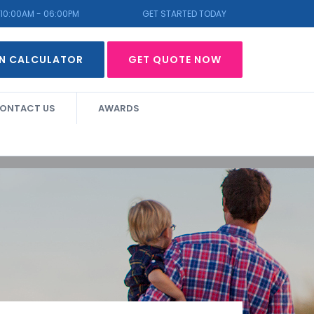
10:00AM - 06:00PM
GET STARTED TODAY
N CALCULATOR
GET QUOTE NOW
ONTACT US
AWARDS