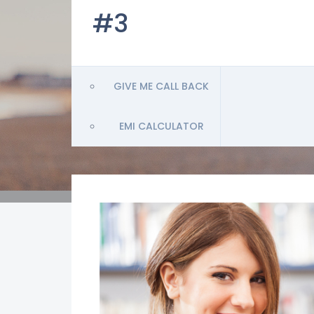
#3
GIVE ME CALL BACK
EMI CALCULATOR