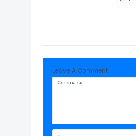
Leave A Comment