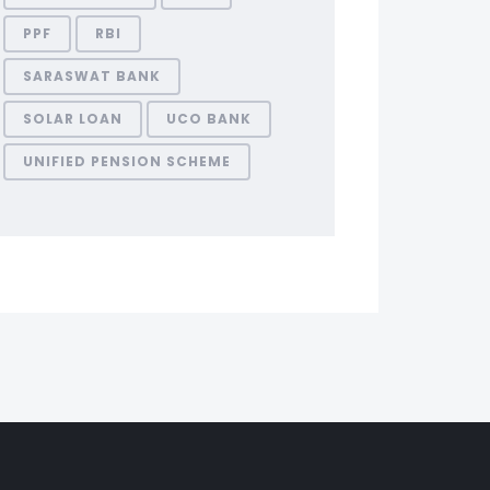
PPF
RBI
SARASWAT BANK
SOLAR LOAN
UCO BANK
UNIFIED PENSION SCHEME