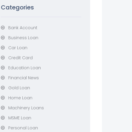
Categories
Bank Account
Business Loan
Car Loan
Credit Card
Education Loan
Financial News
Gold Loan
Home Loan
Machinery Loans
MSME Loan
Personal Loan