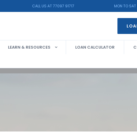
CALL US AT 77097 91717
MON TO SAT 
LOA
LEARN & RESOURCES
LOAN CALCULATOR
C