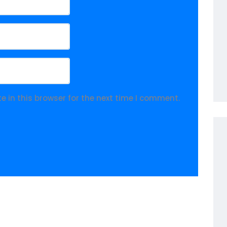
 in this browser for the next time I comment.