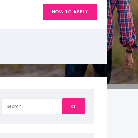
HOW TO APPLY