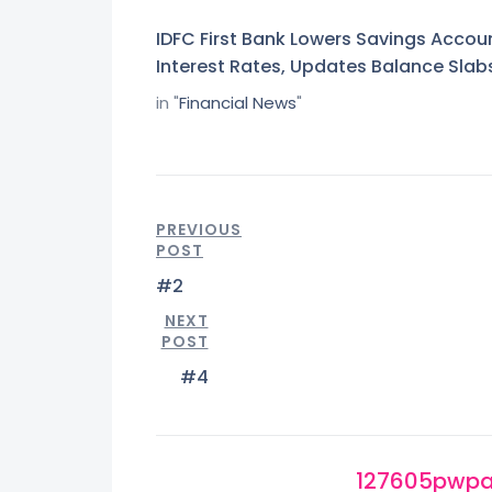
IDFC First Bank Lowers Savings Accou
Interest Rates, Updates Balance Slab
in "
Financial News
"
PREVIOUS
POST
#2
NEXT
POST
#4
127605pwp