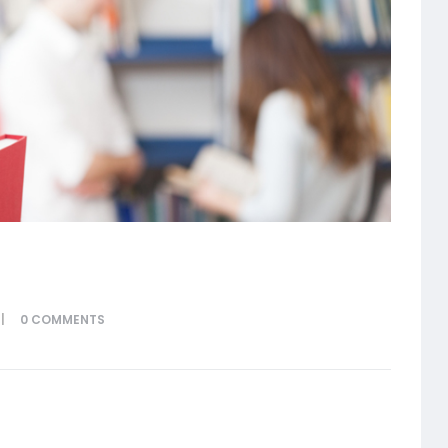
0
COMMENTS