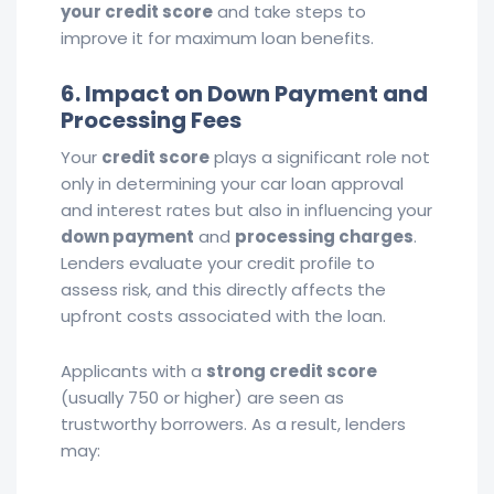
your credit score
and take steps to
improve it for maximum loan benefits.
6. Impact on Down Payment and
Processing Fees
Your
credit score
plays a significant role not
only in determining your car loan approval
and interest rates but also in influencing your
down payment
and
processing charges
.
Lenders evaluate your credit profile to
assess risk, and this directly affects the
upfront costs associated with the loan.
Applicants with a
strong credit score
(usually 750 or higher) are seen as
trustworthy borrowers. As a result, lenders
may: