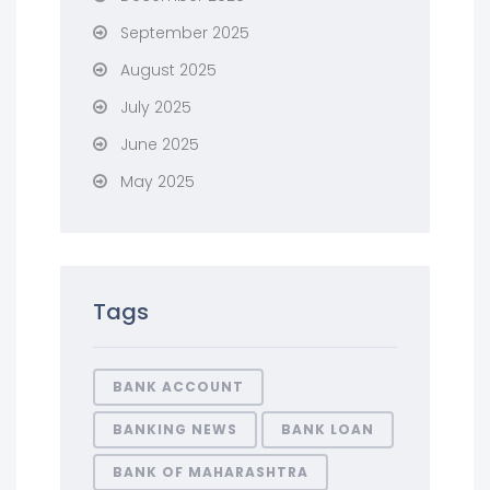
September 2025
August 2025
July 2025
June 2025
May 2025
Tags
BANK ACCOUNT
BANKING NEWS
BANK LOAN
BANK OF MAHARASHTRA