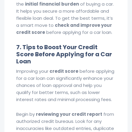
the
initial financial burden
of buying a car.
It helps you secure a more affordable and
flexible loan deal. To get the best terms, it’s
a smart move to
check and improve your
credit score
before applying for a car loan.
7. Tips to Boost Your Credit
Score Before Applying for a Car
Loan
Improving your
credit score
before applying
for a car loan can significantly enhance your
chances of loan approval and help you
qualify for better terms, such as lower
interest rates and minimal processing fees.
Begin by
reviewing your credit report
from
authorized credit bureaus. Look for any
inaccuracies like outdated entries, duplicate