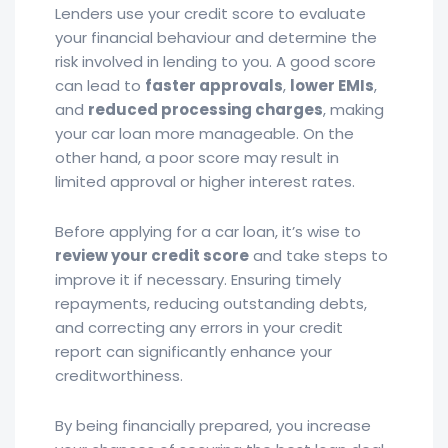
Lenders use your credit score to evaluate
your financial behaviour and determine the
risk involved in lending to you. A good score
can lead to
faster approvals
,
lower EMIs
,
and
reduced processing charges
, making
your car loan more manageable. On the
other hand, a poor score may result in
limited approval or higher interest rates.
Before applying for a car loan, it’s wise to
review your credit score
and take steps to
improve it if necessary. Ensuring timely
repayments, reducing outstanding debts,
and correcting any errors in your credit
report can significantly enhance your
creditworthiness.
By being financially prepared, you increase