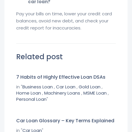
car loan?
Pay your bills on time, lower your credit card
balances, avoid new debt, and check your
credit report for inaccuracies.
Related post
7 Habits of Highly Effective Loan DSAs
in "
Business Loan
,
Car Loan
,
Gold Loan
,
Home Loan
,
Machinery Loans
,
MSME Loan
,
Personal Loan
"
Car Loan Glossary – Key Terms Explained
in "
Car Loan
"