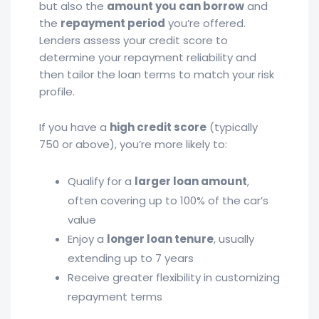
but also the
amount you can borrow
and
the
repayment period
you’re offered.
Lenders assess your credit score to
determine your repayment reliability and
then tailor the loan terms to match your risk
profile.
If you have a
high credit score
(typically
750 or above), you’re more likely to:
Qualify for a
larger loan amount
,
often covering up to 100% of the car’s
value
Enjoy a
longer loan tenure
, usually
extending up to 7 years
Receive greater flexibility in customizing
repayment terms