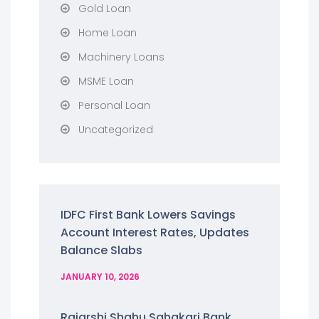
Gold Loan
Home Loan
Machinery Loans
MSME Loan
Personal Loan
Uncategorized
IDFC First Bank Lowers Savings
Account Interest Rates, Updates
Balance Slabs
JANUARY 10, 2026
Rajarshi Shahu Sahakari Bank