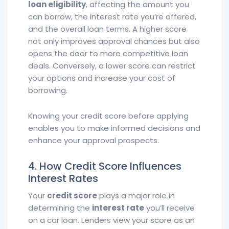
loan eligibility
, affecting the amount you
can borrow, the interest rate you’re offered,
and the overall loan terms. A higher score
not only improves approval chances but also
opens the door to more competitive loan
deals. Conversely, a lower score can restrict
your options and increase your cost of
borrowing.
Knowing your credit score before applying
enables you to make informed decisions and
enhance your approval prospects.
4. How Credit Score Influences
Interest Rates
Your
credit score
plays a major role in
determining the
interest rate
you’ll receive
on a car loan. Lenders view your score as an