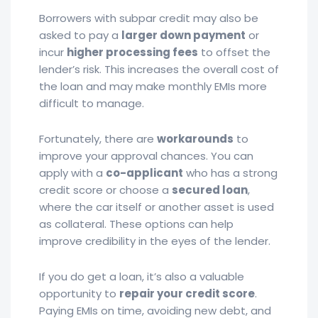
Borrowers with subpar credit may also be
asked to pay a
larger down payment
or
incur
higher processing fees
to offset the
lender’s risk. This increases the overall cost of
the loan and may make monthly EMIs more
difficult to manage.
Fortunately, there are
workarounds
to
improve your approval chances. You can
apply with a
co-applicant
who has a strong
credit score or choose a
secured loan
,
where the car itself or another asset is used
as collateral. These options can help
improve credibility in the eyes of the lender.
If you do get a loan, it’s also a valuable
opportunity to
repair your credit score
.
Paying EMIs on time, avoiding new debt, and