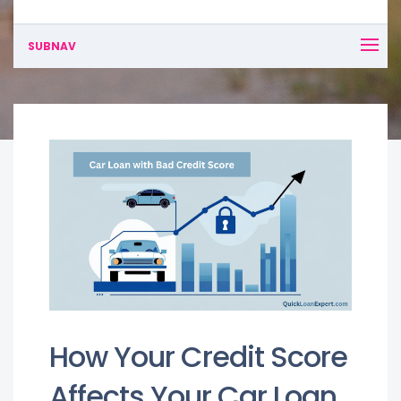
SUBNAV
How Your Credit Score
Affects Your Car Loan