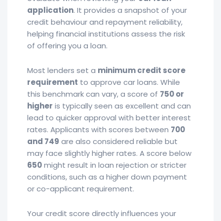
application
. It provides a snapshot of your
credit behaviour and repayment reliability,
helping financial institutions assess the risk
of offering you a loan.
Most lenders set a
minimum credit score
requirement
to approve car loans. While
this benchmark can vary, a score of
750 or
higher
is typically seen as excellent and can
lead to quicker approval with better interest
rates. Applicants with scores between
700
and 749
are also considered reliable but
may face slightly higher rates. A score below
650
might result in loan rejection or stricter
conditions, such as a higher down payment
or co-applicant requirement.
Your credit score directly influences your