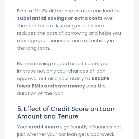
Even a 1%–2% difference in rates can lead to
substantial savings or extra costs
over
the loan tenure. A strong credit score
reduces the cost of borrowing and helps you
manage your finances more effectively in
the long term.
By maintaining a good credit score, you
improve not only your chances of loan
approval but also your ability to
secure
lower EMIs and save money
over the
duration of the loan.
5. Effect of Credit Score on Loan
Amount and Tenure
Your
credit score
significantly influences not
just whether your car loan gets approved,