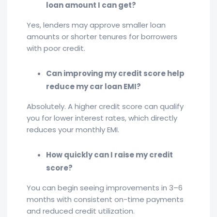
loan amount I can get?
Yes, lenders may approve smaller loan
amounts or shorter tenures for borrowers
with poor credit.
Can improving my credit score help
reduce my car loan EMI?
Absolutely. A higher credit score can qualify
you for lower interest rates, which directly
reduces your monthly EMI.
How quickly can I raise my credit
score?
You can begin seeing improvements in 3–6
months with consistent on-time payments
and reduced credit utilization.