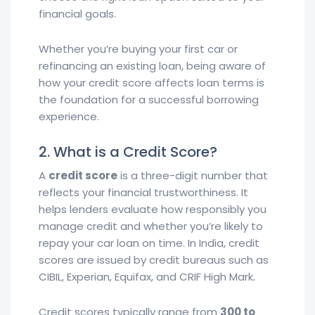
financial goals.
Whether you’re buying your first car or
refinancing an existing loan, being aware of
how your credit score affects loan terms is
the foundation for a successful borrowing
experience.
2. What is a Credit Score?
A
credit score
is a three-digit number that
reflects your financial trustworthiness. It
helps lenders evaluate how responsibly you
manage credit and whether you’re likely to
repay your car loan on time. In India, credit
scores are issued by credit bureaus such as
CIBIL, Experian, Equifax, and CRIF High Mark.
Credit scores typically range from
300 to