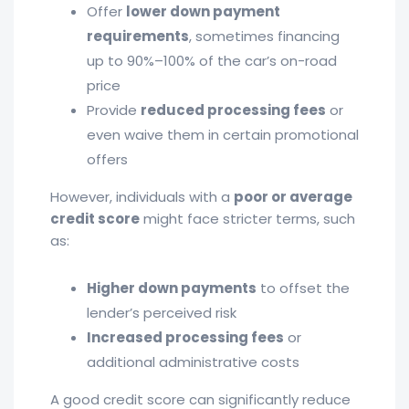
Offer
lower down payment
requirements
, sometimes financing
up to 90%–100% of the car’s on-road
price
Provide
reduced processing fees
or
even waive them in certain promotional
offers
However, individuals with a
poor or average
credit score
might face stricter terms, such
as:
Higher down payments
to offset the
lender’s perceived risk
Increased processing fees
or
additional administrative costs
A good credit score can significantly reduce