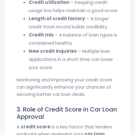
Credit utilization
– Keeping credit
usage low helps maintain a good score
Length of credit history
– A longer
credit track record builds credibility
Credit mix
– A balance of loan types is
considered healthy
New credit inquiries
– Multiple loan
applications in a short time can lower
your score
Monitoring and improving your credit score
can significantly enhance your chances of
securing better car loan deals.
3. Role of Credit Score in Car Loan
Approval
A
credit score
is a key factor that lenders
evaluate when reviewing your
car loan