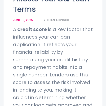
Terms
JUNE 10, 2025
BY:
LOAN ADVISOR
A
credit score
is a key factor that
influences your car loan
application. It reflects your
financial reliability by
summarizing your credit history
and repayment habits into a
single number. Lenders use this
score to assess the risk involved
in lending to you, making it
crucial in determining whether
your car loan gets approved and