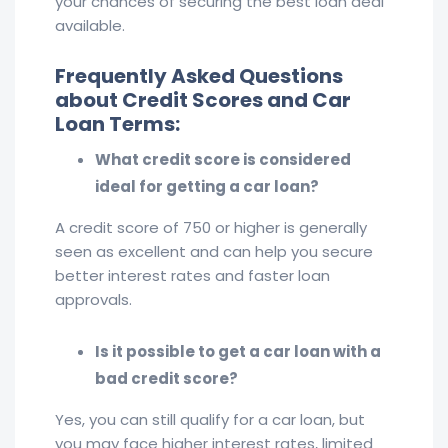
your chances of securing the best loan deal
available.
Frequently Asked Questions
about Credit Scores and Car
Loan Terms:
What credit score is considered
ideal for getting a car loan?
A credit score of 750 or higher is generally
seen as excellent and can help you secure
better interest rates and faster loan
approvals.
Is it possible to get a car loan with a
bad credit score?
Yes, you can still qualify for a car loan, but
you may face higher interest rates, limited