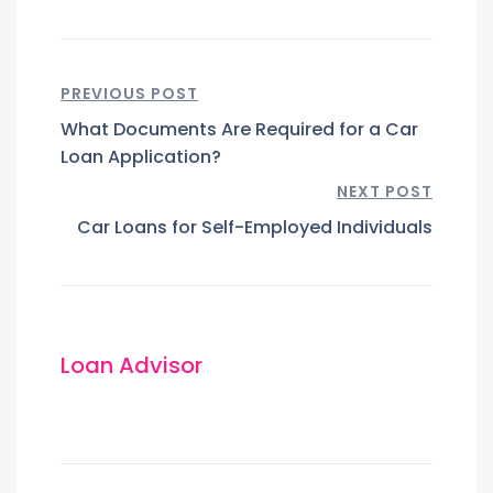
PREVIOUS POST
What Documents Are Required for a Car
Loan Application?
NEXT POST
Car Loans for Self-Employed Individuals
Loan Advisor