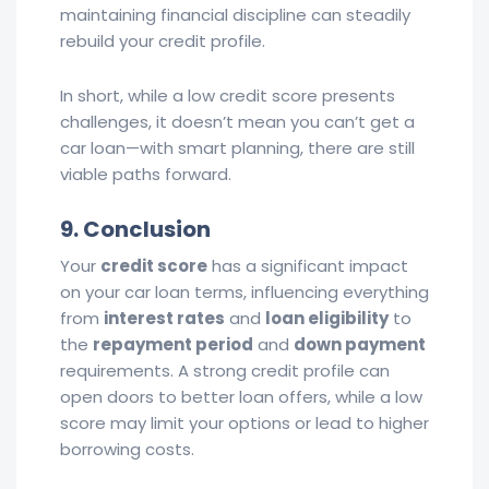
maintaining financial discipline can steadily
rebuild your credit profile.
In short, while a low credit score presents
challenges, it doesn’t mean you can’t get a
car loan—with smart planning, there are still
viable paths forward.
9. Conclusion
Your
credit score
has a significant impact
on your car loan terms, influencing everything
from
interest rates
and
loan eligibility
to
the
repayment period
and
down payment
requirements. A strong credit profile can
open doors to better loan offers, while a low
score may limit your options or lead to higher
borrowing costs.