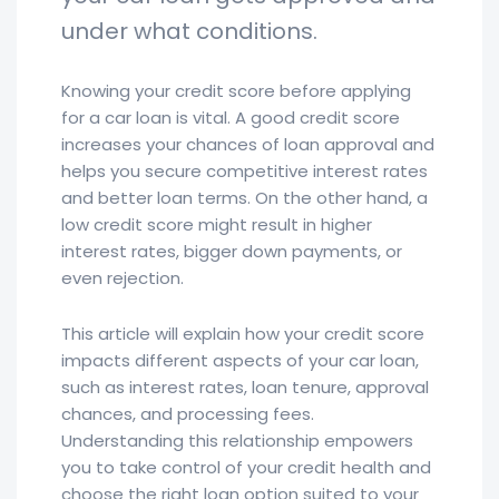
under what conditions.
Knowing your credit score before applying
for a car loan is vital. A good credit score
increases your chances of loan approval and
helps you secure competitive interest rates
and better loan terms. On the other hand, a
low credit score might result in higher
interest rates, bigger down payments, or
even rejection.
This article will explain how your credit score
impacts different aspects of your car loan,
such as interest rates, loan tenure, approval
chances, and processing fees.
Understanding this relationship empowers
you to take control of your credit health and
choose the right loan option suited to your