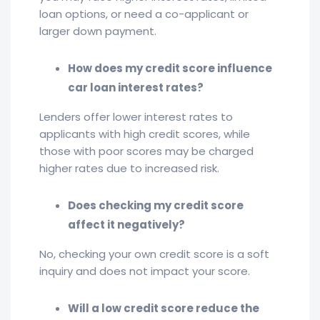
loan options, or need a co-applicant or
larger down payment.
How does my credit score influence
car loan interest rates?
Lenders offer lower interest rates to
applicants with high credit scores, while
those with poor scores may be charged
higher rates due to increased risk.
Does checking my credit score
affect it negatively?
No, checking your own credit score is a soft
inquiry and does not impact your score.
Will a low credit score reduce the