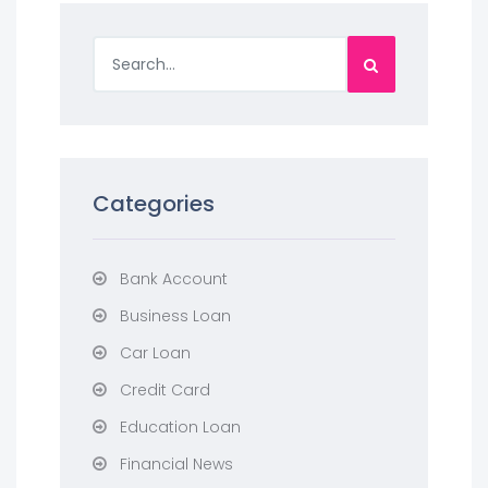
Categories
Bank Account
Business Loan
Car Loan
Credit Card
Education Loan
Financial News