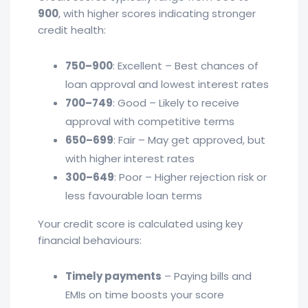
900
, with higher scores indicating stronger
credit health:
750–900
: Excellent – Best chances of
loan approval and lowest interest rates
700–749
: Good – Likely to receive
approval with competitive terms
650–699
: Fair – May get approved, but
with higher interest rates
300–649
: Poor – Higher rejection risk or
less favourable loan terms
Your credit score is calculated using key
financial behaviours:
Timely payments
– Paying bills and
EMIs on time boosts your score