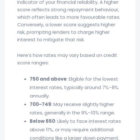
indicator of your financial reliability. A higher
score reflects strong repayment behaviour,
which often leads to more favourable rates.
Conversely, a lower score suggests higher
risk, prompting lenders to charge higher
interest to mitigate that risk.
Here’s how rates may vary based on credit
score ranges:
750 and above
: Eligible for the lowest
interest rates, typically around 7%–8%
annually.
700–749
: May receive slightly higher
rates, generally in the 9%–10% range.
Below 650
: Likely to face interest rates
above 11%, or may require additional
conditions like a larger down payment.