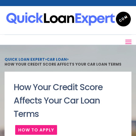
QUICK LOAN EXPERT
>
CAR LOAN
>
HOW YOUR CREDIT SCORE AFFECTS YOUR CAR LOAN TERMS
How Your Credit Score
Affects Your Car Loan
Terms
HOW TO APPLY