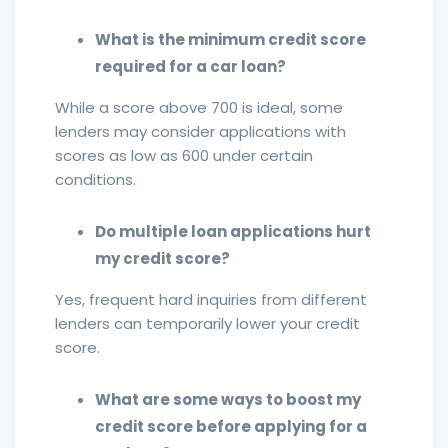
What is the minimum credit score
required for a car loan?
While a score above 700 is ideal, some
lenders may consider applications with
scores as low as 600 under certain
conditions.
Do multiple loan applications hurt
my credit score?
Yes, frequent hard inquiries from different
lenders can temporarily lower your credit
score.
What are some ways to boost my
credit score before applying for a