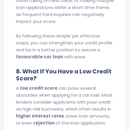
Avoid taking on new credit or making multiple
loan applications within a short time frame,
as frequent hard inquiries can negatively
impact your score.
By following these simple yet effective
steps, you can strengthen your credit profile
and be in a better position to secure a
favourable car loan
with ease.
8. What If You Have a Low Credit
Score?
A
low credit score
can pose several
obstacles when applying for a car loan. Most
lenders consider applicants with poor credit
as high-risk borrowers, which often results in
higher interest rates
, lower loan amounts,
or even
rejection
of the loan application.