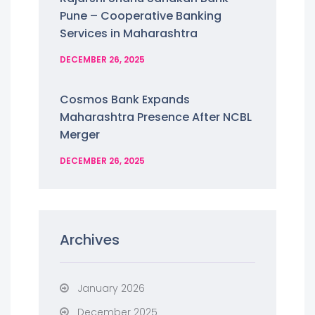
Pune – Cooperative Banking
Services in Maharashtra
DECEMBER 26, 2025
Cosmos Bank Expands
Maharashtra Presence After NCBL
Merger
DECEMBER 26, 2025
Archives
January 2026
December 2025