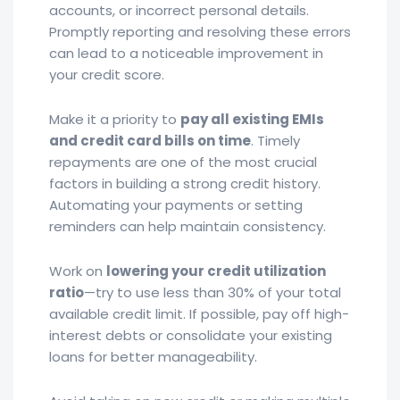
accounts, or incorrect personal details.
Promptly reporting and resolving these errors
can lead to a noticeable improvement in
your credit score.
Make it a priority to
pay all existing EMIs
and credit card bills on time
. Timely
repayments are one of the most crucial
factors in building a strong credit history.
Automating your payments or setting
reminders can help maintain consistency.
Work on
lowering your credit utilization
ratio
—try to use less than 30% of your total
available credit limit. If possible, pay off high-
interest debts or consolidate your existing
loans for better manageability.