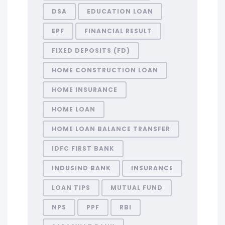
DSA
EDUCATION LOAN
EPF
FINANCIAL RESULT
FIXED DEPOSITS (FD)
HOME CONSTRUCTION LOAN
HOME INSURANCE
HOME LOAN
HOME LOAN BALANCE TRANSFER
IDFC FIRST BANK
INDUSIND BANK
INSURANCE
LOAN TIPS
MUTUAL FUND
NPS
PPF
RBI