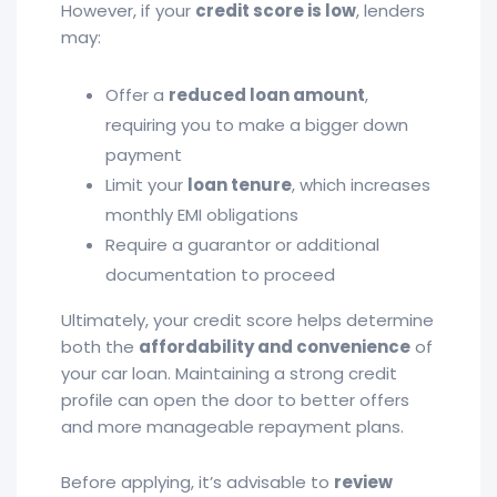
However, if your
credit score is low
, lenders
may:
Offer a
reduced loan amount
,
requiring you to make a bigger down
payment
Limit your
loan tenure
, which increases
monthly EMI obligations
Require a guarantor or additional
documentation to proceed
Ultimately, your credit score helps determine
both the
affordability and convenience
of
your car loan. Maintaining a strong credit
profile can open the door to better offers
and more manageable repayment plans.
Before applying, it’s advisable to
review