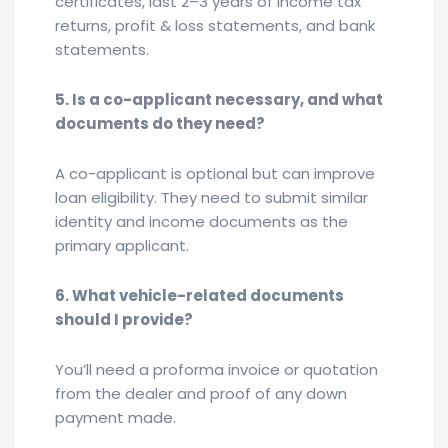
certificates, last 2–3 years of income tax
returns, profit & loss statements, and bank
statements.
5. Is a co-applicant necessary, and what
documents do they need?
A co-applicant is optional but can improve
loan eligibility. They need to submit similar
identity and income documents as the
primary applicant.
6. What vehicle-related documents
should I provide?
You’ll need a proforma invoice or quotation
from the dealer and proof of any down
payment made.