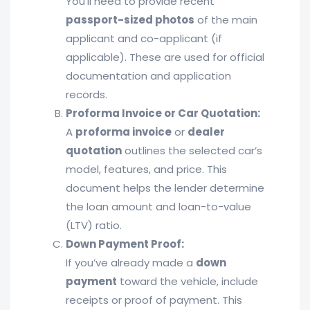
You’ll need to provide recent
passport-sized photos
of the main
applicant and co-applicant (if
applicable). These are used for official
documentation and application
records.
Proforma Invoice or Car Quotation:
A
proforma invoice
or
dealer
quotation
outlines the selected car’s
model, features, and price. This
document helps the lender determine
the loan amount and loan-to-value
(LTV) ratio.
Down Payment Proof:
If you’ve already made a
down
payment
toward the vehicle, include
receipts or proof of payment. This