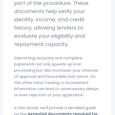
part of the procedure. These
documents help verify your
identity, income, and credit
history, allowing lenders to
evaluate your eligibility and
repayment capacity.
Submitting accurate and complete
paperwork not only speeds up loan
processing but also increases your chances
of approval and favourable loan terms. On
the other hand, missing or inconsistent
information can lead to unnecessary delays
or even rejection of your application.
In this article, we’ll provide a detailed guide
on the
essential documents required for