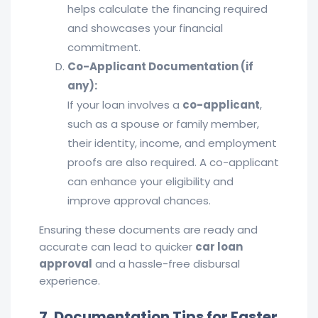
helps calculate the financing required
and showcases your financial
commitment.
Co-Applicant Documentation (if
any):
If your loan involves a
co-applicant
,
such as a spouse or family member,
their identity, income, and employment
proofs are also required. A co-applicant
can enhance your eligibility and
improve approval chances.
Ensuring these documents are ready and
accurate can lead to quicker
car loan
approval
and a hassle-free disbursal
experience.
7. Documentation Tips for Faster