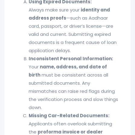
Using Expired Documents:
Always make sure your
identity and
address proofs
—such as Aadhaar
card, passport, or driver’s license—are
valid and current. Submitting expired
documents is a frequent cause of loan
application delays.
Inconsistent Personal Information:
Your
name, address, and date of
birth
must be consistent across all
submitted documents. Any
mismatches can raise red flags during
the verification process and slow things
down.
Missing Car-Related Documents:
Applicants often overlook submitting
the
proforma invoice or dealer