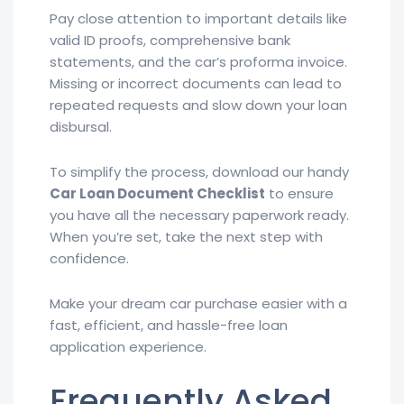
Pay close attention to important details like
valid ID proofs, comprehensive bank
statements, and the car’s proforma invoice.
Missing or incorrect documents can lead to
repeated requests and slow down your loan
disbursal.
To simplify the process, download our handy
Car Loan Document Checklist
to ensure
you have all the necessary paperwork ready.
When you’re set, take the next step with
confidence.
Make your dream car purchase easier with a
fast, efficient, and hassle-free loan
application experience.
Frequently Asked