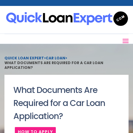
QUICK LOAN EXPERT
>
CAR LOAN
>
WHAT DOCUMENTS ARE REQUIRED FOR A CAR LOAN
APPLICATION?
What Documents Are
Required for a Car Loan
Application?
HOW TO APPLY