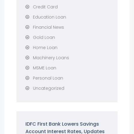
Credit Card
Education Loan
Financial News
Gold Loan
Home Loan
Machinery Loans
MSME Loan
Personal Loan
Uncategorized
IDFC First Bank Lowers Savings
Account Interest Rates, Updates