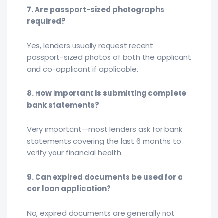
7. Are passport-sized photographs
required?
Yes, lenders usually request recent
passport-sized photos of both the applicant
and co-applicant if applicable.
8. How important is submitting complete
bank statements?
Very important—most lenders ask for bank
statements covering the last 6 months to
verify your financial health.
9. Can expired documents be used for a
car loan application?
No, expired documents are generally not