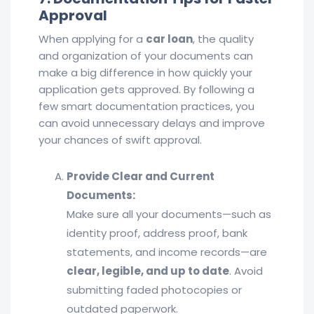
Approval
When applying for a
car loan
, the quality
and organization of your documents can
make a big difference in how quickly your
application gets approved. By following a
few smart documentation practices, you
can avoid unnecessary delays and improve
your chances of swift approval.
Provide Clear and Current
Documents:
Make sure all your documents—such as
identity proof, address proof, bank
statements, and income records—are
clear, legible, and up to date
. Avoid
submitting faded photocopies or
outdated paperwork.