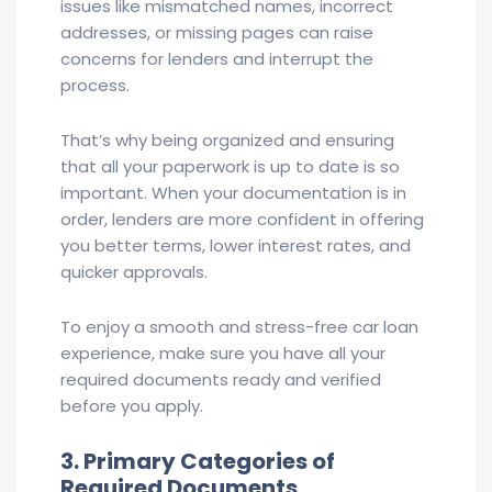
issues like mismatched names, incorrect
addresses, or missing pages can raise
concerns for lenders and interrupt the
process.
That’s why being organized and ensuring
that all your paperwork is up to date is so
important. When your documentation is in
order, lenders are more confident in offering
you better terms, lower interest rates, and
quicker approvals.
To enjoy a smooth and stress-free car loan
experience, make sure you have all your
required documents ready and verified
before you apply.
3. Primary Categories of
Required Documents