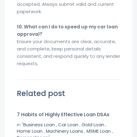
accepted. Always submit valid and current
paperwork.
10. What can I do to speed up my car loan
approval?
Ensure your documents are clear, accurate,
and complete, keep personal details
consistent, and respond quickly to any lender
requests.
Related post
7 Habits of Highly Effective Loan DSAs
in "
Business Loan
,
Car Loan
,
Gold Loan
,
Home Loan
,
Machinery Loans
,
MSME Loan
,