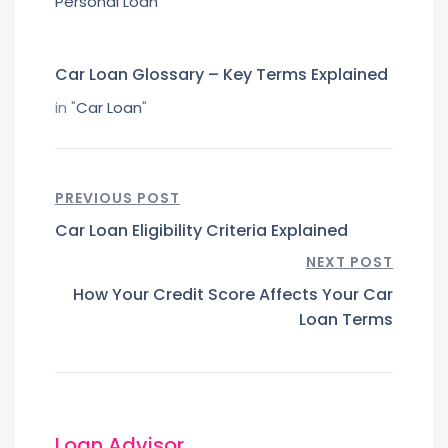
Personal Loan
"
Car Loan Glossary – Key Terms Explained
in "
Car Loan
"
PREVIOUS POST
Car Loan Eligibility Criteria Explained
NEXT POST
How Your Credit Score Affects Your Car
Loan Terms
Loan Advisor