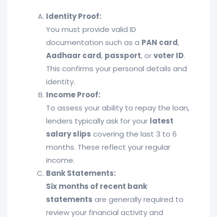
Identity Proof:
You must provide valid ID
documentation such as a
PAN card
,
Aadhaar card
,
passport
, or
voter ID
.
This confirms your personal details and
identity.
Income Proof:
To assess your ability to repay the loan,
lenders typically ask for your
latest
salary slips
covering the last 3 to 6
months. These reflect your regular
income.
Bank Statements:
Six months of recent bank
statements
are generally required to
review your financial activity and