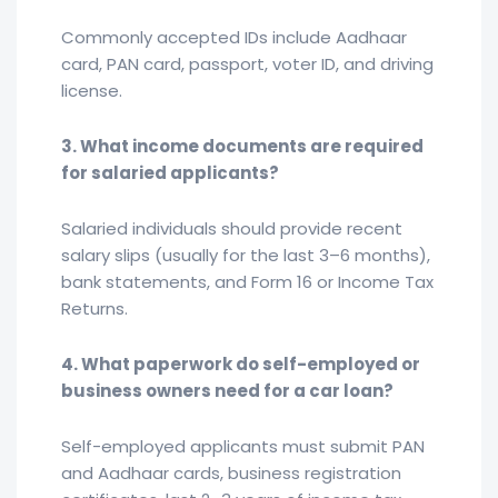
Commonly accepted IDs include Aadhaar
card, PAN card, passport, voter ID, and driving
license.
3. What income documents are required
for salaried applicants?
Salaried individuals should provide recent
salary slips (usually for the last 3–6 months),
bank statements, and Form 16 or Income Tax
Returns.
4. What paperwork do self-employed or
business owners need for a car loan?
Self-employed applicants must submit PAN
and Aadhaar cards, business registration