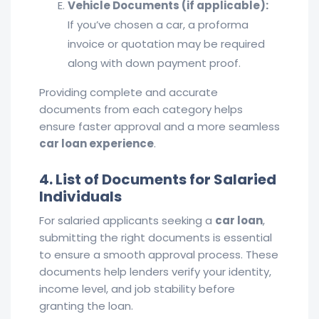
Vehicle Documents (if applicable):
If you’ve chosen a car, a proforma
invoice or quotation may be required
along with down payment proof.
Providing complete and accurate
documents from each category helps
ensure faster approval and a more seamless
car loan experience
.
4. List of Documents for Salaried
Individuals
For salaried applicants seeking a
car loan
,
submitting the right documents is essential
to ensure a smooth approval process. These
documents help lenders verify your identity,
income level, and job stability before
granting the loan.