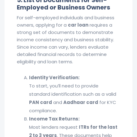
5. List of Documents for Self-
Employed or Business Owners
For self-employed individuals and business
owners, applying for a
car loan
requires a
strong set of documents to demonstrate
income consistency and business stability.
Since income can vary, lenders evaluate
detailed financial records to determine
eligibility and loan terms.
Identity Verification:
To start, you’ll need to provide
standard identification such as a valid
PAN card
and
Aadhaar card
for KYC
compliance.
Income Tax Returns:
Most lenders request
ITRs for the last
2 to 3 years
. These documents help