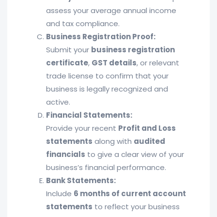
assess your average annual income
and tax compliance.
Business Registration Proof:
Submit your
business registration
certificate
,
GST details
, or relevant
trade license to confirm that your
business is legally recognized and
active.
Financial Statements:
Provide your recent
Profit and Loss
statements
along with
audited
financials
to give a clear view of your
business’s financial performance.
Bank Statements:
Include
6 months of current account
statements
to reflect your business