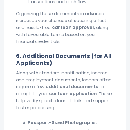
transactions and cash flow.
Organizing these documents in advance
increases your chances of securing a fast
and hassle-free
car loan approval
, along
with favourable terms based on your
financial credentials.
6. Additional Documents (for All
Applicants)
Along with standard identification, income,
and employment documents, lenders often
require a few
additional documents
to
complete your
car loan application
. These
help verify specific loan details and support
faster processing.
Passport-Sized Photographs: