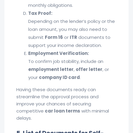
monthly obligations.
Tax Proof:
Depending on the lender’s policy or the
loan amount, you may also need to
submit
Form 16
or
ITR
documents to
support your income declaration.
Employment Verification:
To confirm job stability, include an
employment letter
,
offer letter
, or
your
company ID card
.
Having these documents ready can
streamline the approval process and
improve your chances of securing
competitive
car loan terms
with minimal
delays.