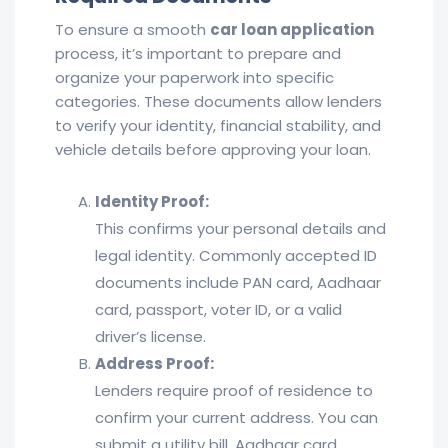
To ensure a smooth
car loan application
process, it’s important to prepare and
organize your paperwork into specific
categories. These documents allow lenders
to verify your identity, financial stability, and
vehicle details before approving your loan.
Identity Proof:
This confirms your personal details and
legal identity. Commonly accepted ID
documents include PAN card, Aadhaar
card, passport, voter ID, or a valid
driver’s license.
Address Proof:
Lenders require proof of residence to
confirm your current address. You can
submit a utility bill, Aadhaar card,