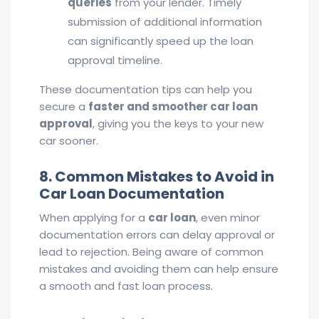
queries
from your lender. Timely
submission of additional information
can significantly speed up the loan
approval timeline.
These documentation tips can help you
secure a
faster and smoother car loan
approval
, giving you the keys to your new
car sooner.
8. Common Mistakes to Avoid in
Car Loan Documentation
When applying for a
car loan
, even minor
documentation errors can delay approval or
lead to rejection. Being aware of common
mistakes and avoiding them can help ensure
a smooth and fast loan process.