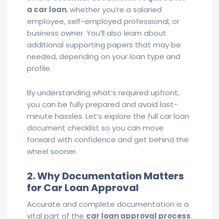
a car loan
, whether you’re a salaried
employee, self-employed professional, or
business owner. You’ll also learn about
additional supporting papers that may be
needed, depending on your loan type and
profile.
By understanding what’s required upfront,
you can be fully prepared and avoid last-
minute hassles. Let’s explore the full car loan
document checklist so you can move
forward with confidence and get behind the
wheel sooner.
2. Why Documentation Matters
for Car Loan Approval
Accurate and complete documentation is a
vital part of the
car loan approval process
.