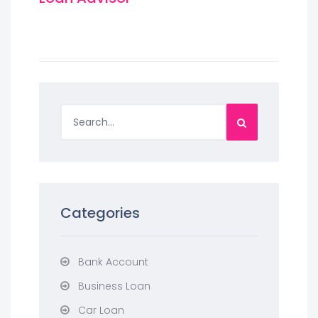
Categories
Bank Account
Business Loan
Car Loan