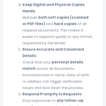
Keep Digital and Physical Copies
Handy:
Maintain
both soft copies (scanned
or PDF files)
and
hard copies
of all
required documents. This makes it
easier to respond quickly to any format
requested by the lender.
Ensure Accurate and Consistent
Details:
Check that your
personal details
match
across all documents.
Inconsistencies in name, date of birth,
or address can trigger verification
issues and slow down the process.
Respond Promptly to Requests:
Stay responsive to
any follow-up