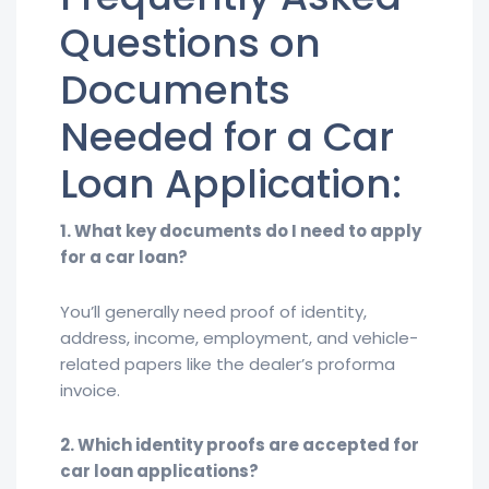
Questions on
Documents
Needed for a Car
Loan Application:
1. What key documents do I need to apply
for a car loan?
You’ll generally need proof of identity,
address, income, employment, and vehicle-
related papers like the dealer’s proforma
invoice.
2. Which identity proofs are accepted for
car loan applications?