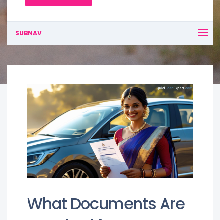
SUBNAV
What Documents Are