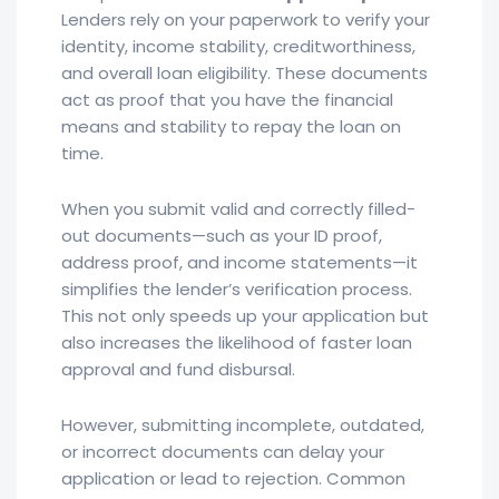
Lenders rely on your paperwork to verify your
identity, income stability, creditworthiness,
and overall loan eligibility. These documents
act as proof that you have the financial
means and stability to repay the loan on
time.
When you submit valid and correctly filled-
out documents—such as your ID proof,
address proof, and income statements—it
simplifies the lender’s verification process.
This not only speeds up your application but
also increases the likelihood of faster loan
approval and fund disbursal.
However, submitting incomplete, outdated,
or incorrect documents can delay your
application or lead to rejection. Common