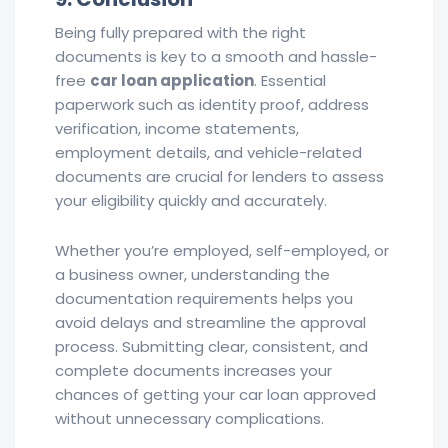
Being fully prepared with the right
documents is key to a smooth and hassle-
free
car loan application
. Essential
paperwork such as identity proof, address
verification, income statements,
employment details, and vehicle-related
documents are crucial for lenders to assess
your eligibility quickly and accurately.
Whether you’re employed, self-employed, or
a business owner, understanding the
documentation requirements helps you
avoid delays and streamline the approval
process. Submitting clear, consistent, and
complete documents increases your
chances of getting your car loan approved
without unnecessary complications.