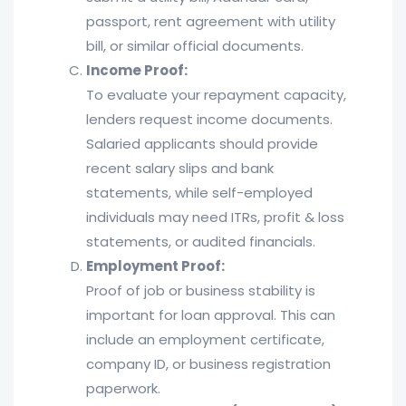
passport, rent agreement with utility
bill, or similar official documents.
Income Proof:
To evaluate your repayment capacity,
lenders request income documents.
Salaried applicants should provide
recent salary slips and bank
statements, while self-employed
individuals may need ITRs, profit & loss
statements, or audited financials.
Employment Proof:
Proof of job or business stability is
important for loan approval. This can
include an employment certificate,
company ID, or business registration
paperwork.