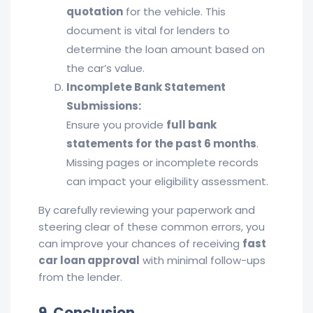
quotation
for the vehicle. This
document is vital for lenders to
determine the loan amount based on
the car’s value.
Incomplete Bank Statement
Submissions:
Ensure you provide
full bank
statements for the past 6 months
.
Missing pages or incomplete records
can impact your eligibility assessment.
By carefully reviewing your paperwork and
steering clear of these common errors, you
can improve your chances of receiving
fast
car loan approval
with minimal follow-ups
from the lender.
9. Conclusion