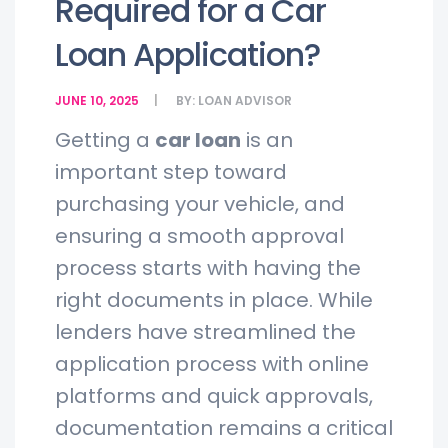
Required for a Car
Loan Application?
JUNE 10, 2025
BY:
LOAN ADVISOR
Getting a
car loan
is an
important step toward
purchasing your vehicle, and
ensuring a smooth approval
process starts with having the
right documents in place. While
lenders have streamlined the
application process with online
platforms and quick approvals,
documentation remains a critical