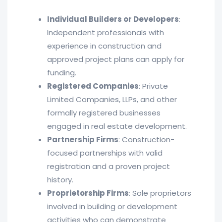
Individual Builders or Developers
:
Independent professionals with
experience in construction and
approved project plans can apply for
funding.
Registered Companies
: Private
Limited Companies, LLPs, and other
formally registered businesses
engaged in real estate development.
Partnership Firms
: Construction-
focused partnerships with valid
registration and a proven project
history.
Proprietorship Firms
: Sole proprietors
involved in building or development
activities who can demonstrate