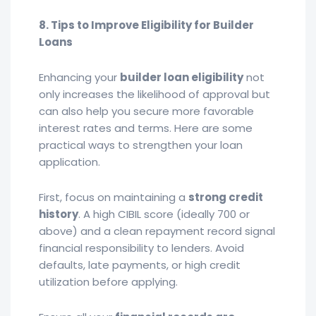
8. Tips to Improve Eligibility for Builder
Loans
Enhancing your
builder loan eligibility
not
only increases the likelihood of approval but
can also help you secure more favorable
interest rates and terms. Here are some
practical ways to strengthen your loan
application.
First, focus on maintaining a
strong credit
history
. A high CIBIL score (ideally 700 or
above) and a clean repayment record signal
financial responsibility to lenders. Avoid
defaults, late payments, or high credit
utilization before applying.