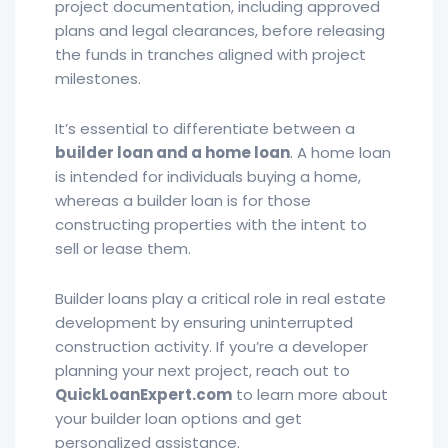
project documentation, including approved
plans and legal clearances, before releasing
the funds in tranches aligned with project
milestones.
It’s essential to differentiate between a
builder loan and a home loan
. A home loan
is intended for individuals buying a home,
whereas a builder loan is for those
constructing properties with the intent to
sell or lease them.
Builder loans play a critical role in real estate
development by ensuring uninterrupted
construction activity. If you’re a developer
planning your next project, reach out to
QuickLoanExpert.com
to learn more about
your builder loan options and get
personalized assistance.