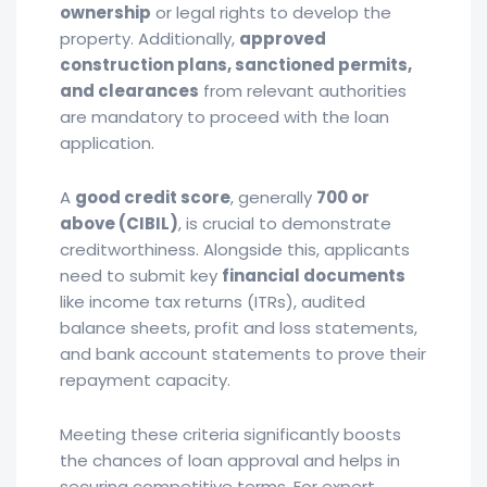
ownership
or legal rights to develop the
property. Additionally,
approved
construction plans, sanctioned permits,
and clearances
from relevant authorities
are mandatory to proceed with the loan
application.
A
good credit score
, generally
700 or
above (CIBIL)
, is crucial to demonstrate
creditworthiness. Alongside this, applicants
need to submit key
financial documents
like income tax returns (ITRs), audited
balance sheets, profit and loss statements,
and bank account statements to prove their
repayment capacity.
Meeting these criteria significantly boosts
the chances of loan approval and helps in
securing competitive terms. For expert