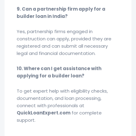
9. Can a partnership firm apply for a
builder loan in India?
Yes, partnership firms engaged in
construction can apply, provided they are
registered and can submit all necessary
legal and financial documentation.
10. Where can I get assistance with
applying for a builder loan?
To get expert help with eligibility checks,
documentation, and loan processing,
connect with professionals at
QuickLoanExpert.com
for complete
support.