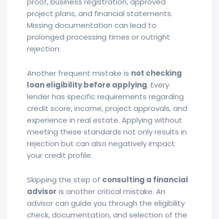
proof, business registration, approved
project plans, and financial statements.
Missing documentation can lead to
prolonged processing times or outright
rejection.
Another frequent mistake is
not checking
loan eligibility before applying
. Every
lender has specific requirements regarding
credit score, income, project approvals, and
experience in real estate. Applying without
meeting these standards not only results in
rejection but can also negatively impact
your credit profile.
Skipping the step of
consulting a financial
advisor
is another critical mistake. An
advisor can guide you through the eligibility
check, documentation, and selection of the