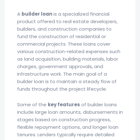
A
builder loan
is a specialized financial
product offered to real estate developers,
builders, and construction companies to
fund the construction of residential or
commercial projects. These loans cover
various construction-related expenses such
as land acquisition, building materials, labor
charges, government approvals, and
infrastructure work. The main goal of a
builder loan is to maintain a steady flow of
funds throughout the project lifecycle.
Some of the
key features
of builder loans
include large loan amounts, disbursements in
stages based on construction progress,
flexible repayment options, and longer loan
tenures. Lenders typically require detailed