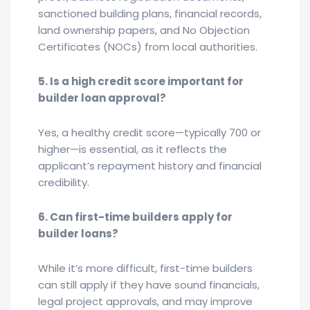
sanctioned building plans, financial records,
land ownership papers, and No Objection
Certificates (NOCs) from local authorities.
5. Is a high credit score important for
builder loan approval?
Yes, a healthy credit score—typically 700 or
higher—is essential, as it reflects the
applicant’s repayment history and financial
credibility.
6. Can first-time builders apply for
builder loans?
While it’s more difficult, first-time builders
can still apply if they have sound financials,
legal project approvals, and may improve