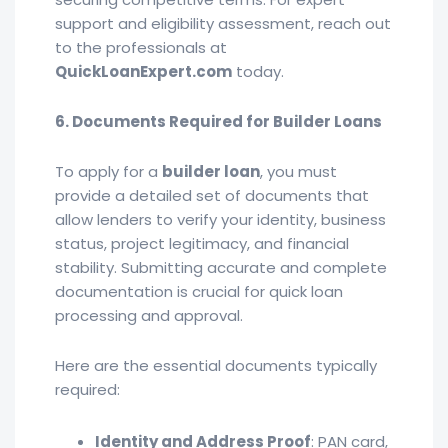
support and eligibility assessment, reach out
to the professionals at
QuickLoanExpert.com
today.
6. Documents Required for Builder Loans
To apply for a
builder loan
, you must
provide a detailed set of documents that
allow lenders to verify your identity, business
status, project legitimacy, and financial
stability. Submitting accurate and complete
documentation is crucial for quick loan
processing and approval.
Here are the essential documents typically
required:
Identity and Address Proof
: PAN card,