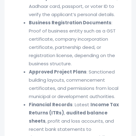
Aadhaar card, passport, or voter ID to
verify the applicant’s personal details.
Business Registration Documents
:
Proof of business entity such as a GST
certificate, company incorporation
certificate, partnership deed, or
registration license, depending on the
business structure.
Approved Project Plans
: Sanctioned
building layouts, commencement
certificates, and permissions from local
municipal or development authorities.
Financial Records
: Latest
Income Tax
Returns (ITRs)
,
audited balance
sheets
, profit and loss accounts, and
recent bank statements to