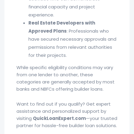
financial capacity and project
experience.
Real Estate Developers with
Approved Plans
: Professionals who
have secured necessary approvals and
permissions from relevant authorities
for their projects.
While specific eligibility conditions may vary
from one lender to another, these
categories are generally accepted by most
banks and NBFCs offering builder loans.
Want to find out if you qualify? Get expert
assistance and personalized support by
visiting
QuickLoanExpert.com
—your trusted
partner for hassle-free builder loan solutions.