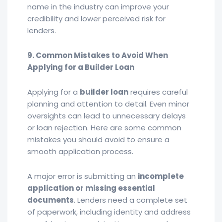
name in the industry can improve your
credibility and lower perceived risk for
lenders.
9. Common Mistakes to Avoid When
Applying for a Builder Loan
Applying for a
builder loan
requires careful
planning and attention to detail. Even minor
oversights can lead to unnecessary delays
or loan rejection. Here are some common
mistakes you should avoid to ensure a
smooth application process.
A major error is submitting an
incomplete
application or missing essential
documents
. Lenders need a complete set
of paperwork, including identity and address