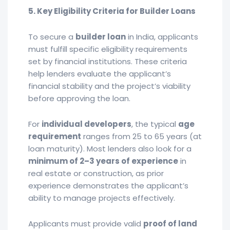
5. Key Eligibility Criteria for Builder Loans
To secure a
builder loan
in India, applicants
must fulfill specific eligibility requirements
set by financial institutions. These criteria
help lenders evaluate the applicant’s
financial stability and the project’s viability
before approving the loan.
For
individual developers
, the typical
age
requirement
ranges from 25 to 65 years (at
loan maturity). Most lenders also look for a
minimum of 2–3 years of experience
in
real estate or construction, as prior
experience demonstrates the applicant’s
ability to manage projects effectively.
Applicants must provide valid
proof of land