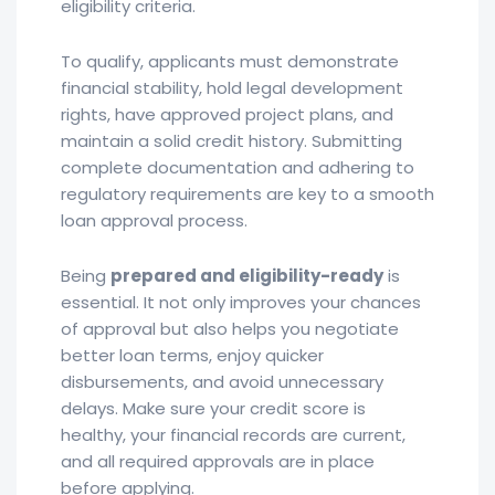
eligibility criteria.
To qualify, applicants must demonstrate
financial stability, hold legal development
rights, have approved project plans, and
maintain a solid credit history. Submitting
complete documentation and adhering to
regulatory requirements are key to a smooth
loan approval process.
Being
prepared and eligibility-ready
is
essential. It not only improves your chances
of approval but also helps you negotiate
better loan terms, enjoy quicker
disbursements, and avoid unnecessary
delays. Make sure your credit score is
healthy, your financial records are current,
and all required approvals are in place
before applying.