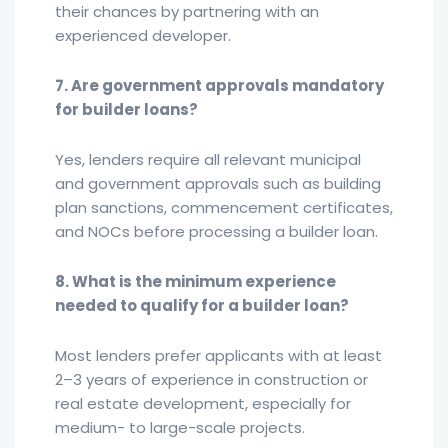
their chances by partnering with an
experienced developer.
7. Are government approvals mandatory
for builder loans?
Yes, lenders require all relevant municipal
and government approvals such as building
plan sanctions, commencement certificates,
and NOCs before processing a builder loan.
8. What is the minimum experience
needed to qualify for a builder loan?
Most lenders prefer applicants with at least
2–3 years of experience in construction or
real estate development, especially for
medium- to large-scale projects.