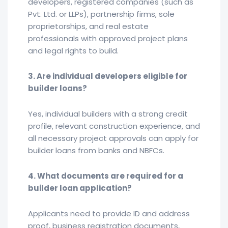
developers, registered companies (such as
Pvt. Ltd. or LLPs), partnership firms, sole
proprietorships, and real estate
professionals with approved project plans
and legal rights to build.
3. Are individual developers eligible for
builder loans?
Yes, individual builders with a strong credit
profile, relevant construction experience, and
all necessary project approvals can apply for
builder loans from banks and NBFCs.
4. What documents are required for a
builder loan application?
Applicants need to provide ID and address
proof, business registration documents,