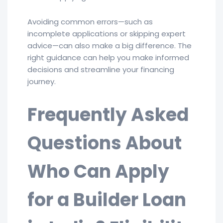
Avoiding common errors—such as
incomplete applications or skipping expert
advice—can also make a big difference. The
right guidance can help you make informed
decisions and streamline your financing
journey.
Frequently Asked
Questions About
Who Can Apply
for a Builder Loan