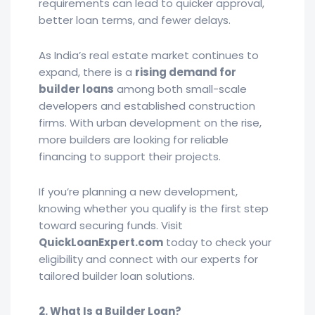
requirements can lead to quicker approval,
better loan terms, and fewer delays.
As India’s real estate market continues to
expand, there is a
rising demand for
builder loans
among both small-scale
developers and established construction
firms. With urban development on the rise,
more builders are looking for reliable
financing to support their projects.
If you’re planning a new development,
knowing whether you qualify is the first step
toward securing funds. Visit
QuickLoanExpert.com
today to check your
eligibility and connect with our experts for
tailored builder loan solutions.
2. What Is a Builder Loan?