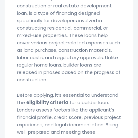
construction or real estate development
loan, is a type of financing designed
specifically for developers involved in
constructing residential, commercial, or
mixed-use properties. These loans help
cover various project-related expenses such
as land purchase, construction materials,
labor costs, and regulatory approvals. Unlike
regular home loans, builder loans are
released in phases based on the progress of
construction.
Before applying, it’s essential to understand
the
eligibility criteria
for a builder loan.
Lenders assess factors like the applicant’s
financial profile, credit score, previous project
experience, and legal documentation. Being
well-prepared and meeting these