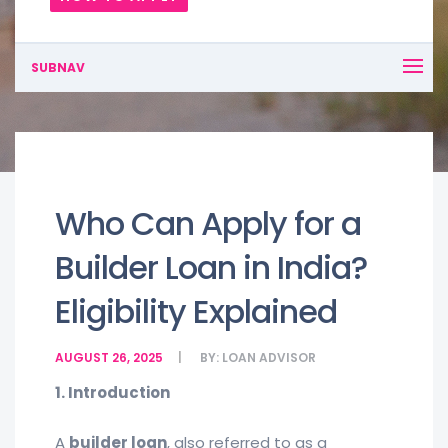
SUBNAV
Who Can Apply for a
Builder Loan in India?
Eligibility Explained
AUGUST 26, 2025
BY:
LOAN ADVISOR
1. Introduction
A
builder loan
, also referred to as a