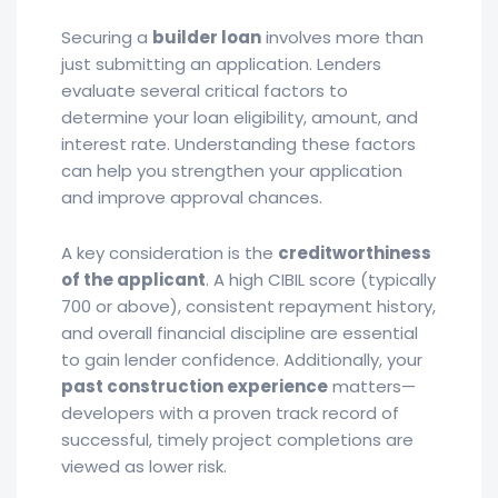
Securing a
builder loan
involves more than
just submitting an application. Lenders
evaluate several critical factors to
determine your loan eligibility, amount, and
interest rate. Understanding these factors
can help you strengthen your application
and improve approval chances.
A key consideration is the
creditworthiness
of the applicant
. A high CIBIL score (typically
700 or above), consistent repayment history,
and overall financial discipline are essential
to gain lender confidence. Additionally, your
past construction experience
matters—
developers with a proven track record of
successful, timely project completions are
viewed as lower risk.