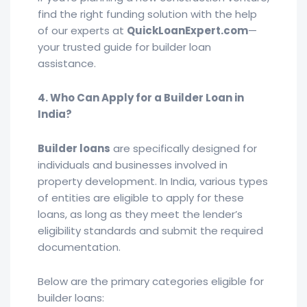
find the right funding solution with the help
of our experts at
QuickLoanExpert.com
—
your trusted guide for builder loan
assistance.
4. Who Can Apply for a Builder Loan in
India?
Builder loans
are specifically designed for
individuals and businesses involved in
property development. In India, various types
of entities are eligible to apply for these
loans, as long as they meet the lender’s
eligibility standards and submit the required
documentation.
Below are the primary categories eligible for
builder loans: