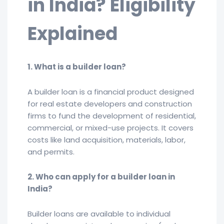
in India? Eligibility
Explained
1. What is a builder loan?
A builder loan is a financial product designed
for real estate developers and construction
firms to fund the development of residential,
commercial, or mixed-use projects. It covers
costs like land acquisition, materials, labor,
and permits.
2. Who can apply for a builder loan in
India?
Builder loans are available to individual