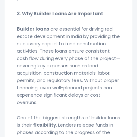
3. Why Builder Loans Are Important
Builder loans
are essential for driving real
estate development in India by providing the
necessary capital to fund construction
activities. These loans ensure consistent
cash flow during every phase of the project—
covering key expenses such as land
acquisition, construction materials, labor,
permits, and regulatory fees. Without proper
financing, even well-planned projects can
experience significant delays or cost
overruns.
One of the biggest strengths of builder loans
is their
flexibility
. Lenders release funds in
phases according to the progress of the