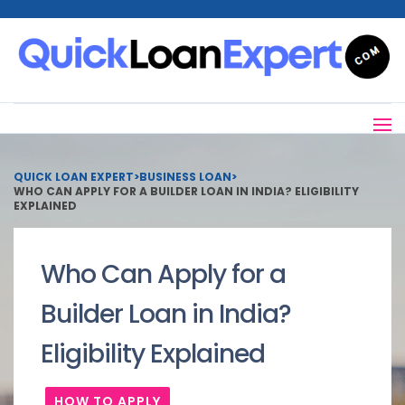
QUICK LOAN EXPERT
>
BUSINESS LOAN
>
WHO CAN APPLY FOR A BUILDER LOAN IN INDIA? ELIGIBILITY
EXPLAINED
Who Can Apply for a
Builder Loan in India?
Eligibility Explained
HOW TO APPLY