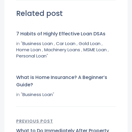
Related post
7 Habits of Highly Effective Loan DSAs
in "
Business Loan
,
Car Loan
,
Gold Loan
,
Home Loan
,
Machinery Loans
,
MSME Loan
,
Personal Loan
"
What is Home Insurance? A Beginner’s
Guide?
in "
Business Loan
"
PREVIOUS POST
What to Do Immediately After Property