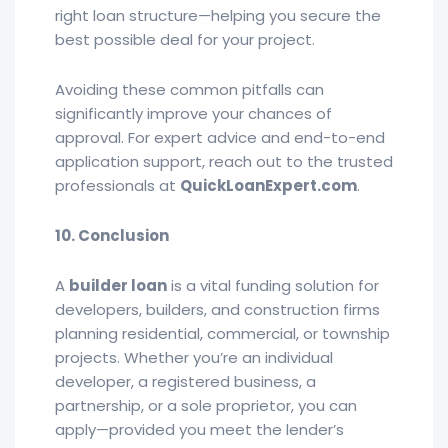
right loan structure—helping you secure the
best possible deal for your project.
Avoiding these common pitfalls can
significantly improve your chances of
approval. For expert advice and end-to-end
application support, reach out to the trusted
professionals at
QuickLoanExpert.com
.
10. Conclusion
A
builder loan
is a vital funding solution for
developers, builders, and construction firms
planning residential, commercial, or township
projects. Whether you’re an individual
developer, a registered business, a
partnership, or a sole proprietor, you can
apply—provided you meet the lender’s