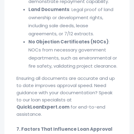
demonstrate repayment capability.
Land Documents
: Legal proof of land
ownership or development rights,
including sale deeds, lease
agreements, or 7/12 extracts.
No Objection Certificates (NOCs)
:
NOCs from necessary government
departments, such as environmental or
fire safety, validating project clearance.
Ensuring all documents are accurate and up
to date improves approval speed. Need
guidance with your documentation? Speak
to our loan specialists at
QuickLoanExpert.com
for end-to-end
assistance.
7. Factors That Influence Loan Approval