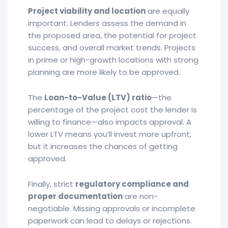
Project viability and location
are equally
important. Lenders assess the demand in
the proposed area, the potential for project
success, and overall market trends. Projects
in prime or high-growth locations with strong
planning are more likely to be approved.
The
Loan-to-Value (LTV) ratio
—the
percentage of the project cost the lender is
willing to finance—also impacts approval. A
lower LTV means you’ll invest more upfront,
but it increases the chances of getting
approved.
Finally, strict
regulatory compliance and
proper documentation
are non-
negotiable. Missing approvals or incomplete
paperwork can lead to delays or rejections.