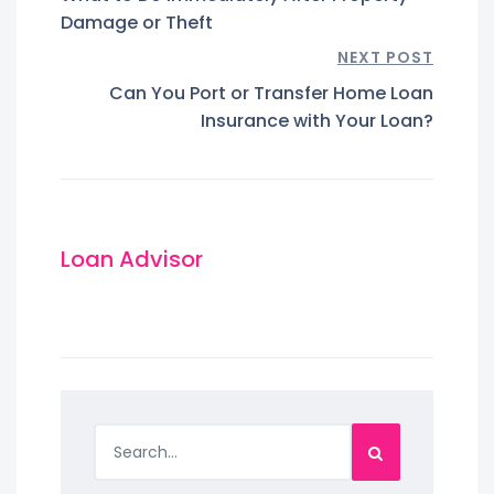
Damage or Theft
NEXT POST
Can You Port or Transfer Home Loan
Insurance with Your Loan?
Loan Advisor