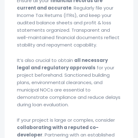
Ensure all your
financial records are
current and accurate
. Regularly file your
Income Tax Returns (ITRs), and keep your
audited balance sheets and profit & loss
statements organized. Transparent and
well-maintained financial documents reflect
stability and repayment capability.
It’s also crucial to obtain
all necessary
legal and regulatory approvals
for your
project beforehand. Sanctioned building
plans, environmental clearances, and
municipal NOCs are essential to
demonstrate compliance and reduce delays
during loan evaluation.
If your project is large or complex, consider
collaborating with a reputed co-
developer
. Partnering with an established