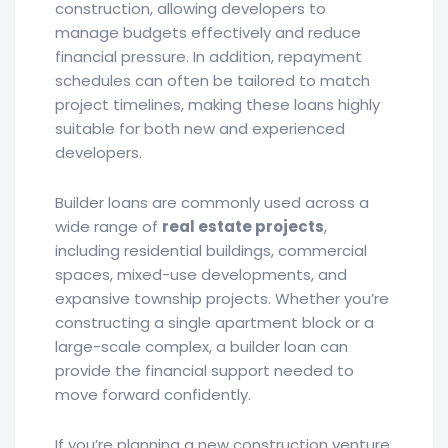
construction, allowing developers to
manage budgets effectively and reduce
financial pressure. In addition, repayment
schedules can often be tailored to match
project timelines, making these loans highly
suitable for both new and experienced
developers.
Builder loans are commonly used across a
wide range of
real estate projects
,
including residential buildings, commercial
spaces, mixed-use developments, and
expansive township projects. Whether you’re
constructing a single apartment block or a
large-scale complex, a builder loan can
provide the financial support needed to
move forward confidently.
If you’re planning a new construction venture,